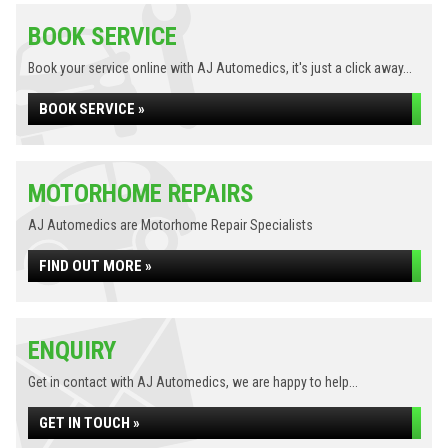
BOOK SERVICE
Book your service online with AJ Automedics, it's just a click away...
BOOK SERVICE »
MOTORHOME REPAIRS
AJ Automedics are Motorhome Repair Specialists
FIND OUT MORE »
ENQUIRY
Get in contact with AJ Automedics, we are happy to help...
GET IN TOUCH »