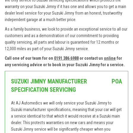
We only service to Suzuki servicing specifications which protects the
warranty on your Suzuki Jimny if it has one and allows you to get a main
dealer level service for your Suzuki Jimny from an honest, trustworthy
independent garage at a much better price.
As a family business, we look to provide an exceptional service to all our
customers and as a demonstration of our commitment to providing
quality servicing, all parts and labour is guaranteed for 12 months or
12,000 miles as part of your Suzuki Jimny service.
Call one of our team for on
0191 386 6988
or contact us
online
for
any servicing advice or to book in your Suzuki Jimny for a service.
SUZUKI JIMNY MANUFACTURER
POA
SPECIFICATION SERVICING
At AJ Automedics we will only service your Suzuki Jimny to
Suzuki manufacturer specifications, meaning that your car will get
a service identical to that which it would receive at a Suzuki main
dealer. This protects warranties on new cars and means your
Suzuki Jimny service will be significantly cheaper when you