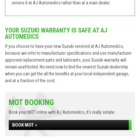
service it at AJ Automedics rather than at a main dealer.
YOUR SUZUKI WARRANTY IS SAFE AT AJ
AUTOMEDICS
If you choose to have your new Suzuki serviced at AJ Automedics,
because we refer to manufacturer specifications and use manufacturer
approved replacement parts and lubricants, your Suzuki warranty will
remain unaffected. No need now to find the nearest Suzuki dealership
when you can get the all the benefits at your local independent garage,
and at a fraction of the cost.
MOT BOOKING
Book your MOT online with AJ Automedics, it's really simple...
BOOK MOT »