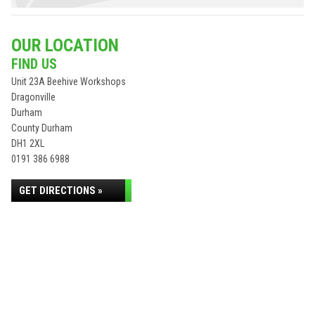
OUR LOCATION
FIND US
Unit 23A Beehive Workshops
Dragonville
Durham
County Durham
DH1 2XL
0191 386 6988
GET DIRECTIONS »