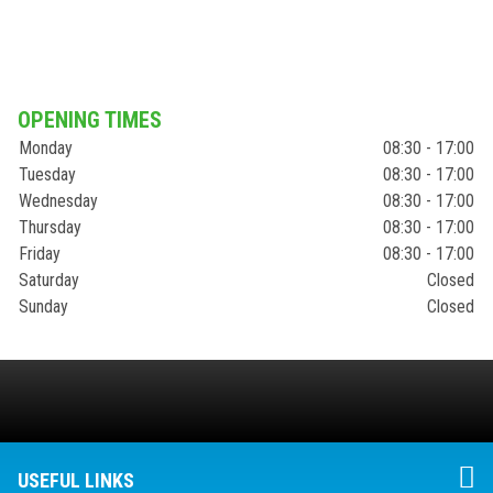
OPENING TIMES
Monday
08:30 - 17:00
Tuesday
08:30 - 17:00
Wednesday
08:30 - 17:00
Thursday
08:30 - 17:00
Friday
08:30 - 17:00
Saturday
Closed
Sunday
Closed
USEFUL LINKS