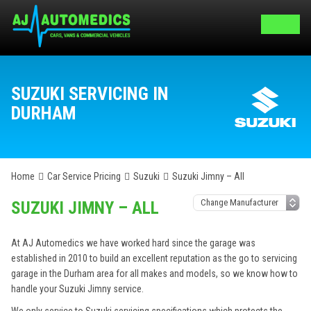
SUZUKI SERVICING IN
DURHAM
Home
Car Service Pricing
Suzuki
Suzuki Jimny – All
SUZUKI JIMNY – ALL
At AJ Automedics we have worked hard since the garage was
established in 2010 to build an excellent reputation as the go to servicing
garage in the Durham area for all makes and models, so we know how to
handle your Suzuki Jimny service.