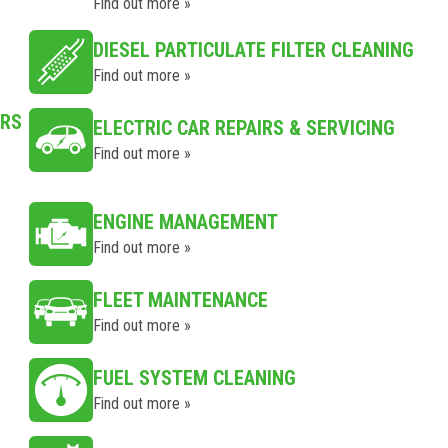
Find out more »
DIESEL PARTICULATE FILTER CLEANING
Find out more »
IRS
ELECTRIC CAR REPAIRS & SERVICING
Find out more »
ENGINE MANAGEMENT
Find out more »
FLEET MAINTENANCE
Find out more »
FUEL SYSTEM CLEANING
Find out more »