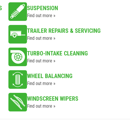
S
SUSPENSION
Find out more »
TRAILER REPAIRS & SERVICING
Find out more »
TURBO-INTAKE CLEANING
Find out more »
WHEEL BALANCING
Find out more »
WINDSCREEN WIPERS
Find out more »