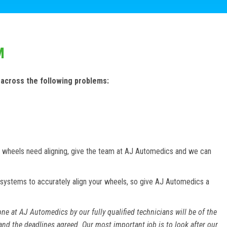
M
 across the following problems:
our wheels need aligning, give the team at AJ Automedics and we can
systems to accurately align your wheels, so give AJ Automedics a
ne at AJ Automedics by our fully qualified technicians will be of the
and the deadlines agreed. Our most important job is to look after our