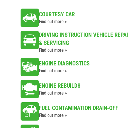
COURTESY CAR
Find out more »
DRIVING INSTRUCTION VEHICLE REPA
& SERVICING
Find out more »
ENGINE DIAGNOSTICS
Find out more »
ENGINE REBUILDS
Find out more »
FUEL CONTAMINATION DRAIN-OFF
Find out more »