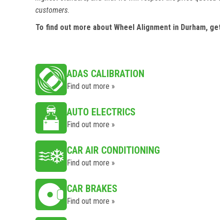
customers.
To find out more about Wheel Alignment in Durham, ge
ADAS CALIBRATION
Find out more »
AUTO ELECTRICS
Find out more »
CAR AIR CONDITIONING
Find out more »
CAR BRAKES
Find out more »