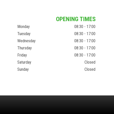
OPENING TIMES
Monday
08:30 - 17:00
Tuesday
08:30 - 17:00
Wednesday
08:30 - 17:00
Thursday
08:30 - 17:00
Friday
08:30 - 17:00
Saturday
Closed
Sunday
Closed