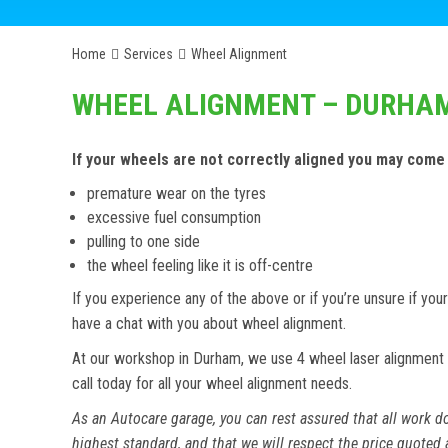
Home
Services
Wheel Alignment
WHEEL ALIGNMENT – DURHA
If your wheels are not correctly aligned you may come
premature wear on the tyres
excessive fuel consumption
pulling to one side
the wheel feeling like it is off-centre
If you experience any of the above or if you’re unsure if y
have a chat with you about wheel alignment.
At our workshop in Durham, we use 4 wheel laser alignment 
call today for all your wheel alignment needs.
As an Autocare garage, you can rest assured that all work do
highest standard, and that we will respect the price quoted 