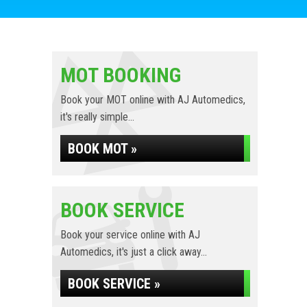
MOT BOOKING
Book your MOT online with AJ Automedics,
it's really simple...
BOOK MOT »
BOOK SERVICE
Book your service online with AJ
Automedics, it's just a click away...
BOOK SERVICE »