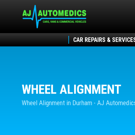
CAR REPAIRS & SERVICE
WHEEL ALIGNMENT
Wheel Alignment in Durham - AJ Automedic