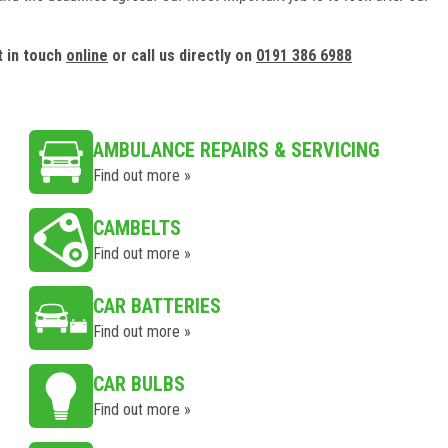
t in touch
online
or call us directly on
0191 386 6988
AMBULANCE REPAIRS & SERVICING
Find out more »
CAMBELTS
Find out more »
CAR BATTERIES
Find out more »
CAR BULBS
Find out more »