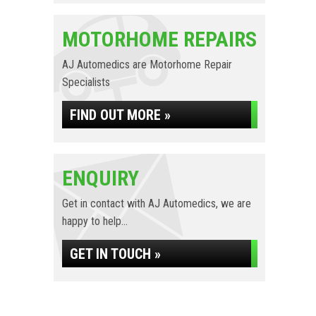
MOTORHOME REPAIRS
AJ Automedics are Motorhome Repair
Specialists
FIND OUT MORE »
ENQUIRY
Get in contact with AJ Automedics, we are
happy to help...
GET IN TOUCH »