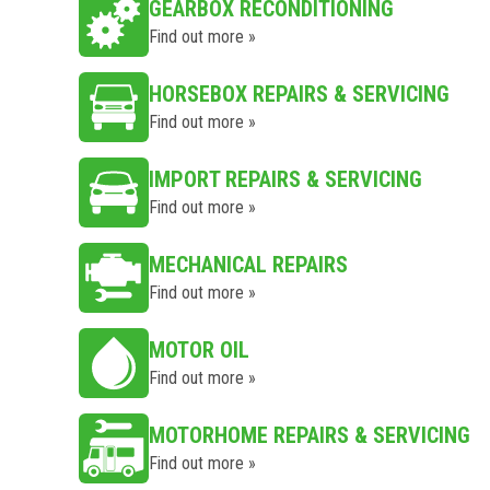
GEARBOX RECONDITIONING
Find out more »
HORSEBOX REPAIRS & SERVICING
Find out more »
IMPORT REPAIRS & SERVICING
Find out more »
MECHANICAL REPAIRS
Find out more »
MOTOR OIL
Find out more »
MOTORHOME REPAIRS & SERVICING
Find out more »