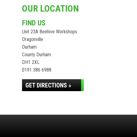
OUR LOCATION
FIND US
Unit 23A Beehive Workshops
Dragonville
Durham
County Durham
DH1 2XL
0191 386 6988
GET DIRECTIONS »