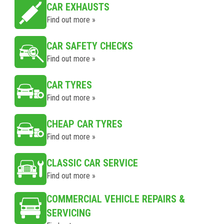
CAR EXHAUSTS
Find out more »
CAR SAFETY CHECKS
Find out more »
CAR TYRES
Find out more »
CHEAP CAR TYRES
Find out more »
CLASSIC CAR SERVICE
Find out more »
COMMERCIAL VEHICLE REPAIRS &
SERVICING