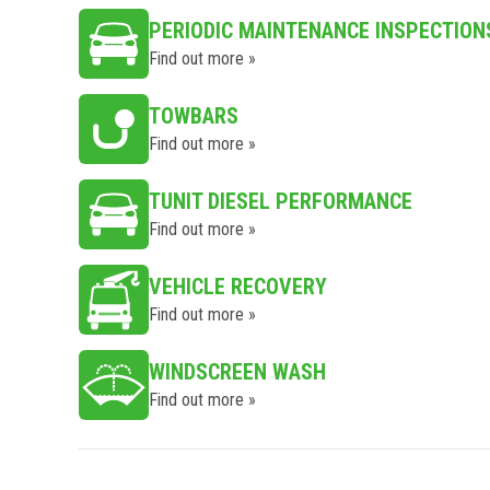
PERIODIC MAINTENANCE INSPECTION
Find out more »
TOWBARS
Find out more »
TUNIT DIESEL PERFORMANCE
Find out more »
VEHICLE RECOVERY
Find out more »
WINDSCREEN WASH
Find out more »