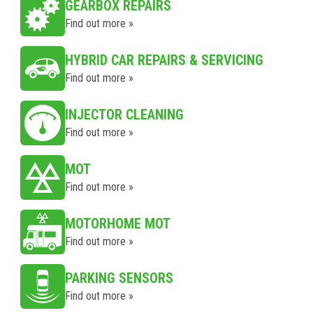
GEARBOX REPAIRS
Find out more »
HYBRID CAR REPAIRS & SERVICING
Find out more »
INJECTOR CLEANING
Find out more »
MOT
Find out more »
MOTORHOME MOT
Find out more »
PARKING SENSORS
Find out more »