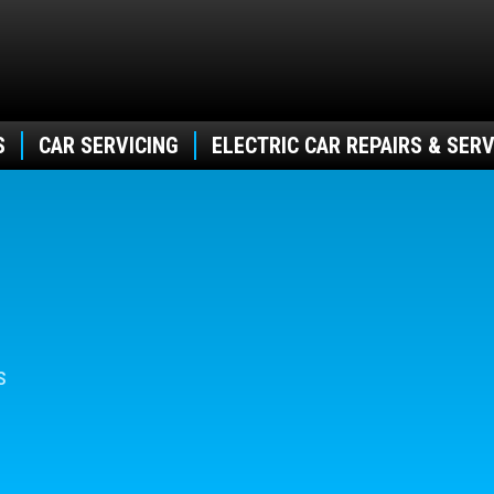
S
CAR SERVICING
ELECTRIC CAR REPAIRS & SERV
s