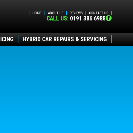
HOME
ABOUT US
REVIEWS
CONTACT US
CALL US:
0191 386 6988
ICING
HYBRID CAR REPAIRS & SERVICING