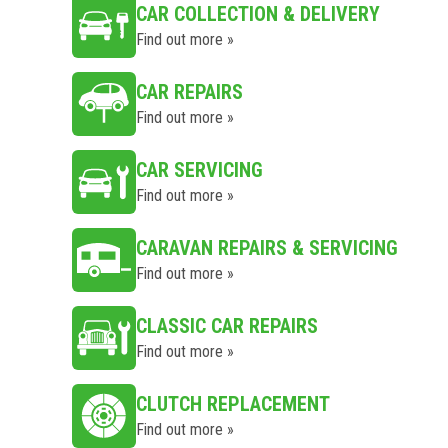
CAR COLLECTION & DELIVERY
Find out more »
CAR REPAIRS
Find out more »
CAR SERVICING
Find out more »
CARAVAN REPAIRS & SERVICING
Find out more »
CLASSIC CAR REPAIRS
Find out more »
CLUTCH REPLACEMENT
Find out more »