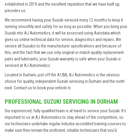
established in 2010 and the excellent reputation that we have built up,
precedes us.
We recommend having your Suzuki serviced every 12 months to keep it
running smoothly and safely for as long as possible. When you bring your
Suzuki into AJ Automedics, it will be assessed using Autodata which
gives us online technical data for service, diagnostics and repairs. We
service all Suzukis to the manufacturer specifications and because of
this, and the fact that we use only original or match quality replacement
parts and lubricants, your Suzuki warranty is safe when your Suzuki is
serviced at AJ Automedics.
Located in Durham, just off the A1(M), AJ Automedics is the obvious
choice for quality, independent Suzuki servicing in Durham and the north
east. Contact us to book your vehicle in.
PROFESSIONAL SUZUKI SERVICING IN DURHAM
Our experienced, fully-qualified team is at hand to service your Suzuki. It’s
important to us at AJ Automedics to stay ahead of the competition, so
our technicians undertake regular industry-accredited training courses to
make sure they remain the proficient, reliable technicians that you’d