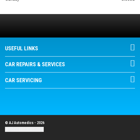
USEFUL LINKS
CAR REPAIRS & SERVICES
CAR SERVICING
© AJ Automedics - 2026
Update cookie settings