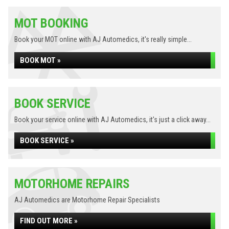
MOT BOOKING
Book your MOT online with AJ Automedics, it's really simple...
BOOK MOT »
BOOK SERVICE
Book your service online with AJ Automedics, it's just a click away...
BOOK SERVICE »
MOTORHOME REPAIRS
AJ Automedics are Motorhome Repair Specialists
FIND OUT MORE »