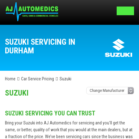
SUZUKI SERVICING IN
DURHAM
Home
Car Service Pricing
Suzuki
SUZUKI
SUZUKI SERVICING YOU CAN TRUST
Bring your Suzuki into AJ Automedics for servicing and you’ll get the
same, or better, quality of work that you would at the main dealers, but at
a fraction of the price. We’ve been servicing cars since the business was