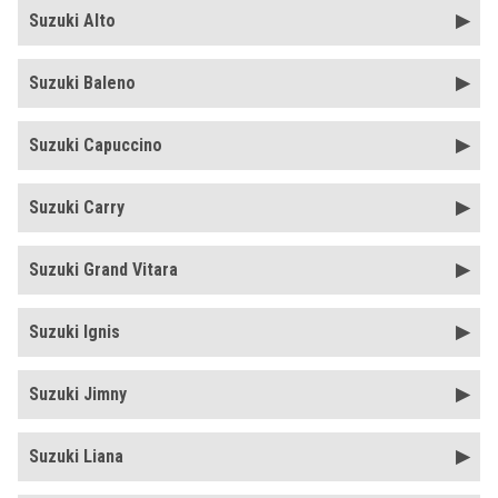
Suzuki Alto
Suzuki Baleno
Suzuki Capuccino
Suzuki Carry
Suzuki Grand Vitara
Suzuki Ignis
Suzuki Jimny
Suzuki Liana