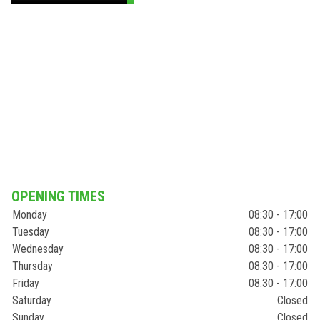
OPENING TIMES
Monday
08:30 - 17:00
Tuesday
08:30 - 17:00
Wednesday
08:30 - 17:00
Thursday
08:30 - 17:00
Friday
08:30 - 17:00
Saturday
Closed
Sunday
Closed