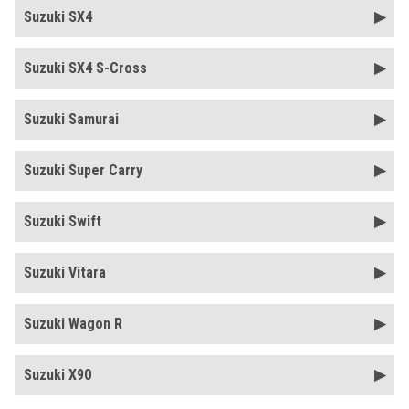
Suzuki SX4
Suzuki SX4 S-Cross
Suzuki Samurai
Suzuki Super Carry
Suzuki Swift
Suzuki Vitara
Suzuki Wagon R
Suzuki X90