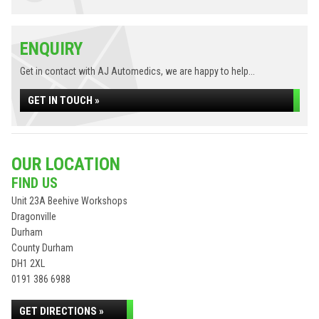
ENQUIRY
Get in contact with AJ Automedics, we are happy to help...
GET IN TOUCH »
OUR LOCATION
FIND US
Unit 23A Beehive Workshops
Dragonville
Durham
County Durham
DH1 2XL
0191 386 6988
GET DIRECTIONS »