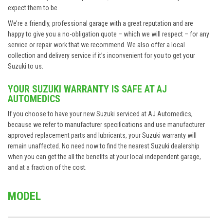
expect them to be.
We’re a friendly, professional garage with a great reputation and are
happy to give you a no-obligation quote – which we will respect – for any
service or repair work that we recommend. We also offer a local
collection and delivery service if it’s inconvenient for you to get your
Suzuki to us.
YOUR SUZUKI WARRANTY IS SAFE AT AJ
AUTOMEDICS
If you choose to have your new Suzuki serviced at AJ Automedics,
because we refer to manufacturer specifications and use manufacturer
approved replacement parts and lubricants, your Suzuki warranty will
remain unaffected. No need now to find the nearest Suzuki dealership
when you can get the all the benefits at your local independent garage,
and at a fraction of the cost.
MODEL