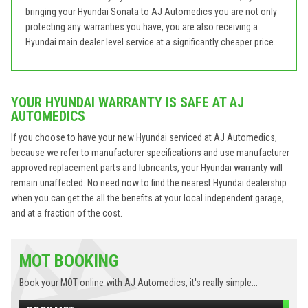
bringing your Hyundai Sonata to AJ Automedics you are not only
protecting any warranties you have, you are also receiving a
Hyundai main dealer level service at a significantly cheaper price.
YOUR HYUNDAI WARRANTY IS SAFE AT AJ
AUTOMEDICS
If you choose to have your new Hyundai serviced at AJ Automedics,
because we refer to manufacturer specifications and use manufacturer
approved replacement parts and lubricants, your Hyundai warranty will
remain unaffected. No need now to find the nearest Hyundai dealership
when you can get the all the benefits at your local independent garage,
and at a fraction of the cost.
MOT BOOKING
Book your MOT online with AJ Automedics, it's really simple...