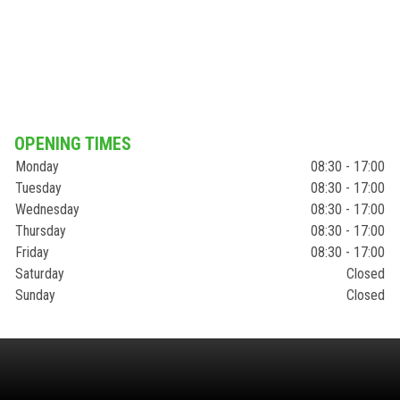
OPENING TIMES
Monday
08:30 - 17:00
Tuesday
08:30 - 17:00
Wednesday
08:30 - 17:00
Thursday
08:30 - 17:00
Friday
08:30 - 17:00
Saturday
Closed
Sunday
Closed