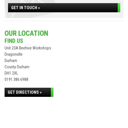
GET IN TOUCH »
OUR LOCATION
FIND US
Unit 23A Beehive Workshops
Dragonville
Durham
County Durham
DH1 2XL
0191 386 6988
GET DIRECTIONS »