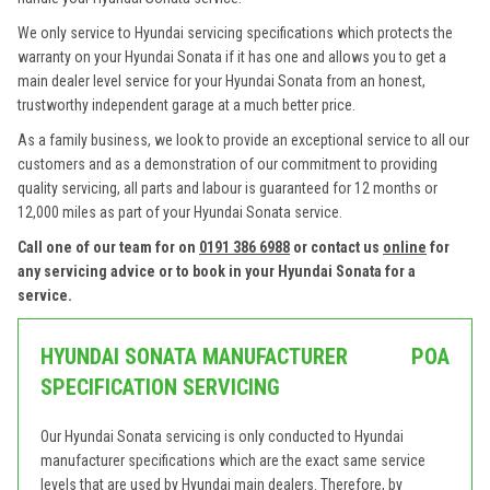
We only service to Hyundai servicing specifications which protects the
warranty on your Hyundai Sonata if it has one and allows you to get a
main dealer level service for your Hyundai Sonata from an honest,
trustworthy independent garage at a much better price.
As a family business, we look to provide an exceptional service to all our
customers and as a demonstration of our commitment to providing
quality servicing, all parts and labour is guaranteed for 12 months or
12,000 miles as part of your Hyundai Sonata service.
Call one of our team for on
0191 386 6988
or contact us
online
for
any servicing advice or to book in your Hyundai Sonata for a
service.
HYUNDAI SONATA MANUFACTURER
POA
SPECIFICATION SERVICING
Our Hyundai Sonata servicing is only conducted to Hyundai
manufacturer specifications which are the exact same service
levels that are used by Hyundai main dealers. Therefore, by