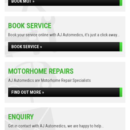
BOOK MOT »
BOOK SERVICE
Book your service online with AJ Automedics, it's just a click away...
BOOK SERVICE »
MOTORHOME REPAIRS
AJ Automedics are Motorhome Repair Specialists
FIND OUT MORE »
ENQUIRY
Get in contact with AJ Automedics, we are happy to help...