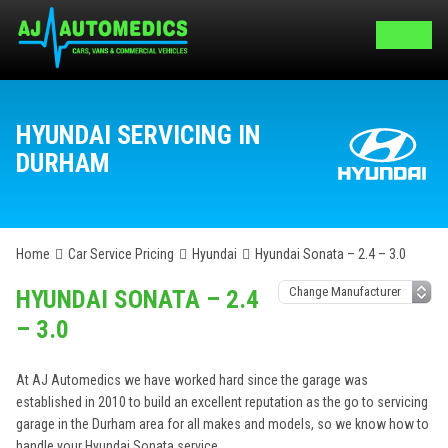
HYUNDAI SERVICING IN
DURHAM
Home
Car Service Pricing
Hyundai
Hyundai Sonata – 2.4 – 3.0
HYUNDAI SONATA – 2.4
– 3.0
At AJ Automedics we have worked hard since the garage was
established in 2010 to build an excellent reputation as the go to servicing
garage in the Durham area for all makes and models, so we know how to
handle your Hyundai Sonata service.