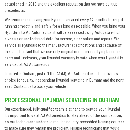
established in 2010 and the excellent reputation that we have built up,
precedes us.
We recommend having your Hyundai serviced every 12 months to keep it
running smoothly and safely for as long as possible. When you bring your
Hyundai into AJ Automedics, it will be assessed using Autodata which
gives us online technical data for service, diagnostics and repairs. We
service all Hyundais to the manufacturer specifications and because of
this, and the fact that we use only original or match quality replacement
parts and lubricants, your Hyundai warranty is safe when your Hyundai is
serviced at AJ Automedics.
Located in Durham, just off the A1(M), AJ Automedics is the obvious
choice for quality, independent Hyundai servicing in Durham and the north
east. Contact us to book your vehicle in.
PROFESSIONAL HYUNDAI SERVICING IN DURHAM
Our experienced, fully-qualified team is at hand to service your Hyundai.
It’s important to us at AJ Automedics to stay ahead of the competition,
so our technicians undertake regular industry-accredited training courses
to make sure they remain the proficient, reliable technicians that you’d