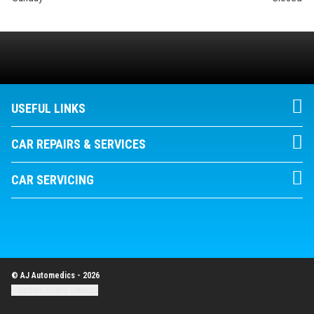
USEFUL LINKS
CAR REPAIRS & SERVICES
CAR SERVICING
© AJ Automedics - 2026
Update cookie settings