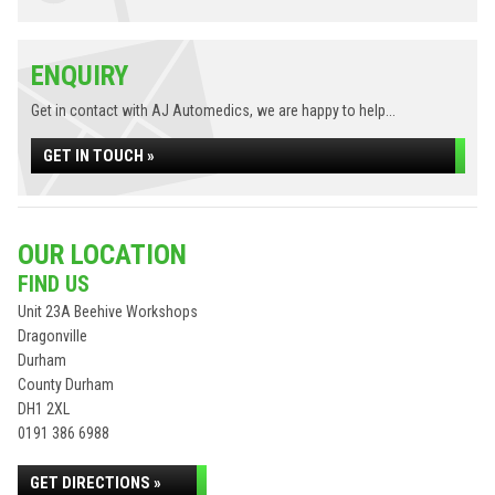
ENQUIRY
Get in contact with AJ Automedics, we are happy to help...
GET IN TOUCH »
OUR LOCATION
FIND US
Unit 23A Beehive Workshops
Dragonville
Durham
County Durham
DH1 2XL
0191 386 6988
GET DIRECTIONS »