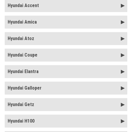
Hyundai Accent
Hyundai Amica
Hyundai Atoz
Hyundai Coupe
Hyundai Elantra
Hyundai Galloper
Hyundai Getz
Hyundai H100