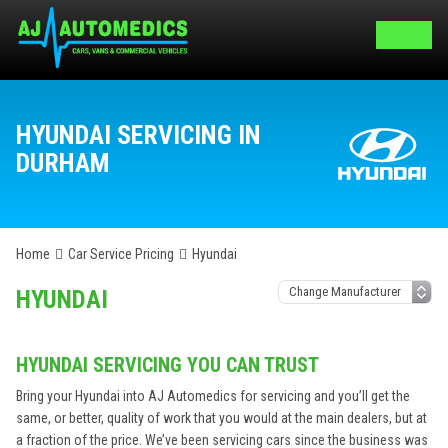
HYUNDAI SERVICING IN
DURHAM
Home
Car Service Pricing
Hyundai
HYUNDAI
HYUNDAI SERVICING YOU CAN TRUST
Bring your Hyundai into AJ Automedics for servicing and you’ll get the
same, or better, quality of work that you would at the main dealers, but at
a fraction of the price. We’ve been servicing cars since the business was