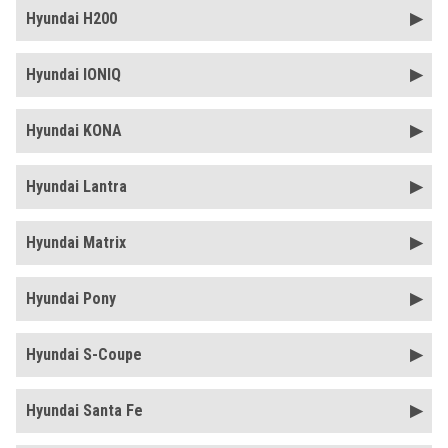
Hyundai H200
Hyundai IONIQ
Hyundai KONA
Hyundai Lantra
Hyundai Matrix
Hyundai Pony
Hyundai S-Coupe
Hyundai Santa Fe