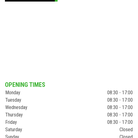
OPENING TIMES
Monday
08:30 - 17:00
Tuesday
08:30 - 17:00
Wednesday
08:30 - 17:00
Thursday
08:30 - 17:00
Friday
08:30 - 17:00
Saturday
Closed
Sunday
Closed