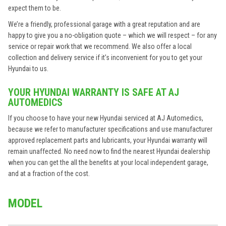
expect them to be.
We’re a friendly, professional garage with a great reputation and are
happy to give you a no-obligation quote – which we will respect – for any
service or repair work that we recommend. We also offer a local
collection and delivery service if it’s inconvenient for you to get your
Hyundai to us.
YOUR HYUNDAI WARRANTY IS SAFE AT AJ
AUTOMEDICS
If you choose to have your new Hyundai serviced at AJ Automedics,
because we refer to manufacturer specifications and use manufacturer
approved replacement parts and lubricants, your Hyundai warranty will
remain unaffected. No need now to find the nearest Hyundai dealership
when you can get the all the benefits at your local independent garage,
and at a fraction of the cost.
MODEL