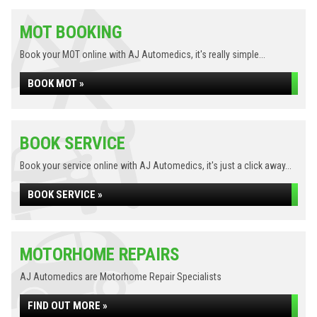
MOT BOOKING
Book your MOT online with AJ Automedics, it's really simple...
BOOK MOT »
BOOK SERVICE
Book your service online with AJ Automedics, it's just a click away...
BOOK SERVICE »
MOTORHOME REPAIRS
AJ Automedics are Motorhome Repair Specialists
FIND OUT MORE »