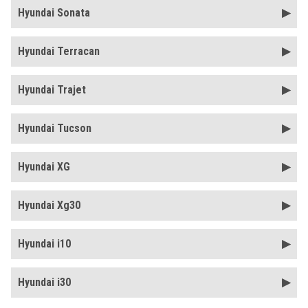
Hyundai Sonata
Hyundai Terracan
Hyundai Trajet
Hyundai Tucson
Hyundai XG
Hyundai Xg30
Hyundai i10
Hyundai i30