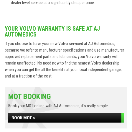
dealer level service at a significantly cheaper price.
YOUR VOLVO WARRANTY IS SAFE AT AJ
AUTOMEDICS
If you choose to have your new Volvo serviced at AJ Automedics,
because we refer to manufacturer specifications and use manufacturer
approved replacement parts and lubricants, your Volvo warranty will
remain unaffected. No need now to find the nearest Volvo dealership
when you can get the all the benefits at your local independent garage,
and at a fraction of the cost.
MOT BOOKING
Book your MOT online with AJ Automedics, it's really simple...
BOOK MOT »