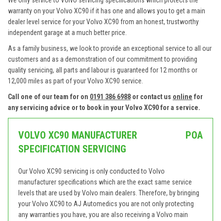
We only service to Volvo servicing specifications which protects the
warranty on your Volvo XC90 if it has one and allows you to get a main
dealer level service for your Volvo XC90 from an honest, trustworthy
independent garage at a much better price.
As a family business, we look to provide an exceptional service to all our
customers and as a demonstration of our commitment to providing
quality servicing, all parts and labour is guaranteed for 12 months or
12,000 miles as part of your Volvo XC90 service.
Call one of our team for on
0191 386 6988
or contact us
online
for
any servicing advice or to book in your Volvo XC90 for a service.
VOLVO XC90 MANUFACTURER
POA
SPECIFICATION SERVICING
Our Volvo XC90 servicing is only conducted to Volvo
manufacturer specifications which are the exact same service
levels that are used by Volvo main dealers. Therefore, by bringing
your Volvo XC90 to AJ Automedics you are not only protecting
any warranties you have, you are also receiving a Volvo main