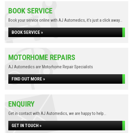
BOOK SERVICE
Book your service online with AJ Automedics, it's just a click away...
BOOK SERVICE »
MOTORHOME REPAIRS
AJ Automedics are Motorhome Repair Specialists
FIND OUT MORE »
ENQUIRY
Get in contact with AJ Automedics, we are happy to help...
GET IN TOUCH »