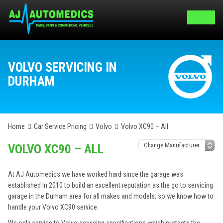
VOLVO SERVICING IN
DURHAM
Home
Car Service Pricing
Volvo
Volvo XC90 – All
VOLVO XC90 – ALL
At AJ Automedics we have worked hard since the garage was
established in 2010 to build an excellent reputation as the go to servicing
garage in the Durham area for all makes and models, so we know how to
handle your Volvo XC90 service.