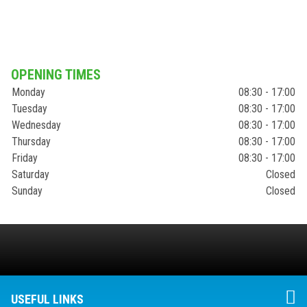
OPENING TIMES
Monday
08:30 - 17:00
Tuesday
08:30 - 17:00
Wednesday
08:30 - 17:00
Thursday
08:30 - 17:00
Friday
08:30 - 17:00
Saturday
Closed
Sunday
Closed
USEFUL LINKS