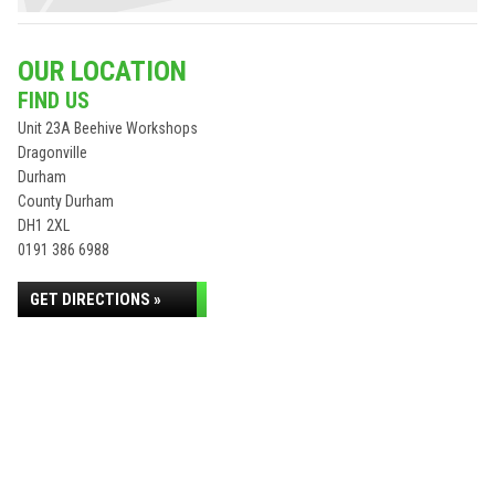
OUR LOCATION
FIND US
Unit 23A Beehive Workshops
Dragonville
Durham
County Durham
DH1 2XL
0191 386 6988
GET DIRECTIONS »