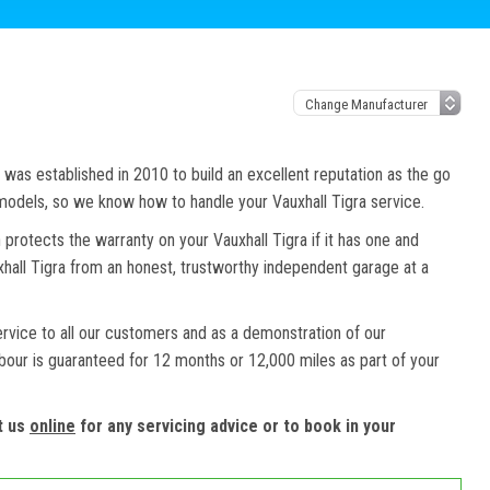
as established in 2010 to build an excellent reputation as the go
 models, so we know how to handle your Vauxhall Tigra service.
 protects the warranty on your Vauxhall Tigra if it has one and
uxhall Tigra from an honest, trustworthy independent garage at a
ervice to all our customers and as a demonstration of our
abour is guaranteed for 12 months or 12,000 miles as part of your
t us
online
for any servicing advice or to book in your