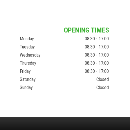
OPENING TIMES
Monday
08:30 - 17:00
Tuesday
08:30 - 17:00
Wednesday
08:30 - 17:00
Thursday
08:30 - 17:00
Friday
08:30 - 17:00
Saturday
Closed
Sunday
Closed