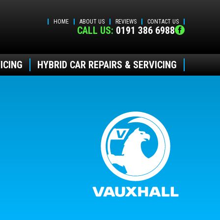
HOME
ABOUT US
REVIEWS
CONTACT US
CALL US:
0191 386 6988
ICING
HYBRID CAR REPAIRS & SERVICING