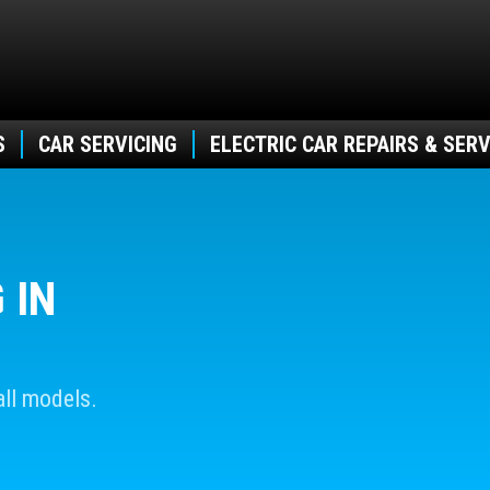
S
CAR SERVICING
ELECTRIC CAR REPAIRS & SERV
 IN
ll models.