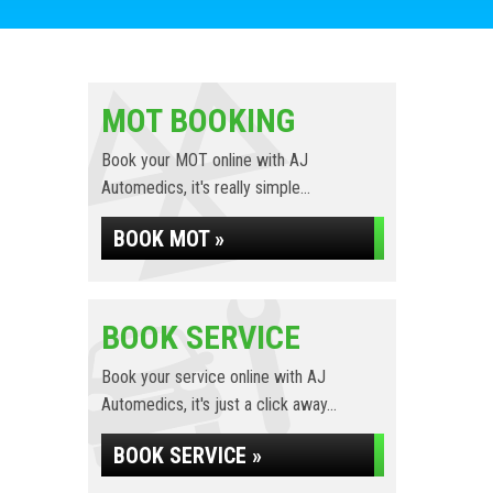
MOT BOOKING
Book your MOT online with AJ
Automedics, it's really simple...
BOOK MOT »
BOOK SERVICE
Book your service online with AJ
Automedics, it's just a click away...
BOOK SERVICE »