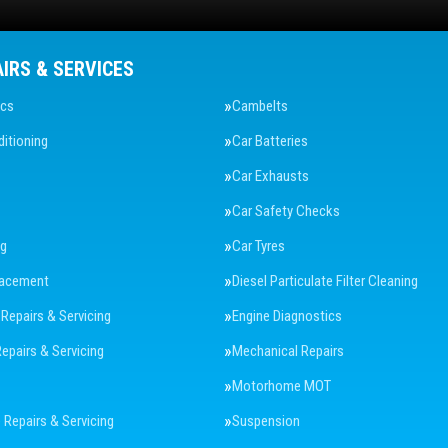
AIRS & SERVICES
ics
Cambelts
ditioning
Car Batteries
Car Exhausts
Car Safety Checks
ng
Car Tyres
lacement
Diesel Particulate Filter Cleaning
 Repairs & Servicing
Engine Diagnostics
Repairs & Servicing
Mechanical Repairs
Motorhome MOT
Repairs & Servicing
Suspension