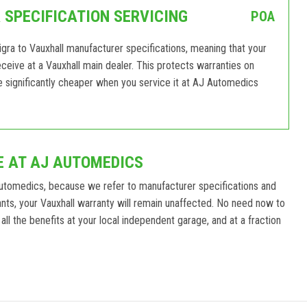
SPECIFICATION SERVICING
POA
gra to Vauxhall manufacturer specifications, meaning that your
receive at a Vauxhall main dealer. This protects warranties on
e significantly cheaper when you service it at AJ Automedics
E AT AJ AUTOMEDICS
Automedics, because we refer to manufacturer specifications and
ts, your Vauxhall warranty will remain unaffected. No need now to
all the benefits at your local independent garage, and at a fraction