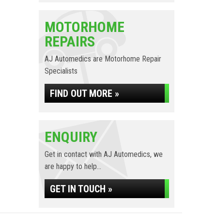
MOTORHOME
REPAIRS
AJ Automedics are Motorhome Repair
Specialists
FIND OUT MORE »
ENQUIRY
Get in contact with AJ Automedics, we
are happy to help...
GET IN TOUCH »