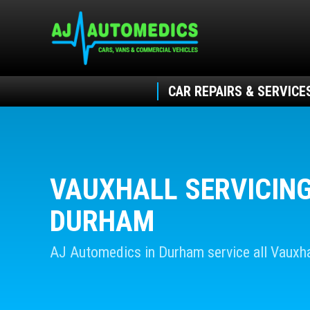
CAR REPAIRS & SERVICE
VAUXHALL SERVICING
DURHAM
AJ Automedics in Durham service all Vauxha