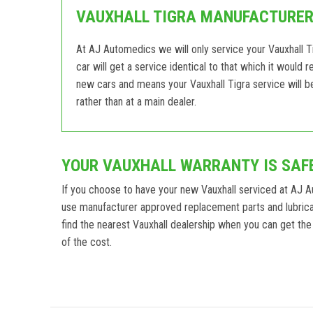
VAUXHALL TIGRA MANUFACTURER 
At AJ Automedics we will only service your Vauxhall Ti
car will get a service identical to that which it would 
new cars and means your Vauxhall Tigra service will b
rather than at a main dealer.
YOUR VAUXHALL WARRANTY IS SAF
If you choose to have your new Vauxhall serviced at AJ 
use manufacturer approved replacement parts and lubrican
find the nearest Vauxhall dealership when you can get the 
of the cost.