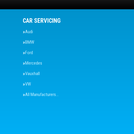
CAR SERVICING
Audi
BMW
Ford
Mercedes
Vauxhall
VW
All Manufacturers…