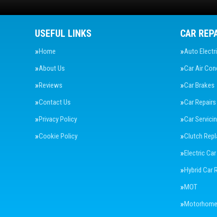
USEFUL LINKS
CAR REP
Home
Auto Electr
About Us
Car Air Con
Reviews
Car Brakes
Contact Us
Car Repairs
Privacy Policy
Car Servici
Cookie Policy
Clutch Rep
Electric Car
Hybrid Car 
MOT
Motorhome 