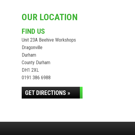
OUR LOCATION
FIND US
Unit 23A Beehive Workshops
Dragonville
Durham
County Durham
DH1 2XL
0191 386 6988
GET DIRECTIONS »