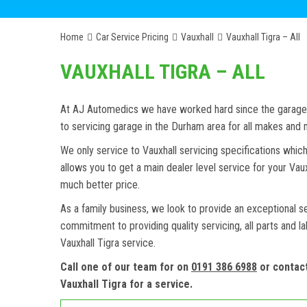
Home
Car Service Pricing
Vauxhall
Vauxhall Tigra – All
VAUXHALL TIGRA – ALL
At AJ Automedics we have worked hard since the garage w
to servicing garage in the Durham area for all makes and
We only service to Vauxhall servicing specifications which
allows you to get a main dealer level service for your Va
much better price.
As a family business, we look to provide an exceptional s
commitment to providing quality servicing, all parts and l
Vauxhall Tigra service.
Call one of our team for on
0191 386 6988
or contac
Vauxhall Tigra for a service.