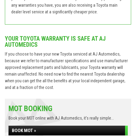
any warranties you have, you are also receiving a Toyota main
dealer level service at a significantly cheaper price.
YOUR TOYOTA WARRANTY IS SAFE AT AJ
AUTOMEDICS
If you choose to have your new Toyota serviced at AJ Automedics,
because we refer to manufacturer specifications and use manufacturer
approved replacement parts and lubricants, your Toyota warranty will
remain unaffected. No need now to find the nearest Toyota dealership
when you can get the all the benefits at your local independent garage,
and at a fraction of the cost.
MOT BOOKING
Book your MOT online with AJ Automedics, it's really simple...
BOOK MOT »