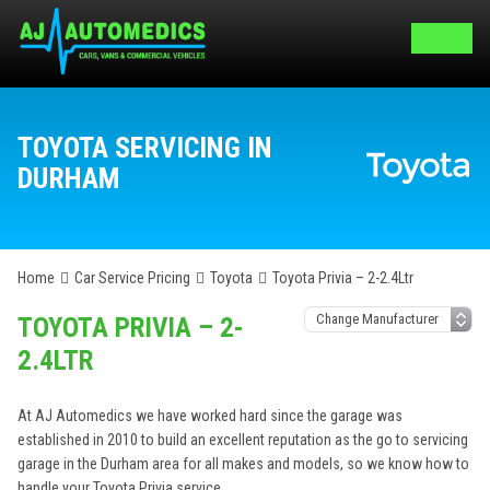
TOYOTA SERVICING IN
DURHAM
Home
Car Service Pricing
Toyota
Toyota Privia – 2-2.4Ltr
TOYOTA PRIVIA – 2-
2.4LTR
At AJ Automedics we have worked hard since the garage was
established in 2010 to build an excellent reputation as the go to servicing
garage in the Durham area for all makes and models, so we know how to
handle your Toyota Privia service.