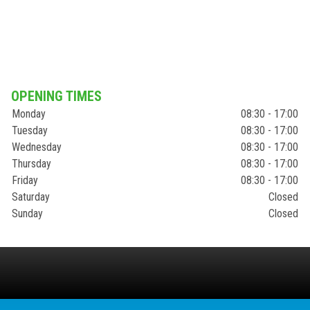
OPENING TIMES
Monday
08:30 - 17:00
Tuesday
08:30 - 17:00
Wednesday
08:30 - 17:00
Thursday
08:30 - 17:00
Friday
08:30 - 17:00
Saturday
Closed
Sunday
Closed