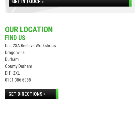
GET IN TOUCH »
OUR LOCATION
FIND US
Unit 23A Beehive Workshops
Dragonville
Durham
County Durham
DH1 2XL
0191 386 6988
GET DIRECTIONS »