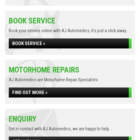
BOOK SERVICE
Book your service online with AJ Automedics, it's just a click away...
BOOK SERVICE »
MOTORHOME REPAIRS
AJ Automedics are Motorhome Repair Specialists
FIND OUT MORE »
ENQUIRY
Get in contact with AJ Automedics, we are happy to help...