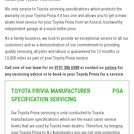
We only service to Toyota servicing specifications which protects the
warranty on your Toyota Privia if it has one and allows you to get a main
dealer level service for your Toyota Privia from an honest, trustworthy
independent garage at a much better price.
As a family business, we look to provide an exceptional service to all our
customers and as a demonstration of our commitment to providing
quality servicing, all parts and labour is guaranteed for 12 months or
12,000 miles as part of your Toyota Privia service.
Call one of our team for on
0191 386 6988
or contact us
online
for
any servicing advice or to book in your Toyota Privia for a service.
TOYOTA PRIVIA MANUFACTURER
POA
SPECIFICATION SERVICING
Our Toyota Privia servicing is only conducted to Toyota
manufacturer specifications which are the exact same service
levels that are used by Toyota main dealers. Therefore, by bringing
your Toyota Privia to AJ Automedics you are not only protecting