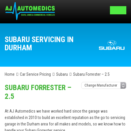
SUBARU SERVICING IN
DURHAM
Home
Car Service Pricing
Subaru
Subaru Forrester – 2.5
SUBARU FORRESTER –
2.5
At AJ Automedics we have worked hard since the garage was
established in 2010 to build an excellent reputation as the go to servicing
garage in the Durham area for all makes and models, so we know how to
handle your Subaru Forrester service.