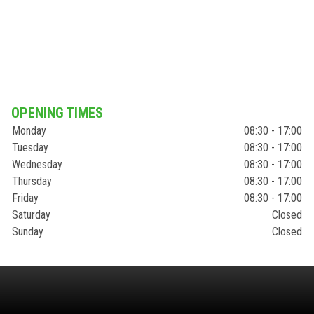
OPENING TIMES
Monday
08:30 - 17:00
Tuesday
08:30 - 17:00
Wednesday
08:30 - 17:00
Thursday
08:30 - 17:00
Friday
08:30 - 17:00
Saturday
Closed
Sunday
Closed