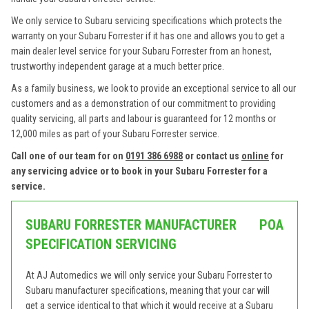
We only service to Subaru servicing specifications which protects the
warranty on your Subaru Forrester if it has one and allows you to get a
main dealer level service for your Subaru Forrester from an honest,
trustworthy independent garage at a much better price.
As a family business, we look to provide an exceptional service to all our
customers and as a demonstration of our commitment to providing
quality servicing, all parts and labour is guaranteed for 12 months or
12,000 miles as part of your Subaru Forrester service.
Call one of our team for on
0191 386 6988
or contact us
online
for
any servicing advice or to book in your Subaru Forrester for a
service.
SUBARU FORRESTER MANUFACTURER
POA
SPECIFICATION SERVICING
At AJ Automedics we will only service your Subaru Forrester to
Subaru manufacturer specifications, meaning that your car will
get a service identical to that which it would receive at a Subaru