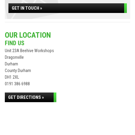
GET IN TOUCH »
OUR LOCATION
FIND US
Unit 23A Beehive Workshops
Dragonville
Durham
County Durham
DH1 2XL
0191 386 6988
GET DIRECTIONS »