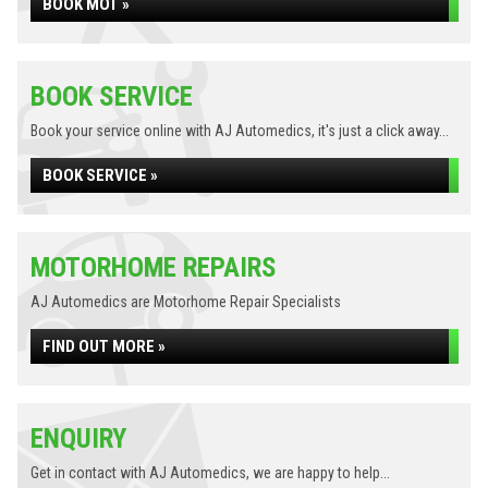
BOOK MOT »
BOOK SERVICE
Book your service online with AJ Automedics, it's just a click away...
BOOK SERVICE »
MOTORHOME REPAIRS
AJ Automedics are Motorhome Repair Specialists
FIND OUT MORE »
ENQUIRY
Get in contact with AJ Automedics, we are happy to help...