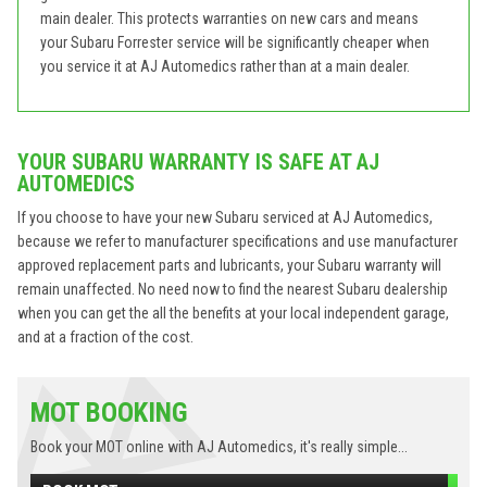
main dealer. This protects warranties on new cars and means
your Subaru Forrester service will be significantly cheaper when
you service it at AJ Automedics rather than at a main dealer.
YOUR SUBARU WARRANTY IS SAFE AT AJ
AUTOMEDICS
If you choose to have your new Subaru serviced at AJ Automedics,
because we refer to manufacturer specifications and use manufacturer
approved replacement parts and lubricants, your Subaru warranty will
remain unaffected. No need now to find the nearest Subaru dealership
when you can get the all the benefits at your local independent garage,
and at a fraction of the cost.
MOT BOOKING
Book your MOT online with AJ Automedics, it's really simple...