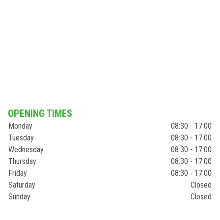
OPENING TIMES
Monday
08:30 - 17:00
Tuesday
08:30 - 17:00
Wednesday
08:30 - 17:00
Thursday
08:30 - 17:00
Friday
08:30 - 17:00
Saturday
Closed
Sunday
Closed