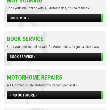
MOT BOOKING
Book your MOT online with AJ Automedics, it's really simple...
BOOK MOT »
BOOK SERVICE
Book your service online with AJ Automedics, it's just a click away...
BOOK SERVICE »
MOTORHOME REPAIRS
AJ Automedics are Motorhome Repair Specialists
FIND OUT MORE »