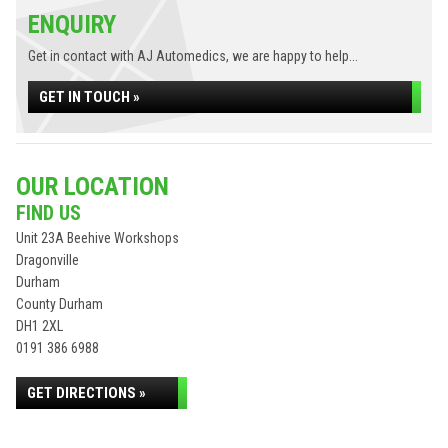
ENQUIRY
Get in contact with AJ Automedics, we are happy to help...
GET IN TOUCH »
OUR LOCATION
FIND US
Unit 23A Beehive Workshops
Dragonville
Durham
County Durham
DH1 2XL
0191 386 6988
GET DIRECTIONS »