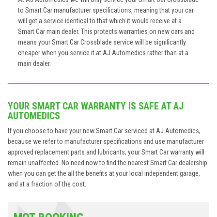
to Smart Car manufacturer specifications, meaning that your car
will get a service identical to that which it would receive at a
Smart Car main dealer. This protects warranties on new cars and
means your Smart Car Crossblade service will be significantly
cheaper when you service it at AJ Automedics rather than at a
main dealer.
YOUR SMART CAR WARRANTY IS SAFE AT AJ
AUTOMEDICS
If you choose to have your new Smart Car serviced at AJ Automedics,
because we refer to manufacturer specifications and use manufacturer
approved replacement parts and lubricants, your Smart Car warranty will
remain unaffected. No need now to find the nearest Smart Car dealership
when you can get the all the benefits at your local independent garage,
and at a fraction of the cost.