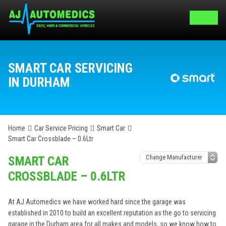
SMART CAR SERVICING
IN DURHAM
Home
Car Service Pricing
Smart Car
Smart Car Crossblade – 0.6Ltr
SMART CAR
CROSSBLADE – 0.6LTR
At AJ Automedics we have worked hard since the garage was
established in 2010 to build an excellent reputation as the go to servicing
garage in the Durham area for all makes and models, so we know how to