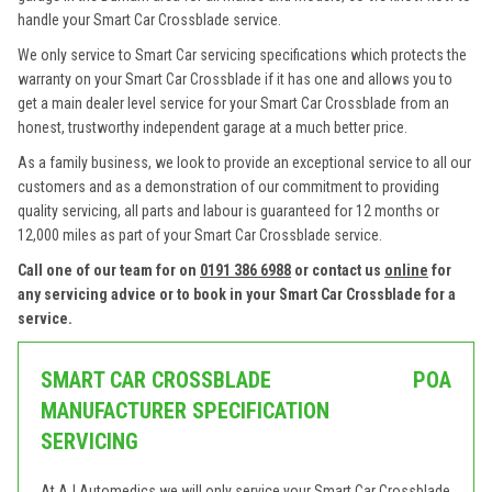
handle your Smart Car Crossblade service.
We only service to Smart Car servicing specifications which protects the
warranty on your Smart Car Crossblade if it has one and allows you to
get a main dealer level service for your Smart Car Crossblade from an
honest, trustworthy independent garage at a much better price.
As a family business, we look to provide an exceptional service to all our
customers and as a demonstration of our commitment to providing
quality servicing, all parts and labour is guaranteed for 12 months or
12,000 miles as part of your Smart Car Crossblade service.
Call one of our team for on
0191 386 6988
or contact us
online
for
any servicing advice or to book in your Smart Car Crossblade for a
service.
SMART CAR CROSSBLADE
POA
MANUFACTURER SPECIFICATION
SERVICING
At AJ Automedics we will only service your Smart Car Crossblade