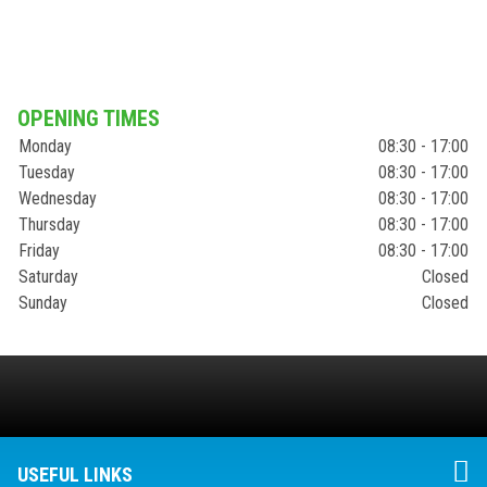
OPENING TIMES
Monday
08:30 - 17:00
Tuesday
08:30 - 17:00
Wednesday
08:30 - 17:00
Thursday
08:30 - 17:00
Friday
08:30 - 17:00
Saturday
Closed
Sunday
Closed
USEFUL LINKS