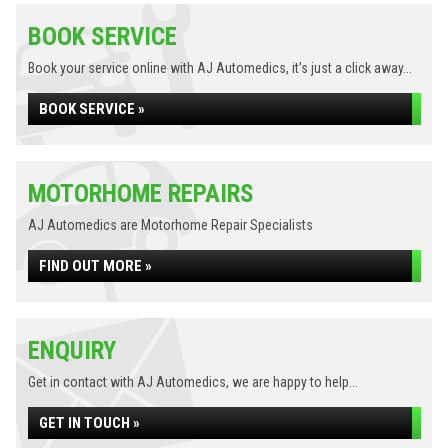
BOOK SERVICE
Book your service online with AJ Automedics, it's just a click away...
BOOK SERVICE »
MOTORHOME REPAIRS
AJ Automedics are Motorhome Repair Specialists
FIND OUT MORE »
ENQUIRY
Get in contact with AJ Automedics, we are happy to help...
GET IN TOUCH »