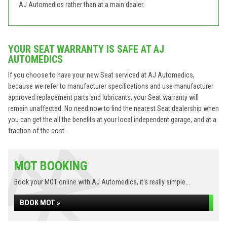
AJ Automedics rather than at a main dealer.
YOUR SEAT WARRANTY IS SAFE AT AJ
AUTOMEDICS
If you choose to have your new Seat serviced at AJ Automedics,
because we refer to manufacturer specifications and use manufacturer
approved replacement parts and lubricants, your Seat warranty will
remain unaffected. No need now to find the nearest Seat dealership when
you can get the all the benefits at your local independent garage, and at a
fraction of the cost.
MOT BOOKING
Book your MOT online with AJ Automedics, it's really simple...
BOOK MOT »