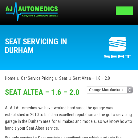
SEAT SERVICING IN
DURHAM
Home
Car Service Pricing
Seat
Seat Altea – 1.6 – 2.0
SEAT ALTEA – 1.6 – 2.0
At AJ Automedics we have worked hard since the garage was
established in 2010 to build an excellent reputation as the go to servicing
garage in the Durham area for all makes and models, so we know how to
handle your Seat Altea service.