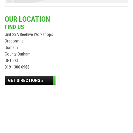
OUR LOCATION
FIND US
Unit 23A Beehive Workshops
Dragonville
Durham
County Durham
DH1 2XL
0191 386 6988
GET DIRECTIONS »