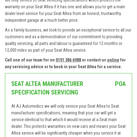
We only service to Seat servicing specifications which protects the
warranty on your Seat Altea if it has one and allows you to get a main
dealer level service for your Seat Altea from an honest, trustworthy
independent garage at a much better price.
As a family business, we look to provide an exceptional service to all our
customers and as a demonstration of our commitment to providing
quality servicing, all parts and labour is guaranteed for 12 months or
12,000 miles as part of your Seat Altea service.
Call one of our team for on
0191 386 6988
or contact us
online
for
any servicing advice or to book in your Seat Altea for a service.
SEAT ALTEA MANUFACTURER
POA
SPECIFICATION SERVICING
At AJ Automedics we will only service your Seat Altea to Seat
manufacturer specifications, meaning that your car will get a
service identical to that which it would receive at a Seat main
dealer. This protects warranties on new cars and means your Seat
Altea service will be significantly cheaper when you service it at