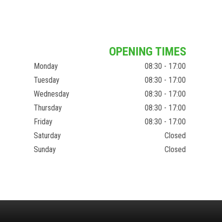
OPENING TIMES
Monday
08:30 - 17:00
Tuesday
08:30 - 17:00
Wednesday
08:30 - 17:00
Thursday
08:30 - 17:00
Friday
08:30 - 17:00
Saturday
Closed
Sunday
Closed