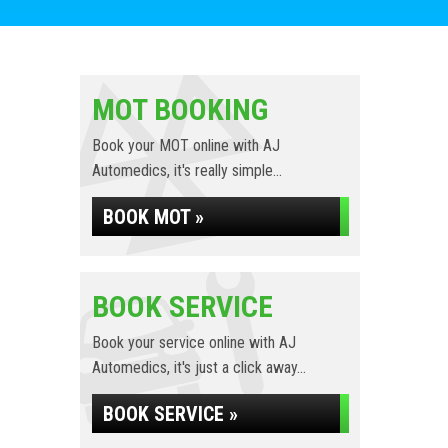
MOT BOOKING
Book your MOT online with AJ
Automedics, it's really simple...
BOOK MOT »
BOOK SERVICE
Book your service online with AJ
Automedics, it's just a click away...
BOOK SERVICE »