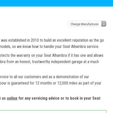
as established in 2010 to build an excellent reputation as the go
d models, so we know how to handle your Seat Alhambra service.
otects the warranty on your Seat Alhambra if it has one and allows
ambra from an honest, trustworthy independent garage at a much
ervice to all our customers and as a demonstration of our
abour is guaranteed for 12 months or 12,000 miles as part of your
t us
online
for any servicing advice or to book in your Seat