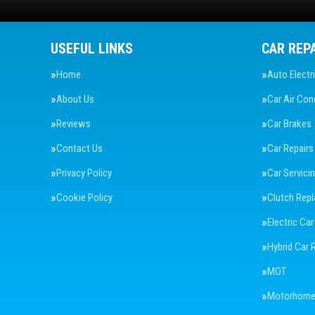
USEFUL LINKS
CAR REP
Home
Auto Electr
About Us
Car Air Con
Reviews
Car Brakes
Contact Us
Car Repairs
Privacy Policy
Car Servici
Cookie Policy
Clutch Rep
Electric Car
Hybrid Car 
MOT
Motorhome 