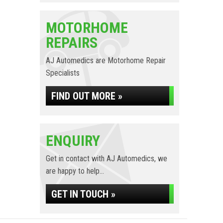
MOTORHOME
REPAIRS
AJ Automedics are Motorhome Repair
Specialists
FIND OUT MORE »
ENQUIRY
Get in contact with AJ Automedics, we
are happy to help...
GET IN TOUCH »