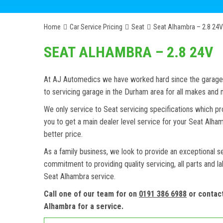
Home
Car Service Pricing
Seat
Seat Alhambra – 2.8 24V
SEAT ALHAMBRA – 2.8 24V
At AJ Automedics we have worked hard since the garage w
to servicing garage in the Durham area for all makes an
We only service to Seat servicing specifications which pr
you to get a main dealer level service for your Seat Alh
better price.
As a family business, we look to provide an exceptional s
commitment to providing quality servicing, all parts and l
Seat Alhambra service.
Call one of our team for on
0191 386 6988
or contac
Alhambra for a service.