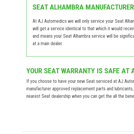
SEAT ALHAMBRA MANUFACTURER 
At AJ Automedics we will only service your Seat Alha
will get a service identical to that which it would rec
and means your Seat Alhambra service will be signific
at a main dealer.
YOUR SEAT WARRANTY IS SAFE AT 
If you choose to have your new Seat serviced at AJ Auto
manufacturer approved replacement parts and lubricants, 
nearest Seat dealership when you can get the all the benef