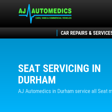
CAR REPAIRS & SERVICE
SEAT SERVICING IN
DURHAM
AJ Automedics in Durham service all Seat 