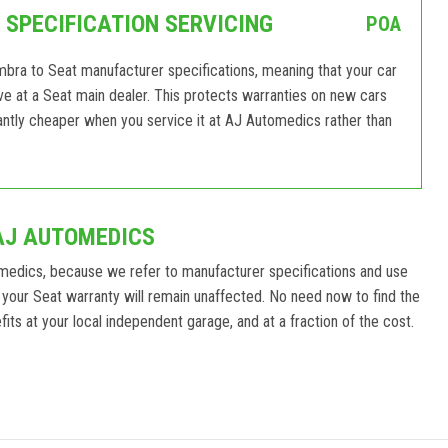
SPECIFICATION SERVICING
POA
mbra to Seat manufacturer specifications, meaning that your car
eive at a Seat main dealer. This protects warranties on new cars
antly cheaper when you service it at AJ Automedics rather than
AJ AUTOMEDICS
medics, because we refer to manufacturer specifications and use
your Seat warranty will remain unaffected. No need now to find the
its at your local independent garage, and at a fraction of the cost.