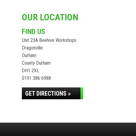
OUR LOCATION
FIND US
Unit 23A Beehive Workshops
Dragonville
Durham
County Durham
DH1 2XL
0191 386 6988
GET DIRECTIONS »