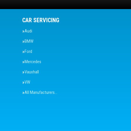
CAR SERVICING
Audi
BMW
Ford
Mercedes
Vauxhall
VW
All Manufacturers…