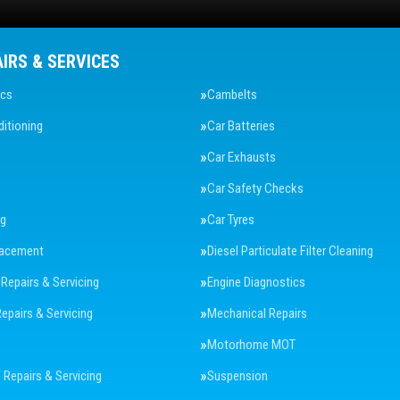
AIRS & SERVICES
ics
Cambelts
ditioning
Car Batteries
Car Exhausts
Car Safety Checks
ng
Car Tyres
lacement
Diesel Particulate Filter Cleaning
 Repairs & Servicing
Engine Diagnostics
Repairs & Servicing
Mechanical Repairs
Motorhome MOT
Repairs & Servicing
Suspension