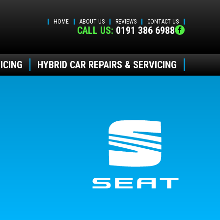
HOME
ABOUT US
REVIEWS
CONTACT US
CALL US:
0191 386 6988
ICING
HYBRID CAR REPAIRS & SERVICING