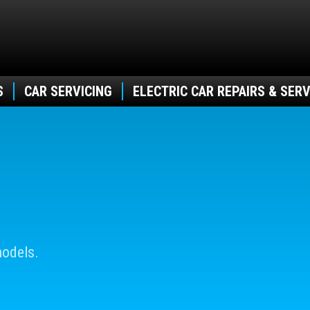
S
CAR SERVICING
ELECTRIC CAR REPAIRS & SERV
models.