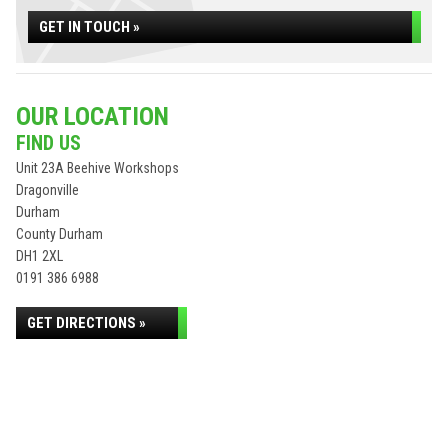
GET IN TOUCH »
OUR LOCATION
FIND US
Unit 23A Beehive Workshops
Dragonville
Durham
County Durham
DH1 2XL
0191 386 6988
GET DIRECTIONS »