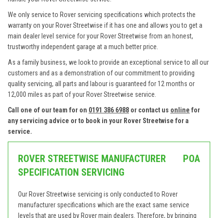
We only service to Rover servicing specifications which protects the
warranty on your Rover Streetwise if it has one and allows you to get a
main dealer level service for your Rover Streetwise from an honest,
trustworthy independent garage at a much better price.
As a family business, we look to provide an exceptional service to all our
customers and as a demonstration of our commitment to providing
quality servicing, all parts and labour is guaranteed for 12 months or
12,000 miles as part of your Rover Streetwise service.
Call one of our team for on
0191 386 6988
or contact us
online
for
any servicing advice or to book in your Rover Streetwise for a
service.
ROVER STREETWISE MANUFACTURER
POA
SPECIFICATION SERVICING
Our Rover Streetwise servicing is only conducted to Rover
manufacturer specifications which are the exact same service
levels that are used by Rover main dealers. Therefore, by bringing