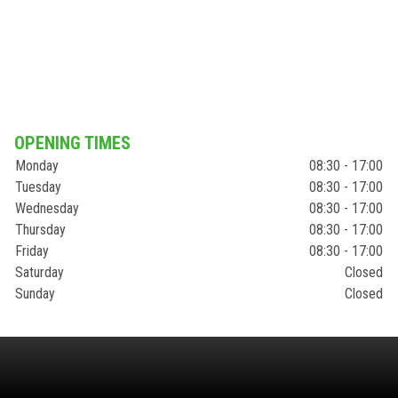
OPENING TIMES
Monday
08:30 - 17:00
Tuesday
08:30 - 17:00
Wednesday
08:30 - 17:00
Thursday
08:30 - 17:00
Friday
08:30 - 17:00
Saturday
Closed
Sunday
Closed