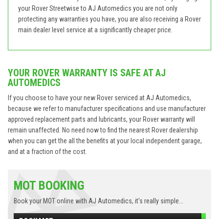
your Rover Streetwise to AJ Automedics you are not only
protecting any warranties you have, you are also receiving a Rover
main dealer level service at a significantly cheaper price.
YOUR ROVER WARRANTY IS SAFE AT AJ
AUTOMEDICS
If you choose to have your new Rover serviced at AJ Automedics,
because we refer to manufacturer specifications and use manufacturer
approved replacement parts and lubricants, your Rover warranty will
remain unaffected. No need now to find the nearest Rover dealership
when you can get the all the benefits at your local independent garage,
and at a fraction of the cost.
MOT BOOKING
Book your MOT online with AJ Automedics, it's really simple...