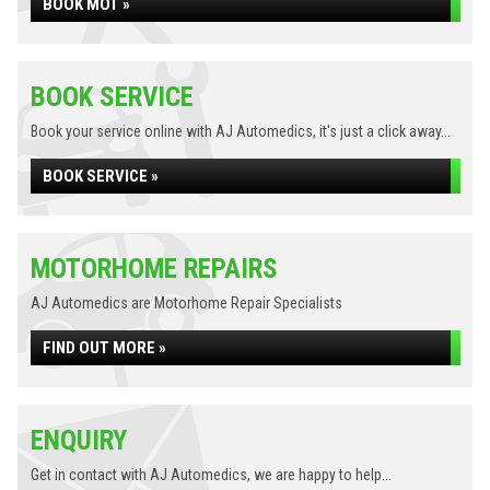
BOOK MOT »
BOOK SERVICE
Book your service online with AJ Automedics, it's just a click away...
BOOK SERVICE »
MOTORHOME REPAIRS
AJ Automedics are Motorhome Repair Specialists
FIND OUT MORE »
ENQUIRY
Get in contact with AJ Automedics, we are happy to help...