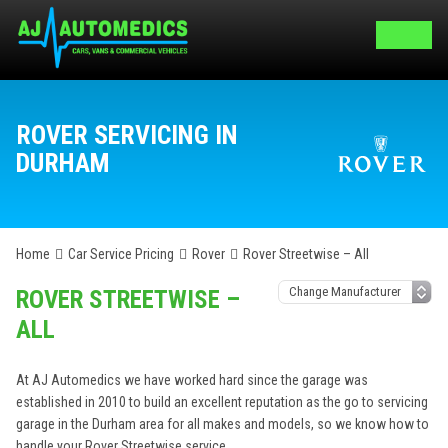
ROVER SERVICING IN
DURHAM
Home
Car Service Pricing
Rover
Rover Streetwise – All
ROVER STREETWISE –
ALL
At AJ Automedics we have worked hard since the garage was
established in 2010 to build an excellent reputation as the go to servicing
garage in the Durham area for all makes and models, so we know how to
handle your Rover Streetwise service.