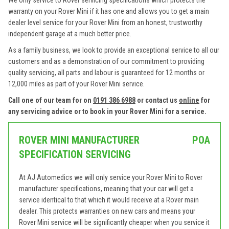
We only service to Rover servicing specifications which protects the
warranty on your Rover Mini if it has one and allows you to get a main
dealer level service for your Rover Mini from an honest, trustworthy
independent garage at a much better price.
As a family business, we look to provide an exceptional service to all our
customers and as a demonstration of our commitment to providing
quality servicing, all parts and labour is guaranteed for 12 months or
12,000 miles as part of your Rover Mini service.
Call one of our team for on
0191 386 6988
or contact us
online
for
any servicing advice or to book in your Rover Mini for a service.
ROVER MINI MANUFACTURER
POA
SPECIFICATION SERVICING
At AJ Automedics we will only service your Rover Mini to Rover
manufacturer specifications, meaning that your car will get a
service identical to that which it would receive at a Rover main
dealer. This protects warranties on new cars and means your
Rover Mini service will be significantly cheaper when you service it