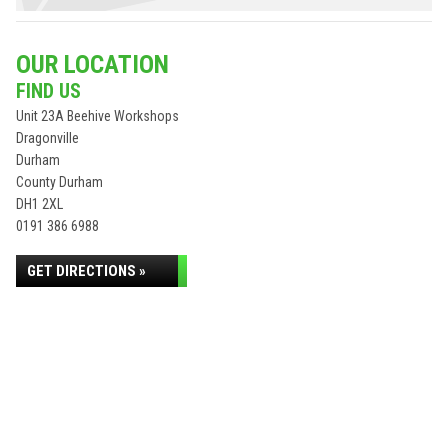
OUR LOCATION
FIND US
Unit 23A Beehive Workshops
Dragonville
Durham
County Durham
DH1 2XL
0191 386 6988
GET DIRECTIONS »