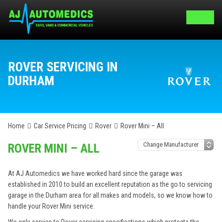
ROVER SERVICING IN
DURHAM
Home
Car Service Pricing
Rover
Rover Mini – All
ROVER MINI – ALL
At AJ Automedics we have worked hard since the garage was
established in 2010 to build an excellent reputation as the go to servicing
garage in the Durham area for all makes and models, so we know how to
handle your Rover Mini service.