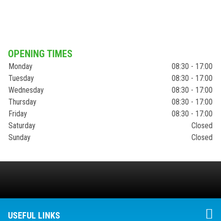
OPENING TIMES
Monday
08:30 - 17:00
Tuesday
08:30 - 17:00
Wednesday
08:30 - 17:00
Thursday
08:30 - 17:00
Friday
08:30 - 17:00
Saturday
Closed
Sunday
Closed
USEFUL LINKS