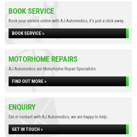
BOOK SERVICE
Book your service online with AJ Automedics, it's just a click away...
BOOK SERVICE »
MOTORHOME REPAIRS
AJ Automedics are Motorhome Repair Specialists
FIND OUT MORE »
ENQUIRY
Get in contact with AJ Automedics, we are happy to help...
GET IN TOUCH »