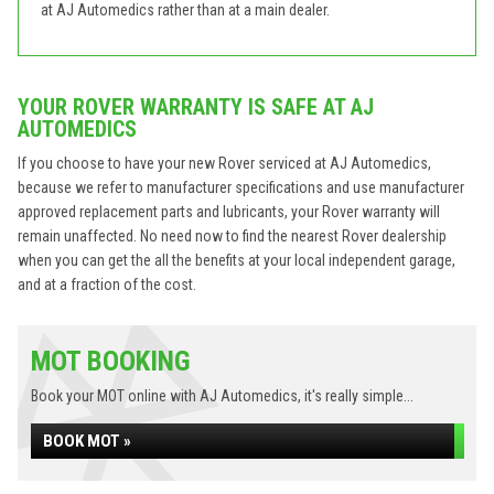
at AJ Automedics rather than at a main dealer.
YOUR ROVER WARRANTY IS SAFE AT AJ
AUTOMEDICS
If you choose to have your new Rover serviced at AJ Automedics,
because we refer to manufacturer specifications and use manufacturer
approved replacement parts and lubricants, your Rover warranty will
remain unaffected. No need now to find the nearest Rover dealership
when you can get the all the benefits at your local independent garage,
and at a fraction of the cost.
MOT BOOKING
Book your MOT online with AJ Automedics, it's really simple...
BOOK MOT »