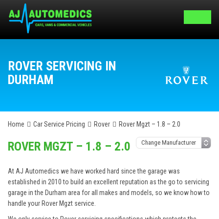
ROVER SERVICING IN
DURHAM
Home
Car Service Pricing
Rover
Rover Mgzt – 1.8 – 2.0
ROVER MGZT – 1.8 – 2.0
At AJ Automedics we have worked hard since the garage was
established in 2010 to build an excellent reputation as the go to servicing
garage in the Durham area for all makes and models, so we know how to
handle your Rover Mgzt service.