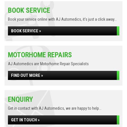
BOOK SERVICE
Book your service online with AJ Automedics, it's just a click away...
BOOK SERVICE »
MOTORHOME REPAIRS
AJ Automedics are Motorhome Repair Specialists
FIND OUT MORE »
ENQUIRY
Get in contact with AJ Automedics, we are happy to help...
GET IN TOUCH »