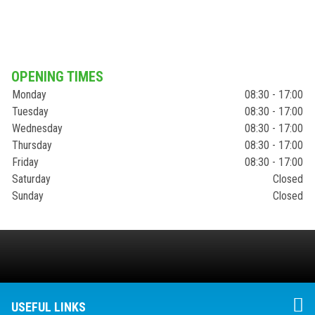
OPENING TIMES
Monday
08:30 - 17:00
Tuesday
08:30 - 17:00
Wednesday
08:30 - 17:00
Thursday
08:30 - 17:00
Friday
08:30 - 17:00
Saturday
Closed
Sunday
Closed
USEFUL LINKS