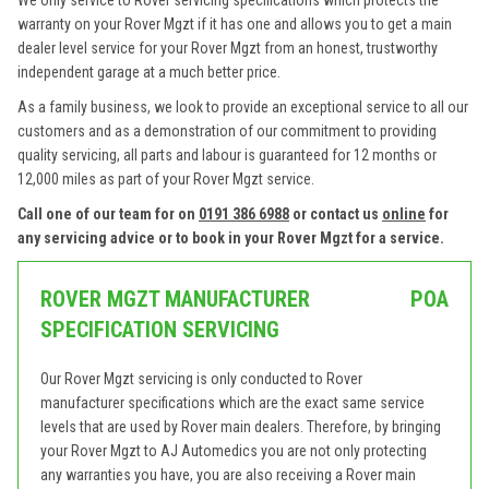
We only service to Rover servicing specifications which protects the
warranty on your Rover Mgzt if it has one and allows you to get a main
dealer level service for your Rover Mgzt from an honest, trustworthy
independent garage at a much better price.
As a family business, we look to provide an exceptional service to all our
customers and as a demonstration of our commitment to providing
quality servicing, all parts and labour is guaranteed for 12 months or
12,000 miles as part of your Rover Mgzt service.
Call one of our team for on
0191 386 6988
or contact us
online
for
any servicing advice or to book in your Rover Mgzt for a service.
ROVER MGZT MANUFACTURER
POA
SPECIFICATION SERVICING
Our Rover Mgzt servicing is only conducted to Rover
manufacturer specifications which are the exact same service
levels that are used by Rover main dealers. Therefore, by bringing
your Rover Mgzt to AJ Automedics you are not only protecting
any warranties you have, you are also receiving a Rover main