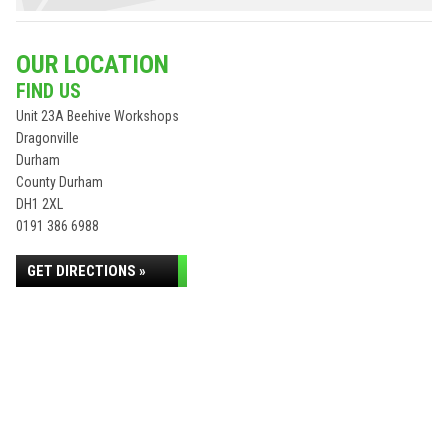
OUR LOCATION
FIND US
Unit 23A Beehive Workshops
Dragonville
Durham
County Durham
DH1 2XL
0191 386 6988
GET DIRECTIONS »