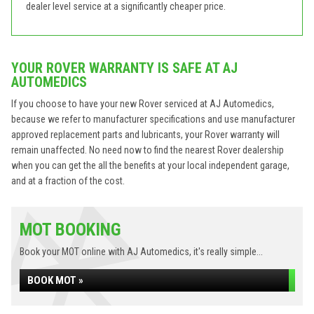
dealer level service at a significantly cheaper price.
YOUR ROVER WARRANTY IS SAFE AT AJ
AUTOMEDICS
If you choose to have your new Rover serviced at AJ Automedics,
because we refer to manufacturer specifications and use manufacturer
approved replacement parts and lubricants, your Rover warranty will
remain unaffected. No need now to find the nearest Rover dealership
when you can get the all the benefits at your local independent garage,
and at a fraction of the cost.
MOT BOOKING
Book your MOT online with AJ Automedics, it's really simple...
BOOK MOT »