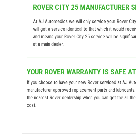
ROVER CITY 25 MANUFACTURER S
At AJ Automedics we will only service your Rover City
will get a service identical to that which it would rec
and means your Rover City 25 service will be signific
at a main dealer.
YOUR ROVER WARRANTY IS SAFE A
If you choose to have your new Rover serviced at AJ Aut
manufacturer approved replacement parts and lubricants, 
the nearest Rover dealership when you can get the all the 
cost.