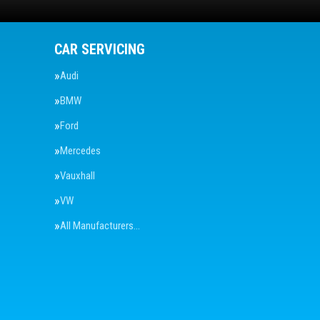
CAR SERVICING
Audi
BMW
Ford
Mercedes
Vauxhall
VW
All Manufacturers…