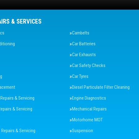
AIRS & SERVICES
ics
Cambelts
ditioning
Car Batteries
Car Exhausts
Car Safety Checks
ng
Car Tyres
lacement
Diesel Particulate Filter Cleaning
 Repairs & Servicing
Engine Diagnostics
Repairs & Servicing
Mechanical Repairs
Motorhome MOT
Repairs & Servicing
Suspension