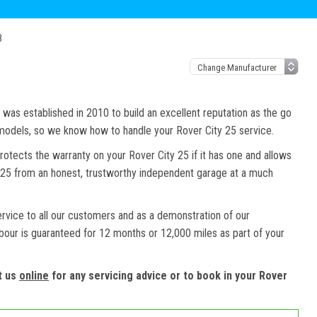
8
as established in 2010 to build an excellent reputation as the go
 models, so we know how to handle your Rover City 25 service.
rotects the warranty on your Rover City 25 if it has one and allows
ty 25 from an honest, trustworthy independent garage at a much
ervice to all our customers and as a demonstration of our
abour is guaranteed for 12 months or 12,000 miles as part of your
t us
online
for any servicing advice or to book in your Rover