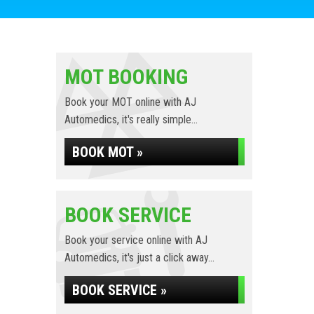
MOT BOOKING
Book your MOT online with AJ
Automedics, it's really simple...
BOOK MOT »
BOOK SERVICE
Book your service online with AJ
Automedics, it's just a click away...
BOOK SERVICE »