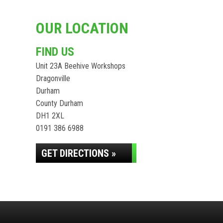
OUR LOCATION
FIND US
Unit 23A Beehive Workshops
Dragonville
Durham
County Durham
DH1 2XL
0191 386 6988
GET DIRECTIONS »