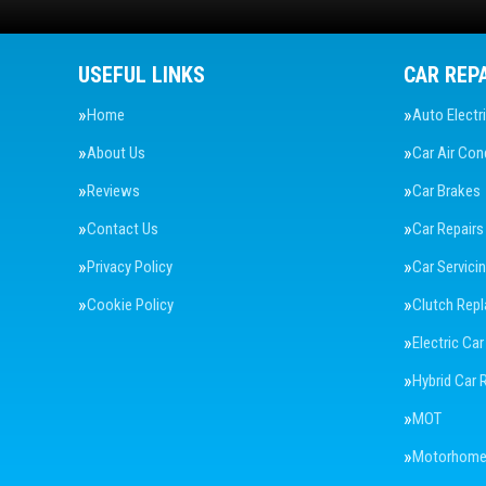
USEFUL LINKS
CAR REP
Home
Auto Electr
About Us
Car Air Con
Reviews
Car Brakes
Contact Us
Car Repairs
Privacy Policy
Car Servici
Cookie Policy
Clutch Rep
Electric Car
Hybrid Car 
MOT
Motorhome 