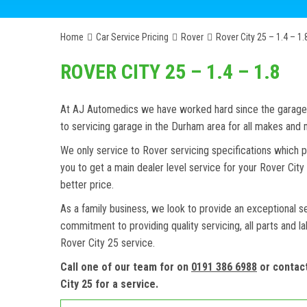
Home
Car Service Pricing
Rover
Rover City 25 – 1.4 – 1.
ROVER CITY 25 – 1.4 – 1.8
At AJ Automedics we have worked hard since the garage w
to servicing garage in the Durham area for all makes and
We only service to Rover servicing specifications which p
you to get a main dealer level service for your Rover Ci
better price.
As a family business, we look to provide an exceptional s
commitment to providing quality servicing, all parts and l
Rover City 25 service.
Call one of our team for on
0191 386 6988
or contac
City 25 for a service.