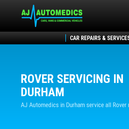
CAR REPAIRS & SERVICE
ROVER SERVICING IN
DURHAM
AJ Automedics in Durham service all Rover