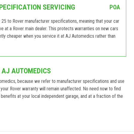
PECIFICATION SERVICING
POA
 25 to Rover manufacturer specifications, meaning that your car
eive at a Rover main dealer. This protects warranties on new cars
antly cheaper when you service it at AJ Automedics rather than
T AJ AUTOMEDICS
omedics, because we refer to manufacturer specifications and use
your Rover warranty will remain unaffected. No need now to find
benefits at your local independent garage, and at a fraction of the