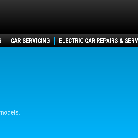
S
CAR SERVICING
ELECTRIC CAR REPAIRS & SERV
 models.