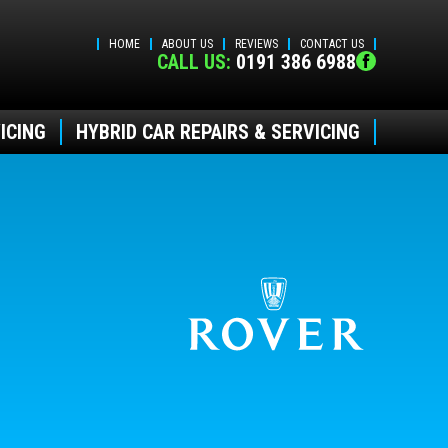
HOME
ABOUT US
REVIEWS
CONTACT US
CALL US:
0191 386 6988
ICING
HYBRID CAR REPAIRS & SERVICING