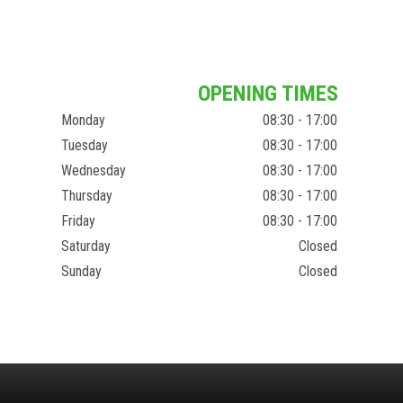
OPENING TIMES
Monday
08:30 - 17:00
Tuesday
08:30 - 17:00
Wednesday
08:30 - 17:00
Thursday
08:30 - 17:00
Friday
08:30 - 17:00
Saturday
Closed
Sunday
Closed