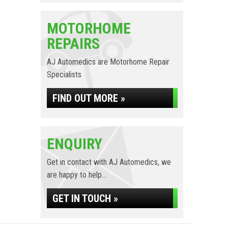
MOTORHOME
REPAIRS
AJ Automedics are Motorhome Repair
Specialists
FIND OUT MORE »
ENQUIRY
Get in contact with AJ Automedics, we
are happy to help...
GET IN TOUCH »