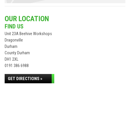
OUR LOCATION
FIND US
Unit 23A Beehive Workshops
Dragonville
Durham
County Durham
DH1 2XL
0191 386 6988
GET DIRECTIONS »