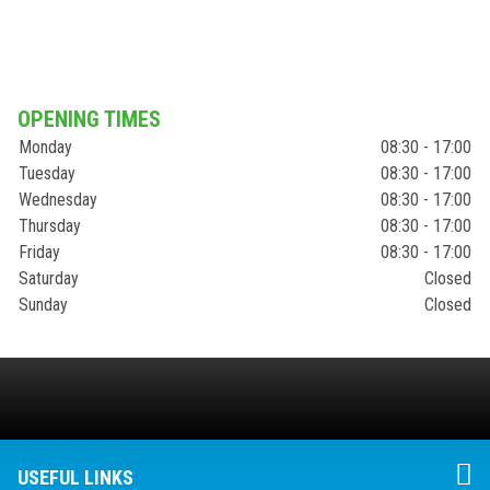
OPENING TIMES
Monday
08:30 - 17:00
Tuesday
08:30 - 17:00
Wednesday
08:30 - 17:00
Thursday
08:30 - 17:00
Friday
08:30 - 17:00
Saturday
Closed
Sunday
Closed
USEFUL LINKS