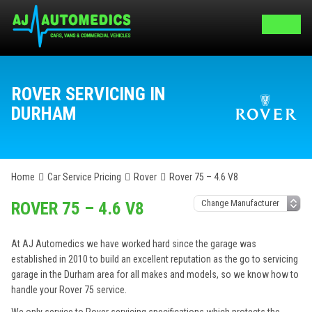
ROVER SERVICING IN
DURHAM
Home
Car Service Pricing
Rover
Rover 75 – 4.6 V8
ROVER 75 – 4.6 V8
At AJ Automedics we have worked hard since the garage was
established in 2010 to build an excellent reputation as the go to servicing
garage in the Durham area for all makes and models, so we know how to
handle your Rover 75 service.