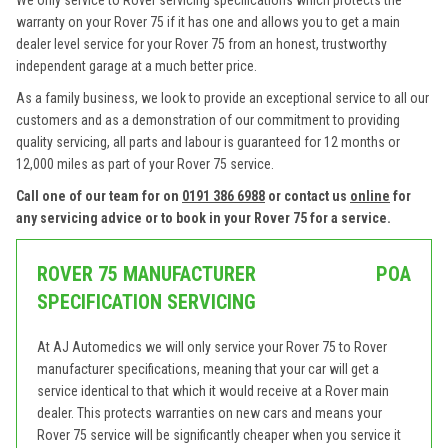
We only service to Rover servicing specifications which protects the
warranty on your Rover 75 if it has one and allows you to get a main
dealer level service for your Rover 75 from an honest, trustworthy
independent garage at a much better price.
As a family business, we look to provide an exceptional service to all our
customers and as a demonstration of our commitment to providing
quality servicing, all parts and labour is guaranteed for 12 months or
12,000 miles as part of your Rover 75 service.
Call one of our team for on
0191 386 6988
or contact us
online
for
any servicing advice or to book in your Rover 75 for a service.
ROVER 75 MANUFACTURER
POA
SPECIFICATION SERVICING
At AJ Automedics we will only service your Rover 75 to Rover
manufacturer specifications, meaning that your car will get a
service identical to that which it would receive at a Rover main
dealer. This protects warranties on new cars and means your
Rover 75 service will be significantly cheaper when you service it