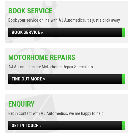
BOOK SERVICE
Book your service online with AJ Automedics, it's just a click away...
BOOK SERVICE »
MOTORHOME REPAIRS
AJ Automedics are Motorhome Repair Specialists
FIND OUT MORE »
ENQUIRY
Get in contact with AJ Automedics, we are happy to help...
GET IN TOUCH »