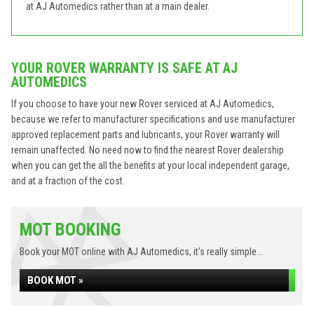
at AJ Automedics rather than at a main dealer.
YOUR ROVER WARRANTY IS SAFE AT AJ
AUTOMEDICS
If you choose to have your new Rover serviced at AJ Automedics,
because we refer to manufacturer specifications and use manufacturer
approved replacement parts and lubricants, your Rover warranty will
remain unaffected. No need now to find the nearest Rover dealership
when you can get the all the benefits at your local independent garage,
and at a fraction of the cost.
MOT BOOKING
Book your MOT online with AJ Automedics, it's really simple...
BOOK MOT »