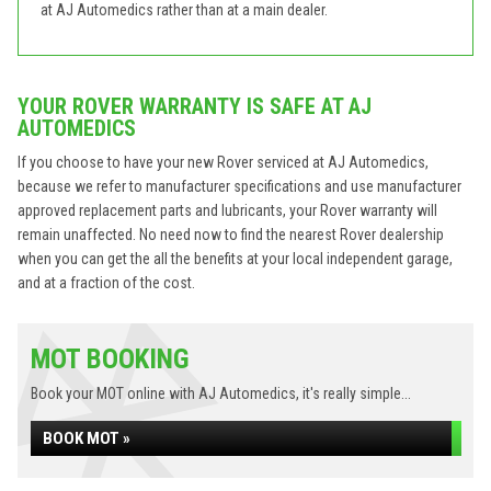
at AJ Automedics rather than at a main dealer.
YOUR ROVER WARRANTY IS SAFE AT AJ
AUTOMEDICS
If you choose to have your new Rover serviced at AJ Automedics,
because we refer to manufacturer specifications and use manufacturer
approved replacement parts and lubricants, your Rover warranty will
remain unaffected. No need now to find the nearest Rover dealership
when you can get the all the benefits at your local independent garage,
and at a fraction of the cost.
MOT BOOKING
Book your MOT online with AJ Automedics, it's really simple...
BOOK MOT »