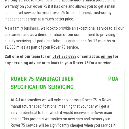
We only service to Rover servicing specifications which protects the
warranty on your Rover 75 if it has one and allows you to get a main
dealer level service for your Rover 75 from an honest, trustworthy
independent garage at a much better price.
As a family business, we look to provide an exceptional service to all our
customers and as a demonstration of our commitment to providing
quality servicing, all parts and labour is guaranteed for 12 months or
12,000 miles as part of your Rover 75 service.
Call one of our team for on
0191 386 6988
or contact us
online
for
any servicing advice or to book in your Rover 75 for a service.
ROVER 75 MANUFACTURER
POA
SPECIFICATION SERVICING
At AJ Automedics we will only service your Rover 75 to Rover
manufacturer specifications, meaning that your car will get a
service identical to that which it would receive at a Rover main
dealer. This protects warranties on new cars and means your
Rover 75 service will be significantly cheaper when you service it