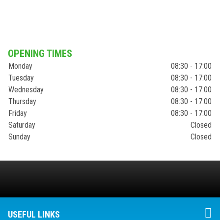
OPENING TIMES
Monday
08:30 - 17:00
Tuesday
08:30 - 17:00
Wednesday
08:30 - 17:00
Thursday
08:30 - 17:00
Friday
08:30 - 17:00
Saturday
Closed
Sunday
Closed
USEFUL LINKS