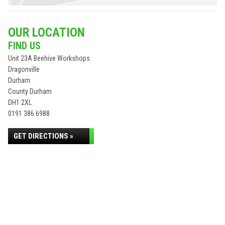
OUR LOCATION
FIND US
Unit 23A Beehive Workshops
Dragonville
Durham
County Durham
DH1 2XL
0191 386 6988
GET DIRECTIONS »