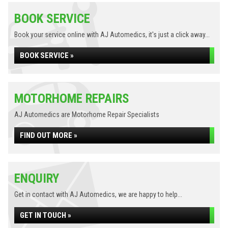
BOOK SERVICE
Book your service online with AJ Automedics, it's just a click away...
BOOK SERVICE »
MOTORHOME REPAIRS
AJ Automedics are Motorhome Repair Specialists
FIND OUT MORE »
ENQUIRY
Get in contact with AJ Automedics, we are happy to help...
GET IN TOUCH »