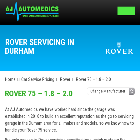
ROVER SERVICING IN
DURHAM
Home
Car Service Pricing
Rover
Rover 75 – 1.8 – 2.0
ROVER 75 – 1.8 – 2.0
At AJ Automedics we have worked hard since the garage was
established in 2010 to build an excellent reputation as the go to servicing
garage in the Durham area for all makes and models, so we know how to
handle your Rover 75 service.