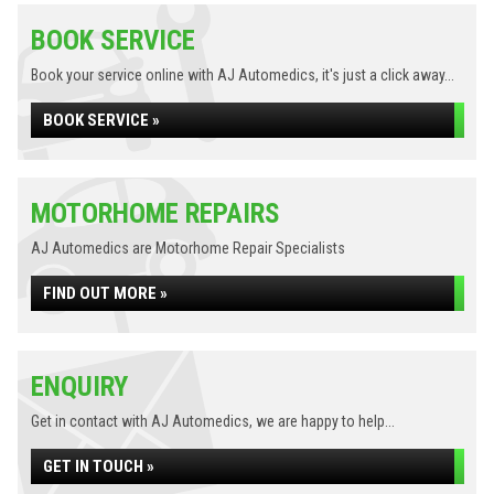
BOOK SERVICE
Book your service online with AJ Automedics, it's just a click away...
BOOK SERVICE »
MOTORHOME REPAIRS
AJ Automedics are Motorhome Repair Specialists
FIND OUT MORE »
ENQUIRY
Get in contact with AJ Automedics, we are happy to help...
GET IN TOUCH »