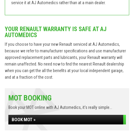
service it at AJ Automedics rather than at a main dealer.
YOUR RENAULT WARRANTY IS SAFE AT AJ
AUTOMEDICS
If you choose to have your new Renault serviced at AJ Automedics,
because we refer to manufacturer specifications and use manufacturer
approved replacement parts and lubricants, your Renault warranty will
remain unaffected. No need now to find the nearest Renault dealership
when you can get the all the benefits at your local independent garage,
and at a fraction of the cost.
MOT BOOKING
Book your MOT online with AJ Automedics, it's really simple...
BOOK MOT »