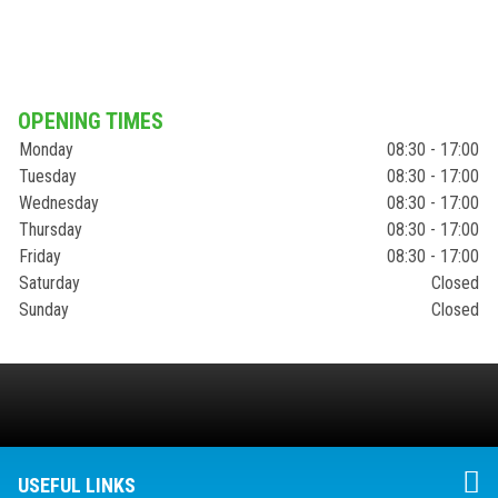
OPENING TIMES
Monday
08:30 - 17:00
Tuesday
08:30 - 17:00
Wednesday
08:30 - 17:00
Thursday
08:30 - 17:00
Friday
08:30 - 17:00
Saturday
Closed
Sunday
Closed
USEFUL LINKS