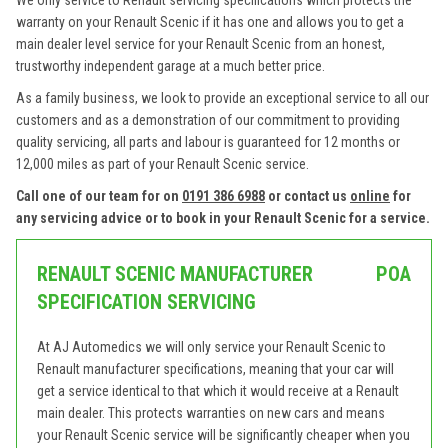
We only service to Renault servicing specifications which protects the
warranty on your Renault Scenic if it has one and allows you to get a
main dealer level service for your Renault Scenic from an honest,
trustworthy independent garage at a much better price.
As a family business, we look to provide an exceptional service to all our
customers and as a demonstration of our commitment to providing
quality servicing, all parts and labour is guaranteed for 12 months or
12,000 miles as part of your Renault Scenic service.
Call one of our team for on
0191 386 6988
or contact us
online
for
any servicing advice or to book in your Renault Scenic for a service.
RENAULT SCENIC MANUFACTURER
POA
SPECIFICATION SERVICING
At AJ Automedics we will only service your Renault Scenic to
Renault manufacturer specifications, meaning that your car will
get a service identical to that which it would receive at a Renault
main dealer. This protects warranties on new cars and means
your Renault Scenic service will be significantly cheaper when you