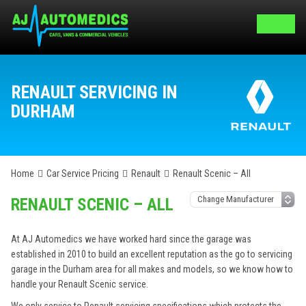
RENAULT SERVICING IN
DURHAM
Home
Car Service Pricing
Renault
Renault Scenic – All
RENAULT SCENIC – ALL
At AJ Automedics we have worked hard since the garage was
established in 2010 to build an excellent reputation as the go to servicing
garage in the Durham area for all makes and models, so we know how to
handle your Renault Scenic service.