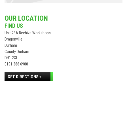
OUR LOCATION
FIND US
Unit 23A Beehive Workshops
Dragonville
Durham
County Durham
DH1 2XL
0191 386 6988
GET DIRECTIONS »