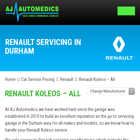
RENAULT SERVICING IN
DURHAM
Home
Car Service Pricing
Renault
Renault Koleos – All
RENAULT KOLEOS – ALL
At AJ Automedics we have worked hard since the garage was
established in 2010 to build an excellent reputation as the go to servicing
garage in the Durham area for all makes and models, so we know how to
handle your Renault Koleos service.