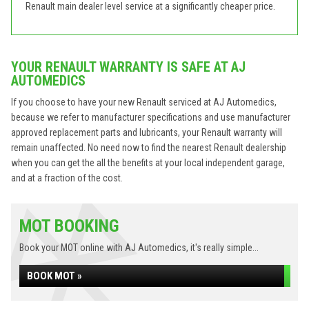
Renault main dealer level service at a significantly cheaper price.
YOUR RENAULT WARRANTY IS SAFE AT AJ
AUTOMEDICS
If you choose to have your new Renault serviced at AJ Automedics,
because we refer to manufacturer specifications and use manufacturer
approved replacement parts and lubricants, your Renault warranty will
remain unaffected. No need now to find the nearest Renault dealership
when you can get the all the benefits at your local independent garage,
and at a fraction of the cost.
MOT BOOKING
Book your MOT online with AJ Automedics, it's really simple...
BOOK MOT »