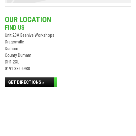
OUR LOCATION
FIND US
Unit 23A Beehive Workshops
Dragonville
Durham
County Durham
DH1 2XL
0191 386 6988
GET DIRECTIONS »