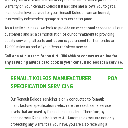
We only service to Renault servicing specifications which protects the
warranty on your Renault Koleos if it has one and allows you to get a
main dealer level service for your Renault Koleos from an honest,
trustworthy independent garage at a much better price.
As a family business, we look to provide an exceptional service to all our
customers and as a demonstration of our commitment to providing
quality servicing, all parts and labour is guaranteed for 12 months or
12,000 miles as part of your Renault Koleos service.
Call one of our team for on
0191 386 6988
or contact us
online
for
any servicing advice or to book in your Renault Koleos for a service.
RENAULT KOLEOS MANUFACTURER
POA
SPECIFICATION SERVICING
Our Renault Koleos servicing is only conducted to Renault
manufacturer specifications which are the exact same service
levels that are used by Renault main dealers. Therefore, by
bringing your Renault Koleos to AJ Automedics you are not only
protecting any warranties you have, you are also receiving a