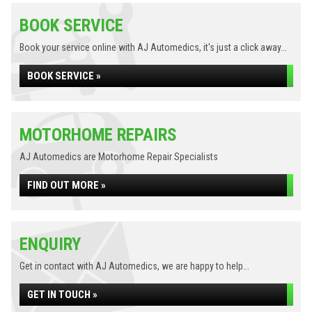
BOOK SERVICE
Book your service online with AJ Automedics, it's just a click away...
BOOK SERVICE »
MOTORHOME REPAIRS
AJ Automedics are Motorhome Repair Specialists
FIND OUT MORE »
ENQUIRY
Get in contact with AJ Automedics, we are happy to help...
GET IN TOUCH »