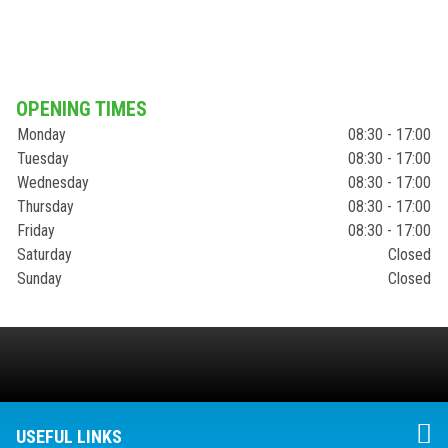
OPENING TIMES
Monday
08:30 - 17:00
Tuesday
08:30 - 17:00
Wednesday
08:30 - 17:00
Thursday
08:30 - 17:00
Friday
08:30 - 17:00
Saturday
Closed
Sunday
Closed
USEFUL LINKS