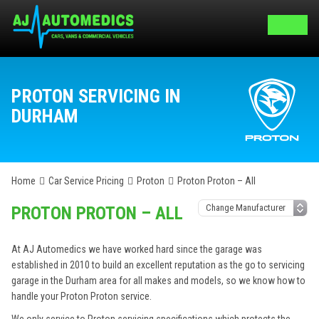
PROTON SERVICING IN
DURHAM
Home
Car Service Pricing
Proton
Proton Proton – All
PROTON PROTON – ALL
At AJ Automedics we have worked hard since the garage was
established in 2010 to build an excellent reputation as the go to servicing
garage in the Durham area for all makes and models, so we know how to
handle your Proton Proton service.