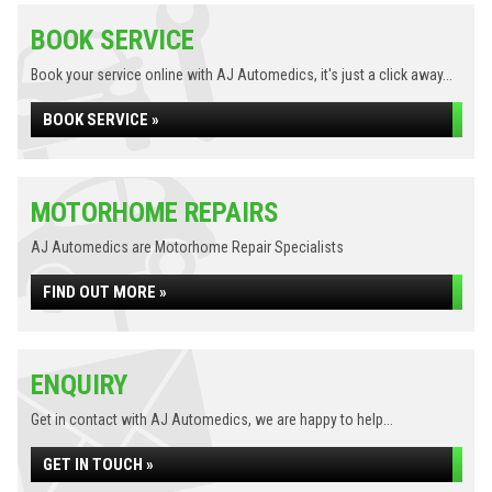
BOOK SERVICE
Book your service online with AJ Automedics, it's just a click away...
BOOK SERVICE »
MOTORHOME REPAIRS
AJ Automedics are Motorhome Repair Specialists
FIND OUT MORE »
ENQUIRY
Get in contact with AJ Automedics, we are happy to help...
GET IN TOUCH »