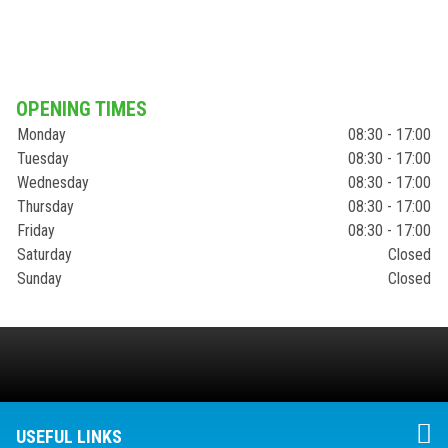
OPENING TIMES
Monday
08:30 - 17:00
Tuesday
08:30 - 17:00
Wednesday
08:30 - 17:00
Thursday
08:30 - 17:00
Friday
08:30 - 17:00
Saturday
Closed
Sunday
Closed
USEFUL LINKS