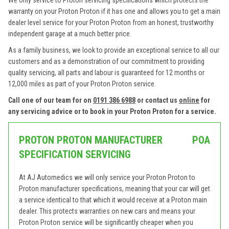
We only service to Proton servicing specifications which protects the
warranty on your Proton Proton if it has one and allows you to get a main
dealer level service for your Proton Proton from an honest, trustworthy
independent garage at a much better price.
As a family business, we look to provide an exceptional service to all our
customers and as a demonstration of our commitment to providing
quality servicing, all parts and labour is guaranteed for 12 months or
12,000 miles as part of your Proton Proton service.
Call one of our team for on
0191 386 6988
or contact us
online
for
any servicing advice or to book in your Proton Proton for a service.
PROTON PROTON MANUFACTURER
POA
SPECIFICATION SERVICING
At AJ Automedics we will only service your Proton Proton to
Proton manufacturer specifications, meaning that your car will get
a service identical to that which it would receive at a Proton main
dealer. This protects warranties on new cars and means your
Proton Proton service will be significantly cheaper when you