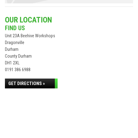
OUR LOCATION
FIND US
Unit 23A Beehive Workshops
Dragonville
Durham
County Durham
DH1 2XL
0191 386 6988
GET DIRECTIONS »