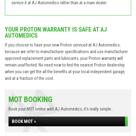
service it at AJ Automedics rather than at a main dealer.
YOUR PROTON WARRANTY IS SAFE AT AJ
AUTOMEDICS
If you choose to have your new Proton serviced at AJ Automedics,
because we refer to manufacturer specifications and use manufacturer
approved replacement parts and lubricants, your Proton warranty will
remain unaffected. No need now to find the nearest Proton dealership
when you can get the all the benefits at your local independent garage,
and at a fraction of the cost.
MOT BOOKING
Book your MOT online with AJ Automedics, it's really simple...
BOOK MOT »