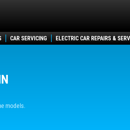
S
CAR SERVICING
ELECTRIC CAR REPAIRS & SERV
IN
he models.