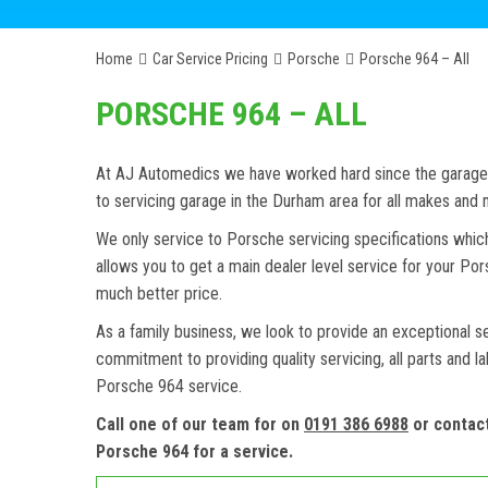
Home
Car Service Pricing
Porsche
Porsche 964 – All
PORSCHE 964 – ALL
At AJ Automedics we have worked hard since the garage w
to servicing garage in the Durham area for all makes an
We only service to Porsche servicing specifications whic
allows you to get a main dealer level service for your P
much better price.
As a family business, we look to provide an exceptional s
commitment to providing quality servicing, all parts and l
Porsche 964 service.
Call one of our team for on
0191 386 6988
or contac
Porsche 964 for a service.