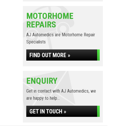
MOTORHOME
REPAIRS
AJ Automedics are Motorhome Repair
Specialists
FIND OUT MORE »
ENQUIRY
Get in contact with AJ Automedics, we
are happy to help...
GET IN TOUCH »