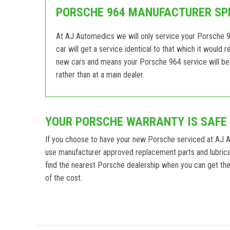
PORSCHE 964 MANUFACTURER SPE
At AJ Automedics we will only service your Porsche 9
car will get a service identical to that which it would
new cars and means your Porsche 964 service will be 
rather than at a main dealer.
YOUR PORSCHE WARRANTY IS SAFE
If you choose to have your new Porsche serviced at AJ 
use manufacturer approved replacement parts and lubrica
find the nearest Porsche dealership when you can get the a
of the cost.