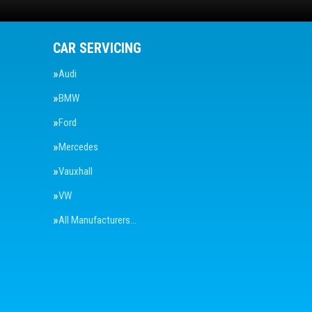
CAR SERVICING
Audi
BMW
Ford
Mercedes
Vauxhall
VW
All Manufacturers…