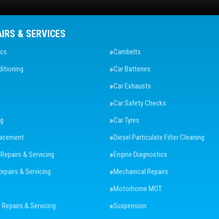
AIRS & SERVICES
ics
Cambelts
ditioning
Car Batteries
Car Exhausts
Car Safety Checks
ng
Car Tyres
lacement
Diesel Particulate Filter Cleaning
 Repairs & Servicing
Engine Diagnostics
Repairs & Servicing
Mechanical Repairs
Motorhome MOT
Repairs & Servicing
Suspension