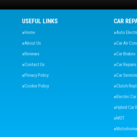
USEFUL LINKS
CAR REP
Home
Auto Electr
About Us
Car Air Con
Reviews
Car Brakes
Contact Us
Car Repairs
Privacy Policy
Car Servici
Cookie Policy
Clutch Rep
Electric Car
Hybrid Car 
MOT
Motorhome 