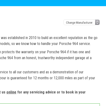
as established in 2010 to build an excellent reputation as the go
d models, so we know how to handle your Porsche 964 service.
h protects the warranty on your Porsche 964 if it has one and
orsche 964 from an honest, trustworthy independent garage at a
ervice to all our customers and as a demonstration of our
abour is guaranteed for 12 months or 12,000 miles as part of your
t us
online
for any servicing advice or to book in your