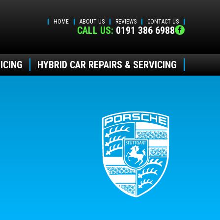
HOME
ABOUT US
REVIEWS
CONTACT US
CALL US:
0191 386 6988
ICING
HYBRID CAR REPAIRS & SERVICING