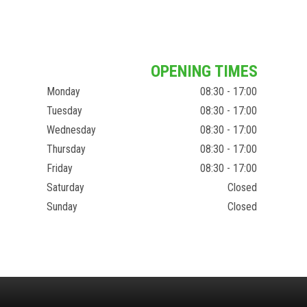
OPENING TIMES
Monday
08:30 - 17:00
Tuesday
08:30 - 17:00
Wednesday
08:30 - 17:00
Thursday
08:30 - 17:00
Friday
08:30 - 17:00
Saturday
Closed
Sunday
Closed