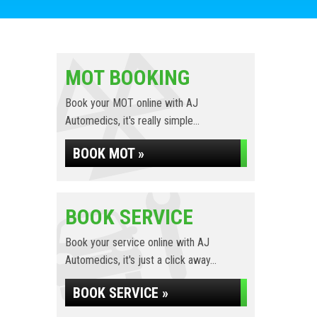
MOT BOOKING
Book your MOT online with AJ
Automedics, it's really simple...
BOOK MOT »
BOOK SERVICE
Book your service online with AJ
Automedics, it's just a click away...
BOOK SERVICE »