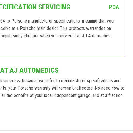
CIFICATION SERVICING
POA
64 to Porsche manufacturer specifications, meaning that your
 receive at a Porsche main dealer. This protects warranties on
significantly cheaper when you service it at AJ Automedics
 AT AJ AUTOMEDICS
Automedics, because we refer to manufacturer specifications and
nts, your Porsche warranty will remain unaffected. No need now to
ll the benefits at your local independent garage, and at a fraction