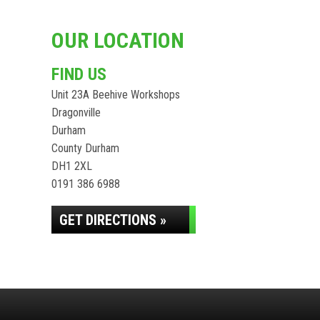
OUR LOCATION
FIND US
Unit 23A Beehive Workshops
Dragonville
Durham
County Durham
DH1 2XL
0191 386 6988
GET DIRECTIONS »