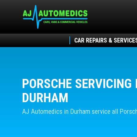
CAR REPAIRS & SERVICE
PORSCHE SERVICING 
DURHAM
AJ Automedics in Durham service all Porsc