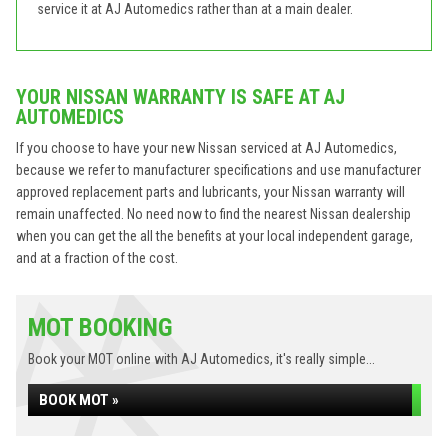
service it at AJ Automedics rather than at a main dealer.
YOUR NISSAN WARRANTY IS SAFE AT AJ
AUTOMEDICS
If you choose to have your new Nissan serviced at AJ Automedics,
because we refer to manufacturer specifications and use manufacturer
approved replacement parts and lubricants, your Nissan warranty will
remain unaffected. No need now to find the nearest Nissan dealership
when you can get the all the benefits at your local independent garage,
and at a fraction of the cost.
MOT BOOKING
Book your MOT online with AJ Automedics, it's really simple...
BOOK MOT »