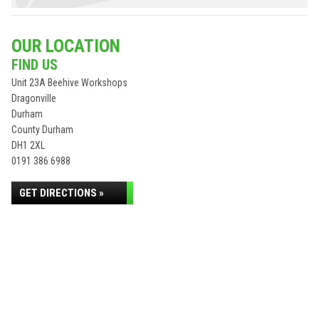
OUR LOCATION
FIND US
Unit 23A Beehive Workshops
Dragonville
Durham
County Durham
DH1 2XL
0191 386 6988
GET DIRECTIONS »