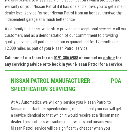
We only service to Nissan servicing specifications which protects the
warranty on your Nissan Patrol if it has one and allows you to get a main
dealer level service for your Nissan Patrol from an honest, trustworthy
independent garage at a much better price.
As a family business, we look to provide an exceptional service to all our
customers and as a demonstration of our commitment to providing
quality servicing, all parts and labour is guaranteed for 12 months or
12,000 miles as part of your Nissan Patrol service.
Call one of our team for on
0191 386 6988
or contact us
online
for
any servicing advice or to book in your Nissan Patrol for a service.
NISSAN PATROL MANUFACTURER
POA
SPECIFICATION SERVICING
At AJ Automedics we will only service your Nissan Patrol to
Nissan manufacturer specifications, meaning that your car will get
a service identical to that which it would receive at a Nissan main
dealer. This protects warranties on new cars and means your
Nissan Patrol service will be significantly cheaper when you