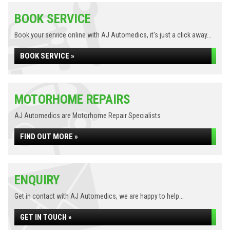
BOOK SERVICE
Book your service online with AJ Automedics, it's just a click away...
BOOK SERVICE »
MOTORHOME REPAIRS
AJ Automedics are Motorhome Repair Specialists
FIND OUT MORE »
ENQUIRY
Get in contact with AJ Automedics, we are happy to help...
GET IN TOUCH »