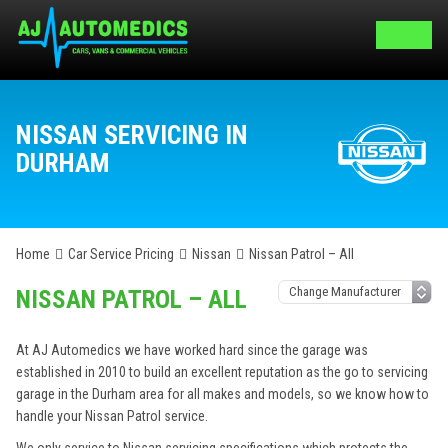
NISSAN SERVICING IN
DURHAM
Home
Car Service Pricing
Nissan
Nissan Patrol – All
NISSAN PATROL – ALL
At AJ Automedics we have worked hard since the garage was
established in 2010 to build an excellent reputation as the go to servicing
garage in the Durham area for all makes and models, so we know how to
handle your Nissan Patrol service.