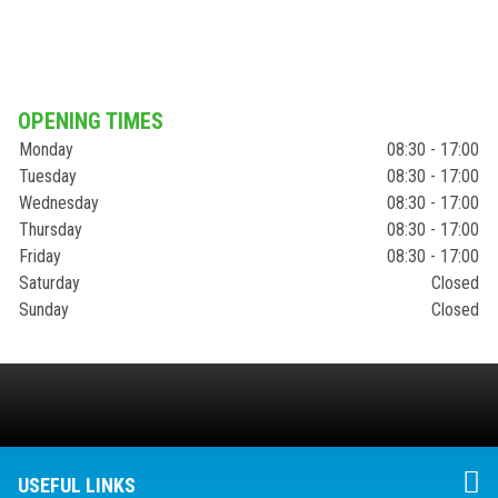
OPENING TIMES
Monday
08:30 - 17:00
Tuesday
08:30 - 17:00
Wednesday
08:30 - 17:00
Thursday
08:30 - 17:00
Friday
08:30 - 17:00
Saturday
Closed
Sunday
Closed
USEFUL LINKS