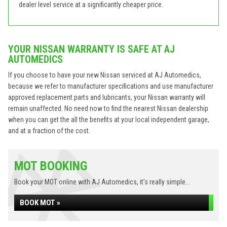
dealer level service at a significantly cheaper price.
YOUR NISSAN WARRANTY IS SAFE AT AJ
AUTOMEDICS
If you choose to have your new Nissan serviced at AJ Automedics,
because we refer to manufacturer specifications and use manufacturer
approved replacement parts and lubricants, your Nissan warranty will
remain unaffected. No need now to find the nearest Nissan dealership
when you can get the all the benefits at your local independent garage,
and at a fraction of the cost.
MOT BOOKING
Book your MOT online with AJ Automedics, it's really simple...
BOOK MOT »