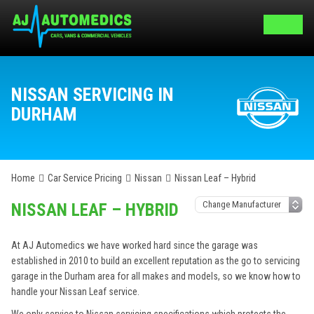
NISSAN SERVICING IN
DURHAM
Home
Car Service Pricing
Nissan
Nissan Leaf – Hybrid
NISSAN LEAF – HYBRID
At AJ Automedics we have worked hard since the garage was
established in 2010 to build an excellent reputation as the go to servicing
garage in the Durham area for all makes and models, so we know how to
handle your Nissan Leaf service.