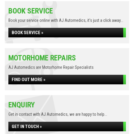
BOOK SERVICE
Book your service online with AJ Automedics, it's just a click away...
BOOK SERVICE »
MOTORHOME REPAIRS
AJ Automedics are Motorhome Repair Specialists
FIND OUT MORE »
ENQUIRY
Get in contact with AJ Automedics, we are happy to help...
GET IN TOUCH »