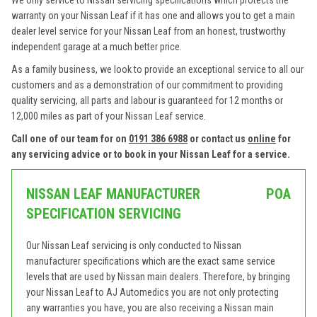
We only service to Nissan servicing specifications which protects the
warranty on your Nissan Leaf if it has one and allows you to get a main
dealer level service for your Nissan Leaf from an honest, trustworthy
independent garage at a much better price.
As a family business, we look to provide an exceptional service to all our
customers and as a demonstration of our commitment to providing
quality servicing, all parts and labour is guaranteed for 12 months or
12,000 miles as part of your Nissan Leaf service.
Call one of our team for on
0191 386 6988
or contact us
online
for
any servicing advice or to book in your Nissan Leaf for a service.
NISSAN LEAF MANUFACTURER
POA
SPECIFICATION SERVICING
Our Nissan Leaf servicing is only conducted to Nissan
manufacturer specifications which are the exact same service
levels that are used by Nissan main dealers. Therefore, by bringing
your Nissan Leaf to AJ Automedics you are not only protecting
any warranties you have, you are also receiving a Nissan main