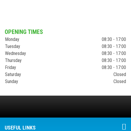
OPENING TIMES
Monday
08:30 - 17:00
Tuesday
08:30 - 17:00
Wednesday
08:30 - 17:00
Thursday
08:30 - 17:00
Friday
08:30 - 17:00
Saturday
Closed
Sunday
Closed
USEFUL LINKS