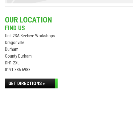
OUR LOCATION
FIND US
Unit 23A Beehive Workshops
Dragonville
Durham
County Durham
DH1 2XL
0191 386 6988
GET DIRECTIONS »