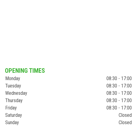
OPENING TIMES
Monday
08:30 - 17:00
Tuesday
08:30 - 17:00
Wednesday
08:30 - 17:00
Thursday
08:30 - 17:00
Friday
08:30 - 17:00
Saturday
Closed
Sunday
Closed