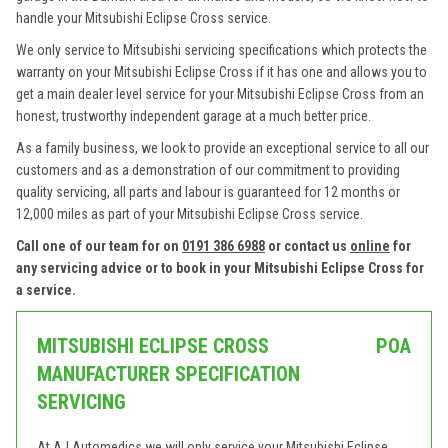
handle your Mitsubishi Eclipse Cross service.
We only service to Mitsubishi servicing specifications which protects the
warranty on your Mitsubishi Eclipse Cross if it has one and allows you to
get a main dealer level service for your Mitsubishi Eclipse Cross from an
honest, trustworthy independent garage at a much better price.
As a family business, we look to provide an exceptional service to all our
customers and as a demonstration of our commitment to providing
quality servicing, all parts and labour is guaranteed for 12 months or
12,000 miles as part of your Mitsubishi Eclipse Cross service.
Call one of our team for on
0191 386 6988
or contact us
online
for
any servicing advice or to book in your Mitsubishi Eclipse Cross for
a service.
MITSUBISHI ECLIPSE CROSS
POA
MANUFACTURER SPECIFICATION
SERVICING
At AJ Automedics we will only service your Mitsubishi Eclipse