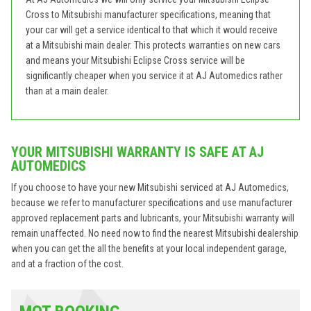
Cross to Mitsubishi manufacturer specifications, meaning that
your car will get a service identical to that which it would receive
at a Mitsubishi main dealer. This protects warranties on new cars
and means your Mitsubishi Eclipse Cross service will be
significantly cheaper when you service it at AJ Automedics rather
than at a main dealer.
YOUR MITSUBISHI WARRANTY IS SAFE AT AJ
AUTOMEDICS
If you choose to have your new Mitsubishi serviced at AJ Automedics,
because we refer to manufacturer specifications and use manufacturer
approved replacement parts and lubricants, your Mitsubishi warranty will
remain unaffected. No need now to find the nearest Mitsubishi dealership
when you can get the all the benefits at your local independent garage,
and at a fraction of the cost.