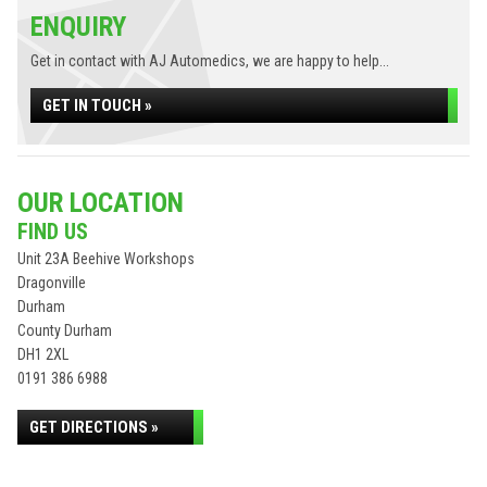
ENQUIRY
Get in contact with AJ Automedics, we are happy to help...
GET IN TOUCH »
OUR LOCATION
FIND US
Unit 23A Beehive Workshops
Dragonville
Durham
County Durham
DH1 2XL
0191 386 6988
GET DIRECTIONS »