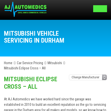
MITSUBISHI VEHICLE
SERVICING IN DURHAM
Home
Car Service Pricing
Mitsubishi
Mitsubishi Eclipse Cross – All
MITSUBISHI ECLIPSE
CROSS – ALL
At AJ Automedics we have worked hard since the garage was
established in 2010 to build an excellent reputation as the go to servicing
garage in the Durham area for all makes and models, so we know how to