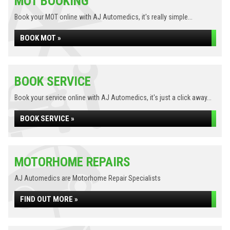
MOT BOOKING
Book your MOT online with AJ Automedics, it's really simple...
BOOK MOT »
BOOK SERVICE
Book your service online with AJ Automedics, it's just a click away...
BOOK SERVICE »
MOTORHOME REPAIRS
AJ Automedics are Motorhome Repair Specialists
FIND OUT MORE »