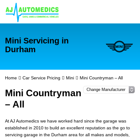
Mini Servicing in
Durham
Home
Car Service Pricing
Mini
Mini Countryman – All
Mini Countryman
– All
At AJ Automedics we have worked hard since the garage was
established in 2010 to build an excellent reputation as the go to
servicing garage in the Durham area for all makes and models,