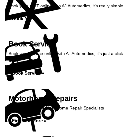
Book your MOT online with AJ Automedics, it's really simple...
Book MOT »
Book Service
Book your service online with AJ Automedics, it's just a click
away...
Book Service »
Motorhome Repairs
AJ Automedics are Motorhome Repair Specialists
Find Out More »