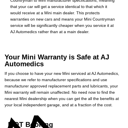
Countryman to Mini manufacturer specifications, meaning
that your car will get a service identical to that which it
would receive at a Mini main dealer. This protects
warranties on new cars and means your Mini Countryman
service will be significantly cheaper when you service it at
AJ Automedics rather than at a main dealer.
Your Mini Warranty is Safe at AJ
Automedics
If you choose to have your new Mini serviced at AJ Automedics,
because we refer to manufacturer specifications and use
manufacturer approved replacement parts and lubricants, your
Mini warranty will remain unaffected. No need now to find the
nearest Mini dealership when you can get the all the benefits at
your local independent garage, and at a fraction of the cost.
MOT Booking