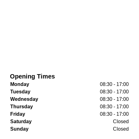
Opening Times
Monday
08:30 - 17:00
Tuesday
08:30 - 17:00
Wednesday
08:30 - 17:00
Thursday
08:30 - 17:00
Friday
08:30 - 17:00
Saturday
Closed
Sunday
Closed