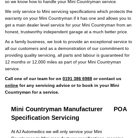
so we know how to handle your Mini Countryman service.
We only service to Mini servicing specifications which protects the
warranty on your Mini Countryman if it has one and allows you to
get a main dealer level service for your Mini Countryman from an
honest, trustworthy independent garage at a much better price.
As a family business, we look to provide an exceptional service to
all our customers and as a demonstration of our commitment to
providing quality servicing, all parts and labour is guaranteed for
12 months or 12,000 miles as part of your Mini Countryman
service.
Call one of our team for on
0191 386 6988
or contact us
online
for any servicing advice or to book in your Mini
Countryman for a service.
Mini Countryman Manufacturer
POA
Specification Servicing
At AJ Automedics we will only service your Mini