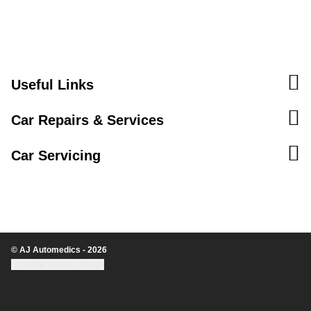
Useful Links
Car Repairs & Services
Car Servicing
© AJ Automedics - 2026
Update cookie settings