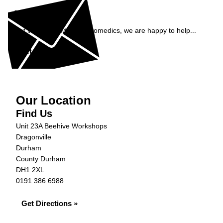
Enquiry
Get in contact with AJ Automedics, we are happy to help...
Get in Touch »
Our Location
Find Us
Unit 23A Beehive Workshops
Dragonville
Durham
County Durham
DH1 2XL
0191 386 6988
Get Directions »