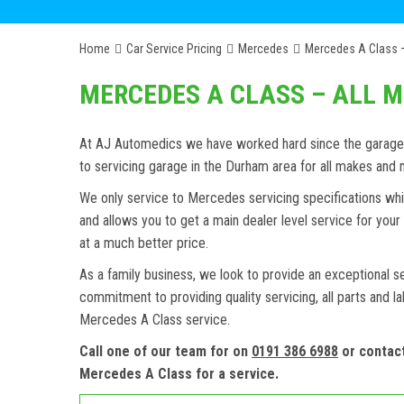
Home
Car Service Pricing
Mercedes
Mercedes A Class –
MERCEDES A CLASS – ALL 
At AJ Automedics we have worked hard since the garage w
to servicing garage in the Durham area for all makes an
We only service to Mercedes servicing specifications whi
and allows you to get a main dealer level service for yo
at a much better price.
As a family business, we look to provide an exceptional s
commitment to providing quality servicing, all parts and l
Mercedes A Class service.
Call one of our team for on
0191 386 6988
or contac
Mercedes A Class for a service.