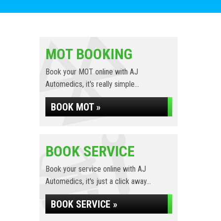
MOT BOOKING
Book your MOT online with AJ
Automedics, it's really simple...
BOOK MOT »
BOOK SERVICE
Book your service online with AJ
Automedics, it's just a click away...
BOOK SERVICE »