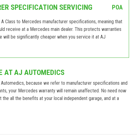
R SPECIFICATION SERVICING
POA
 A Class to Mercedes manufacturer specifications, meaning that
would receive at a Mercedes main dealer. This protects warranties
ill be significantly cheaper when you service it at AJ
E AT AJ AUTOMEDICS
 Automedics, because we refer to manufacturer specifications and
ants, your Mercedes warranty will remain unaffected. No need now
the all the benefits at your local independent garage, and at a