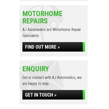
MOTORHOME
REPAIRS
AJ Automedics are Motorhome Repair
Specialists
FIND OUT MORE »
ENQUIRY
Get in contact with AJ Automedics, we
are happy to help...
GET IN TOUCH »