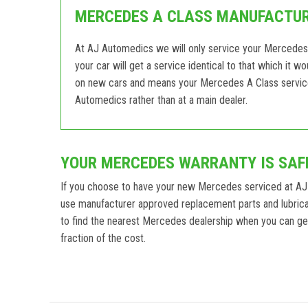
MERCEDES A CLASS MANUFACTURE
At AJ Automedics we will only service your Mercedes
your car will get a service identical to that which it 
on new cars and means your Mercedes A Class service w
Automedics rather than at a main dealer.
YOUR MERCEDES WARRANTY IS SAF
If you choose to have your new Mercedes serviced at AJ
use manufacturer approved replacement parts and lubric
to find the nearest Mercedes dealership when you can get 
fraction of the cost.