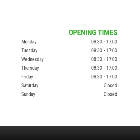
OPENING TIMES
Monday
08:30 - 17:00
Tuesday
08:30 - 17:00
Wednesday
08:30 - 17:00
Thursday
08:30 - 17:00
Friday
08:30 - 17:00
Saturday
Closed
Sunday
Closed