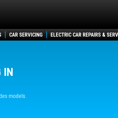
S
CAR SERVICING
ELECTRIC CAR REPAIRS & SERV
 IN
edes models.