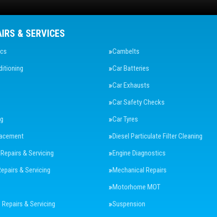
AIRS & SERVICES
ics
Cambelts
ditioning
Car Batteries
Car Exhausts
Car Safety Checks
ng
Car Tyres
lacement
Diesel Particulate Filter Cleaning
 Repairs & Servicing
Engine Diagnostics
Repairs & Servicing
Mechanical Repairs
Motorhome MOT
Repairs & Servicing
Suspension