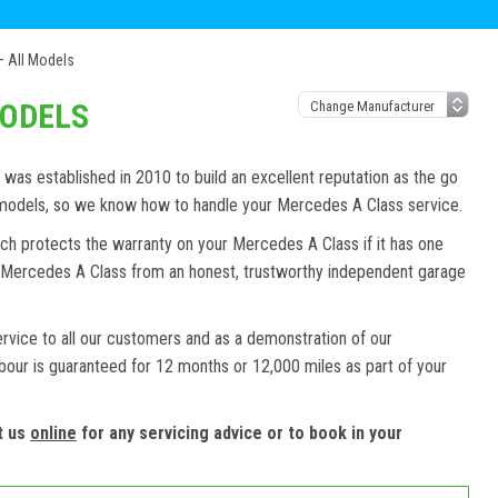
 All Models
MODELS
as established in 2010 to build an excellent reputation as the go
d models, so we know how to handle your Mercedes A Class service.
ch protects the warranty on your Mercedes A Class if it has one
ur Mercedes A Class from an honest, trustworthy independent garage
ervice to all our customers and as a demonstration of our
abour is guaranteed for 12 months or 12,000 miles as part of your
t us
online
for any servicing advice or to book in your