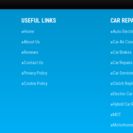
USEFUL LINKS
CAR REP
Home
Auto Electr
About Us
Car Air Con
Reviews
Car Brakes
Contact Us
Car Repairs
Privacy Policy
Car Servici
Cookie Policy
Clutch Rep
Electric Car
Hybrid Car 
MOT
Motorhome 