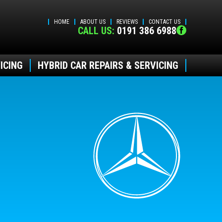
HOME
ABOUT US
REVIEWS
CONTACT US
CALL US:
0191 386 6988
ICING
HYBRID CAR REPAIRS & SERVICING