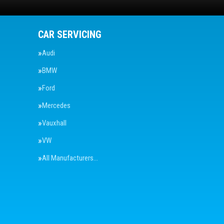
CAR SERVICING
Audi
BMW
Ford
Mercedes
Vauxhall
VW
All Manufacturers…