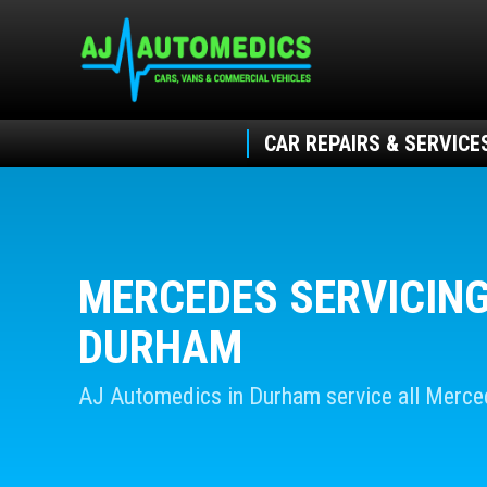
CAR REPAIRS & SERVICE
MERCEDES SERVICING
DURHAM
AJ Automedics in Durham service all Merc