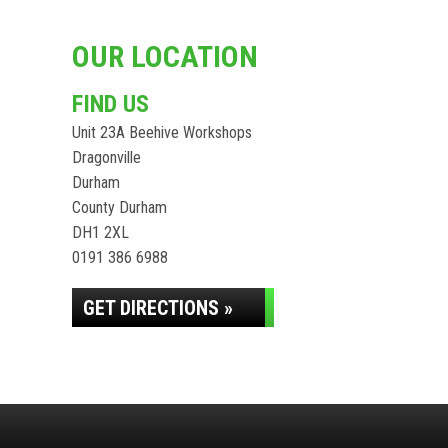
OUR LOCATION
FIND US
Unit 23A Beehive Workshops
Dragonville
Durham
County Durham
DH1 2XL
0191 386 6988
GET DIRECTIONS »