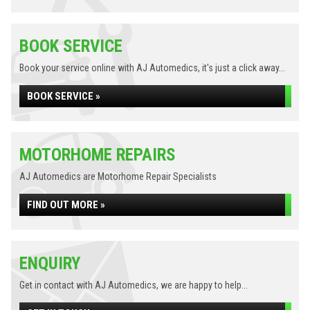
BOOK SERVICE
Book your service online with AJ Automedics, it's just a click away...
BOOK SERVICE »
MOTORHOME REPAIRS
AJ Automedics are Motorhome Repair Specialists
FIND OUT MORE »
ENQUIRY
Get in contact with AJ Automedics, we are happy to help...