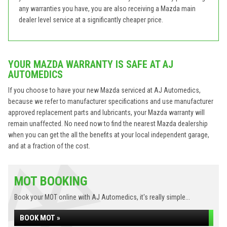
any warranties you have, you are also receiving a Mazda main
dealer level service at a significantly cheaper price.
YOUR MAZDA WARRANTY IS SAFE AT AJ
AUTOMEDICS
If you choose to have your new Mazda serviced at AJ Automedics,
because we refer to manufacturer specifications and use manufacturer
approved replacement parts and lubricants, your Mazda warranty will
remain unaffected. No need now to find the nearest Mazda dealership
when you can get the all the benefits at your local independent garage,
and at a fraction of the cost.
MOT BOOKING
Book your MOT online with AJ Automedics, it's really simple...
BOOK MOT »