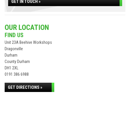
GET IN TOUCH »
OUR LOCATION
FIND US
Unit 23A Beehive Workshops
Dragonville
Durham
County Durham
DH1 2XL
0191 386 6988
GET DIRECTIONS »