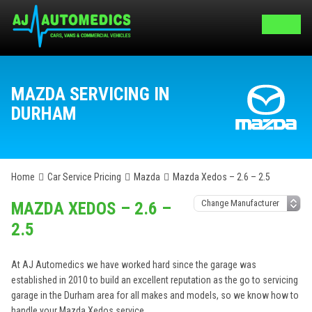
MAZDA SERVICING IN
DURHAM
Home
Car Service Pricing
Mazda
Mazda Xedos – 2.6 – 2.5
MAZDA XEDOS – 2.6 –
2.5
At AJ Automedics we have worked hard since the garage was
established in 2010 to build an excellent reputation as the go to servicing
garage in the Durham area for all makes and models, so we know how to
handle your Mazda Xedos service.