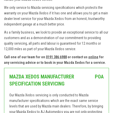
We only service to Mazda servicing specifications which protects the
warranty on your Mazda Xedos if it has one and allows you to get a main
dealer level service for your Mazda Xedos from an honest, trustworthy
independent garage at a much better price.
As a family business, we look to provide an exceptional service to all our
customers and as a demonstration of our commitment to providing
quality servicing, all parts and labour is guaranteed for 12 months or
12,000 miles as part of your Mazda Xedos service.
Call one of our team for on
0191 386 6988
or contact us
online
for
any servicing advice or to book in your Mazda Xedos for a service.
MAZDA XEDOS MANUFACTURER
POA
SPECIFICATION SERVICING
Our Mazda Xedos servicing is only conducted to Mazda
manufacturer specifications which are the exact same service
levels that are used by Mazda main dealers. Therefore, by bringing
your Mazda Xedos to AJ Automedics you are not only protecting