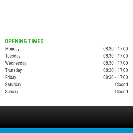
OPENING TIMES
Monday
08:30 - 17:00
Tuesday
08:30 - 17:00
Wednesday
08:30 - 17:00
Thursday
08:30 - 17:00
Friday
08:30 - 17:00
Saturday
Closed
Sunday
Closed