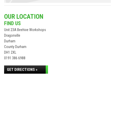
OUR LOCATION
FIND US
Unit 23A Beehive Workshops
Dragonville
Durham
County Durham
DH1 2XL
0191 386 6988
GET DIRECTIONS »