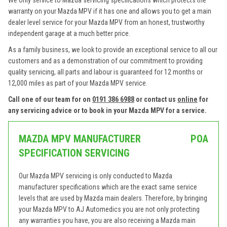
We only service to Mazda servicing specifications which protects the
warranty on your Mazda MPV if it has one and allows you to get a main
dealer level service for your Mazda MPV from an honest, trustworthy
independent garage at a much better price.
As a family business, we look to provide an exceptional service to all our
customers and as a demonstration of our commitment to providing
quality servicing, all parts and labour is guaranteed for 12 months or
12,000 miles as part of your Mazda MPV service.
Call one of our team for on
0191 386 6988
or contact us
online
for
any servicing advice or to book in your Mazda MPV for a service.
MAZDA MPV MANUFACTURER
POA
SPECIFICATION SERVICING
Our Mazda MPV servicing is only conducted to Mazda
manufacturer specifications which are the exact same service
levels that are used by Mazda main dealers. Therefore, by bringing
your Mazda MPV to AJ Automedics you are not only protecting
any warranties you have, you are also receiving a Mazda main