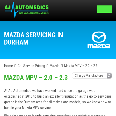
MAZDA SERVICING IN
DURHAM
Home
Car Service Pricing
Mazda
Mazda MPV – 2.0 – 2.3
MAZDA MPV – 2.0 – 2.3
At AJ Automedics we have worked hard since the garage was
established in 2010 to build an excellent reputation as the go to servicing
garage in the Durham area for all makes and models, so we know how to
handle your Mazda MPV service.