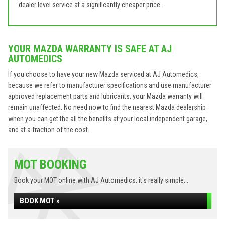
dealer level service at a significantly cheaper price.
YOUR MAZDA WARRANTY IS SAFE AT AJ
AUTOMEDICS
If you choose to have your new Mazda serviced at AJ Automedics,
because we refer to manufacturer specifications and use manufacturer
approved replacement parts and lubricants, your Mazda warranty will
remain unaffected. No need now to find the nearest Mazda dealership
when you can get the all the benefits at your local independent garage,
and at a fraction of the cost.
MOT BOOKING
Book your MOT online with AJ Automedics, it's really simple...
BOOK MOT »