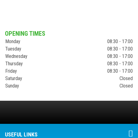
OPENING TIMES
Monday
08:30 - 17:00
Tuesday
08:30 - 17:00
Wednesday
08:30 - 17:00
Thursday
08:30 - 17:00
Friday
08:30 - 17:00
Saturday
Closed
Sunday
Closed
USEFUL LINKS