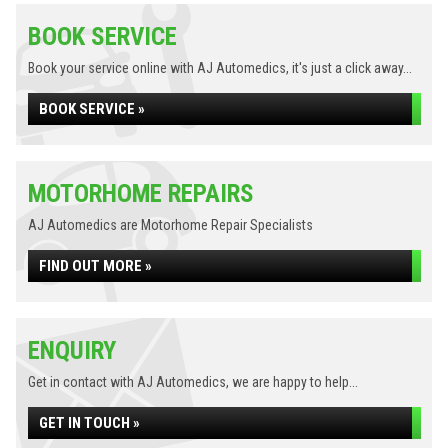
BOOK SERVICE
Book your service online with AJ Automedics, it's just a click away...
BOOK SERVICE »
MOTORHOME REPAIRS
AJ Automedics are Motorhome Repair Specialists
FIND OUT MORE »
ENQUIRY
Get in contact with AJ Automedics, we are happy to help...
GET IN TOUCH »