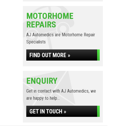
MOTORHOME
REPAIRS
AJ Automedics are Motorhome Repair
Specialists
FIND OUT MORE »
ENQUIRY
Get in contact with AJ Automedics, we
are happy to help...
GET IN TOUCH »