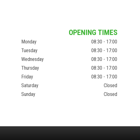
OPENING TIMES
Monday
08:30 - 17:00
Tuesday
08:30 - 17:00
Wednesday
08:30 - 17:00
Thursday
08:30 - 17:00
Friday
08:30 - 17:00
Saturday
Closed
Sunday
Closed