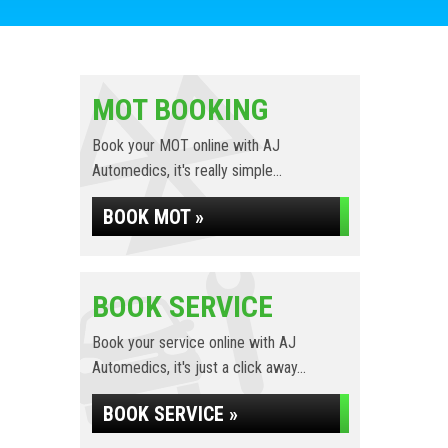
MOT BOOKING
Book your MOT online with AJ
Automedics, it's really simple...
BOOK MOT »
BOOK SERVICE
Book your service online with AJ
Automedics, it's just a click away...
BOOK SERVICE »