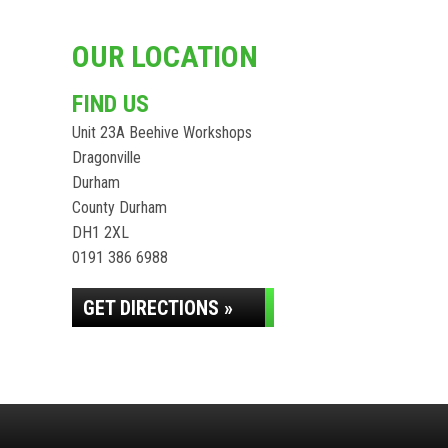
OUR LOCATION
FIND US
Unit 23A Beehive Workshops
Dragonville
Durham
County Durham
DH1 2XL
0191 386 6988
GET DIRECTIONS »