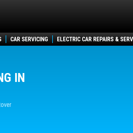
S
CAR SERVICING
ELECTRIC CAR REPAIRS & SERV
NG IN
Rover