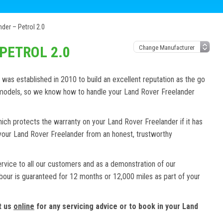
der – Petrol 2.0
PETROL 2.0
as established in 2010 to build an excellent reputation as the go
d models, so we know how to handle your Land Rover Freelander
ich protects the warranty on your Land Rover Freelander if it has
 your Land Rover Freelander from an honest, trustworthy
ervice to all our customers and as a demonstration of our
abour is guaranteed for 12 months or 12,000 miles as part of your
t us
online
for any servicing advice or to book in your Land