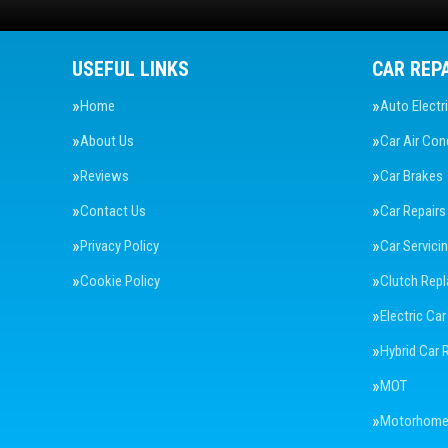
USEFUL LINKS
CAR REP
Home
Auto Electr
About Us
Car Air Con
Reviews
Car Brakes
Contact Us
Car Repairs
Privacy Policy
Car Servici
Cookie Policy
Clutch Rep
Electric Car
Hybrid Car 
MOT
Motorhome 