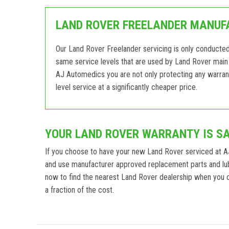
LAND ROVER FREELANDER MANUFA
Our Land Rover Freelander servicing is only conducte
same service levels that are used by Land Rover main 
AJ Automedics you are not only protecting any warrant
level service at a significantly cheaper price.
YOUR LAND ROVER WARRANTY IS S
If you choose to have your new Land Rover serviced at A
and use manufacturer approved replacement parts and lub
now to find the nearest Land Rover dealership when you ca
a fraction of the cost.