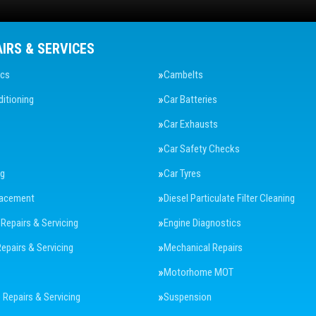
AIRS & SERVICES
ics
Cambelts
ditioning
Car Batteries
Car Exhausts
Car Safety Checks
ng
Car Tyres
lacement
Diesel Particulate Filter Cleaning
 Repairs & Servicing
Engine Diagnostics
Repairs & Servicing
Mechanical Repairs
Motorhome MOT
Repairs & Servicing
Suspension