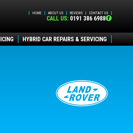
HOME
ABOUT US
REVIEWS
CONTACT US
CALL US:
0191 386 6988
ICING
HYBRID CAR REPAIRS & SERVICING