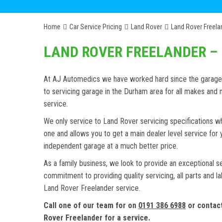
Home
Car Service Pricing
Land Rover
Land Rover Freelan
LAND ROVER FREELANDER – 
At AJ Automedics we have worked hard since the garage w
to servicing garage in the Durham area for all makes an
service.
We only service to Land Rover servicing specifications wh
one and allows you to get a main dealer level service for
independent garage at a much better price.
As a family business, we look to provide an exceptional s
commitment to providing quality servicing, all parts and l
Land Rover Freelander service.
Call one of our team for on
0191 386 6988
or contac
Rover Freelander for a service.