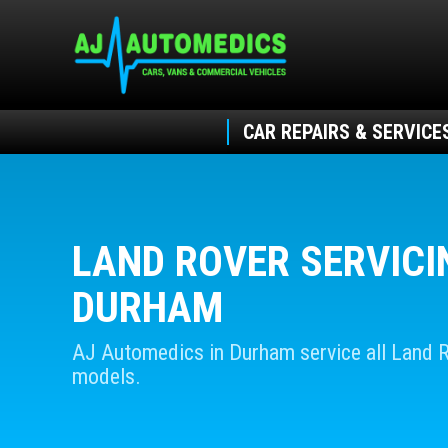
CAR REPAIRS & SERVICE
LAND ROVER SERVICI
DURHAM
AJ Automedics in Durham service all Land 
models.