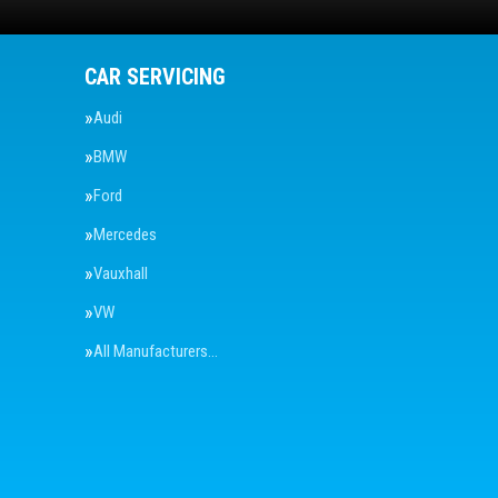
CAR SERVICING
Audi
BMW
Ford
Mercedes
Vauxhall
VW
All Manufacturers…