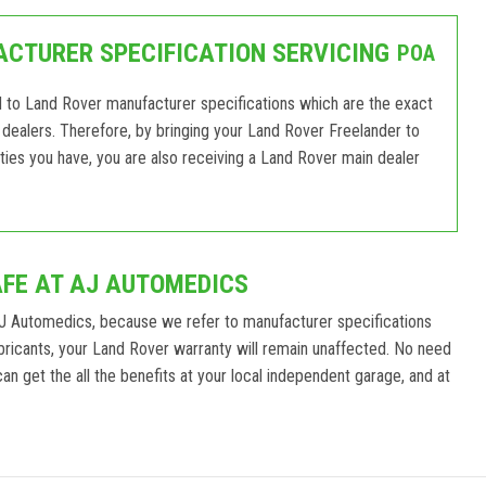
CTURER SPECIFICATION SERVICING
POA
d to Land Rover manufacturer specifications which are the exact
dealers. Therefore, by bringing your Land Rover Freelander to
ies you have, you are also receiving a Land Rover main dealer
AFE AT AJ AUTOMEDICS
J Automedics, because we refer to manufacturer specifications
ricants, your Land Rover warranty will remain unaffected. No need
n get the all the benefits at your local independent garage, and at