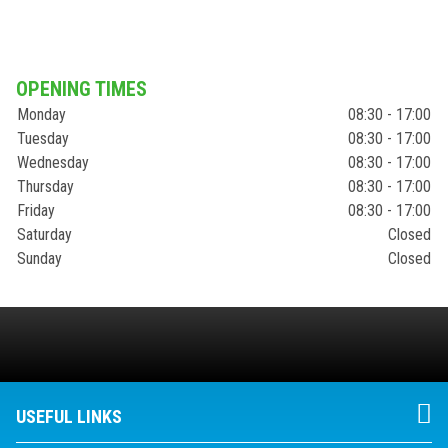
OPENING TIMES
Monday
08:30 - 17:00
Tuesday
08:30 - 17:00
Wednesday
08:30 - 17:00
Thursday
08:30 - 17:00
Friday
08:30 - 17:00
Saturday
Closed
Sunday
Closed
USEFUL LINKS