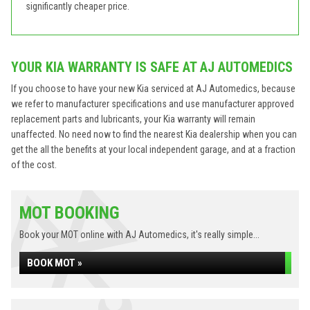
significantly cheaper price.
YOUR KIA WARRANTY IS SAFE AT AJ AUTOMEDICS
If you choose to have your new Kia serviced at AJ Automedics, because
we refer to manufacturer specifications and use manufacturer approved
replacement parts and lubricants, your Kia warranty will remain
unaffected. No need now to find the nearest Kia dealership when you can
get the all the benefits at your local independent garage, and at a fraction
of the cost.
MOT BOOKING
Book your MOT online with AJ Automedics, it's really simple...
BOOK MOT »