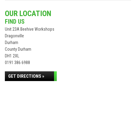
OUR LOCATION
FIND US
Unit 23A Beehive Workshops
Dragonville
Durham
County Durham
DH1 2XL
0191 386 6988
GET DIRECTIONS »