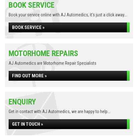
BOOK SERVICE
Book your service online with AJ Automedics, it's just a click away...
BOOK SERVICE »
MOTORHOME REPAIRS
AJ Automedics are Motorhome Repair Specialists
FIND OUT MORE »
ENQUIRY
Get in contact with AJ Automedics, we are happy to help...
GET IN TOUCH »