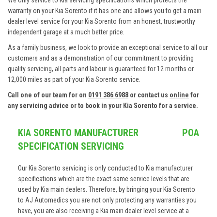
We only service to Kia servicing specifications which protects the
warranty on your Kia Sorento if it has one and allows you to get a main
dealer level service for your Kia Sorento from an honest, trustworthy
independent garage at a much better price.
As a family business, we look to provide an exceptional service to all our
customers and as a demonstration of our commitment to providing
quality servicing, all parts and labour is guaranteed for 12 months or
12,000 miles as part of your Kia Sorento service.
Call one of our team for on
0191 386 6988
or contact us
online
for
any servicing advice or to book in your Kia Sorento for a service.
KIA SORENTO MANUFACTURER
POA
SPECIFICATION SERVICING
Our Kia Sorento servicing is only conducted to Kia manufacturer
specifications which are the exact same service levels that are
used by Kia main dealers. Therefore, by bringing your Kia Sorento
to AJ Automedics you are not only protecting any warranties you
have, you are also receiving a Kia main dealer level service at a