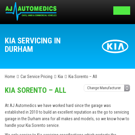
KIA SERVICING IN
DURHAM
Home
Car Service Pricing
Kia
Kia Sorento – All
KIA SORENTO – ALL
At AJ Automedics we have worked hard since the garage was
established in 2010 to build an excellent reputation as the go to servicing
garage in the Durham area for all makes and models, so we know how to
handle your Kia Sorento service.