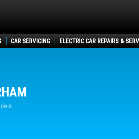
S
CAR SERVICING
ELECTRIC CAR REPAIRS & SERV
URHAM
dels.