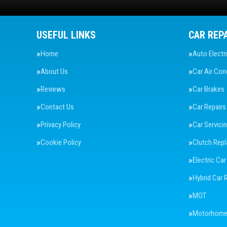
USEFUL LINKS
CAR REP
Home
Auto Electr
About Us
Car Air Con
Reviews
Car Brakes
Contact Us
Car Repairs
Privacy Policy
Car Servici
Cookie Policy
Clutch Rep
Electric Car
Hybrid Car 
MOT
Motorhome 