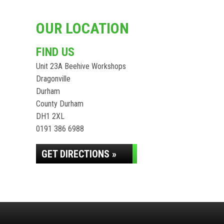
OUR LOCATION
FIND US
Unit 23A Beehive Workshops
Dragonville
Durham
County Durham
DH1 2XL
0191 386 6988
GET DIRECTIONS »