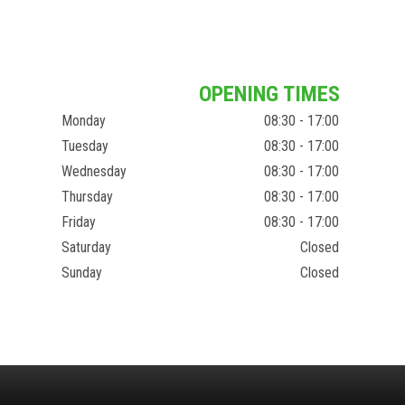
OPENING TIMES
Monday
08:30 - 17:00
Tuesday
08:30 - 17:00
Wednesday
08:30 - 17:00
Thursday
08:30 - 17:00
Friday
08:30 - 17:00
Saturday
Closed
Sunday
Closed