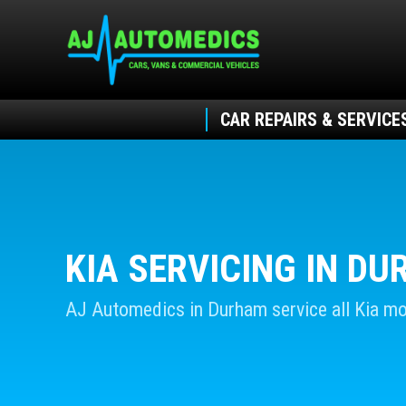
CAR REPAIRS & SERVICE
KIA SERVICING IN D
AJ Automedics in Durham service all Kia mo