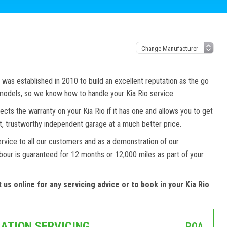
as established in 2010 to build an excellent reputation as the go
 models, so we know how to handle your Kia Rio service.
ects the warranty on your Kia Rio if it has one and allows you to get
st, trustworthy independent garage at a much better price.
ervice to all our customers and as a demonstration of our
abour is guaranteed for 12 months or 12,000 miles as part of your
t us
online
for any servicing advice or to book in your Kia Rio
CATION SERVICING
POA