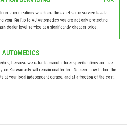
turer specifications which are the exact same service levels
ing your Kia Rio to AJ Automedics you are not only protecting
in dealer level service at a significantly cheaper price.
J AUTOMEDICS
edics, because we refer to manufacturer specifications and use
your Kia warranty will remain unaffected. No need now to find the
ts at your local independent garage, and at a fraction of the cost.