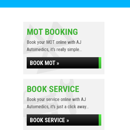
MOT BOOKING
Book your MOT online with AJ
Automedics, it's really simple...
BOOK MOT »
BOOK SERVICE
Book your service online with AJ
Automedics, it's just a click away...
BOOK SERVICE »