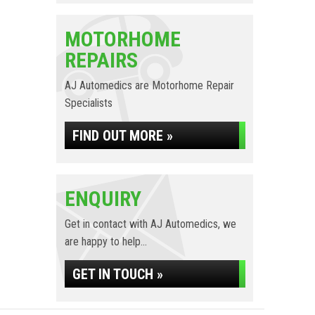
MOTORHOME
REPAIRS
AJ Automedics are Motorhome Repair
Specialists
FIND OUT MORE »
ENQUIRY
Get in contact with AJ Automedics, we
are happy to help...
GET IN TOUCH »