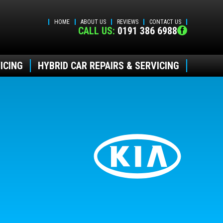
HOME
ABOUT US
REVIEWS
CONTACT US
CALL US:
0191 386 6988
ICING
HYBRID CAR REPAIRS & SERVICING