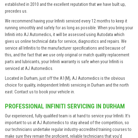
established in 2010 and the excellent reputation that we have built up,
precedes us.
We recommend having your Infiniti serviced every 12 months to keep it
running smoothly and safely for as long as possible. When you bring your
Infiniti into AJ Automedics, it will be assessed using Autodata which
gives us online technical data for service, diagnostics and repairs. We
service all Infinitis to the manufacturer specifications and because of
this, and the fact that we use only original or match quality replacement
parts and lubricants, your Infiniti warranty is safe when your Infiniti is
serviced at AJ Automedics.
Located in Durham, just off the A1(M), AJ Automedics is the obvious
choice for quality, independent Infiniti servicing in Durham and the north
east. Contact us to book your vehicle in.
PROFESSIONAL INFINITI SERVICING IN DURHAM
Our experienced, fully-qualified team is at hand to service your Infiniti. It’s
important to us at AJ Automedics to stay ahead of the competition, so
our technicians undertake regular industry-accredited training courses to
make sure they remain the proficient, reliable technicians that you’d