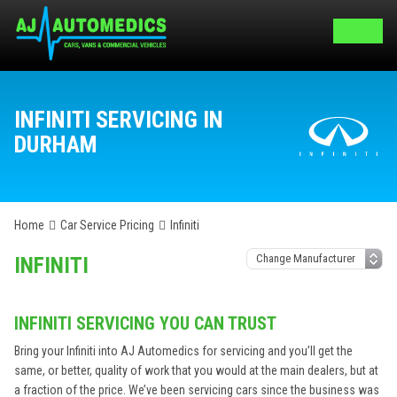
INFINITI SERVICING IN
DURHAM
Home
Car Service Pricing
Infiniti
INFINITI
INFINITI SERVICING YOU CAN TRUST
Bring your Infiniti into AJ Automedics for servicing and you’ll get the
same, or better, quality of work that you would at the main dealers, but at
a fraction of the price. We’ve been servicing cars since the business was