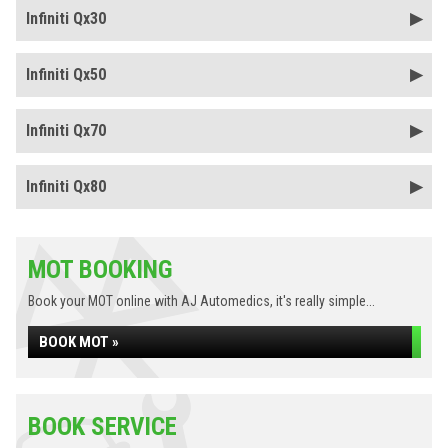
Infiniti Qx30
Infiniti Qx50
Infiniti Qx70
Infiniti Qx80
MOT BOOKING
Book your MOT online with AJ Automedics, it's really simple...
BOOK MOT »
BOOK SERVICE