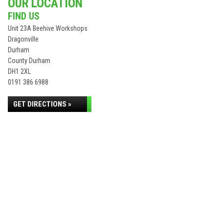
OUR LOCATION
FIND US
Unit 23A Beehive Workshops
Dragonville
Durham
County Durham
DH1 2XL
0191 386 6988
GET DIRECTIONS »