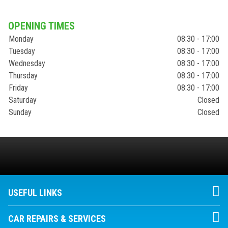
OPENING TIMES
Monday
08:30 - 17:00
Tuesday
08:30 - 17:00
Wednesday
08:30 - 17:00
Thursday
08:30 - 17:00
Friday
08:30 - 17:00
Saturday
Closed
Sunday
Closed
USEFUL LINKS
CAR REPAIRS & SERVICES