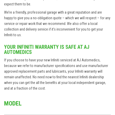
expect them to be.
We’re a friendly, professional garage with a great reputation and are
happy to give you a no-obligation quote – which we will respect – for any
service or repair work that we recommend. We also offer a local
collection and delivery service if it’s inconvenient for you to get your
Infiniti to us.
YOUR INFINITI WARRANTY IS SAFE AT AJ
AUTOMEDICS
If you choose to have your new Infiniti serviced at AJ Automedics,
because we refer to manufacturer specifications and use manufacturer
approved replacement parts and lubricants, your Infiniti warranty will
remain unaffected. No need now to find the nearest Infiniti dealership
when you can get the all the benefits at your local independent garage,
and at a fraction of the cost.
MODEL