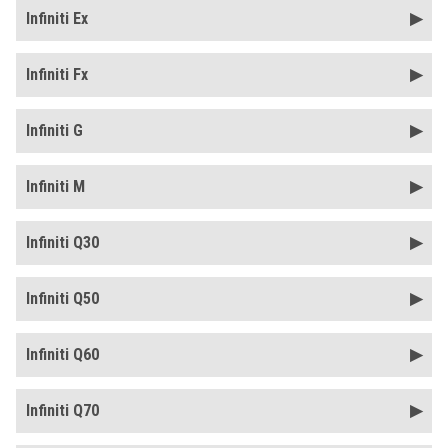
Infiniti Ex
Infiniti Fx
Infiniti G
Infiniti M
Infiniti Q30
Infiniti Q50
Infiniti Q60
Infiniti Q70