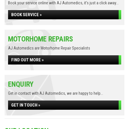
Book your service online with AJ Automedics, it's just a click away...
BOOK SERVICE »
MOTORHOME REPAIRS
AJ Automedics are Motorhome Repair Specialists
FIND OUT MORE »
ENQUIRY
Get in contact with AJ Automedics, we are happy to help...
GET IN TOUCH »