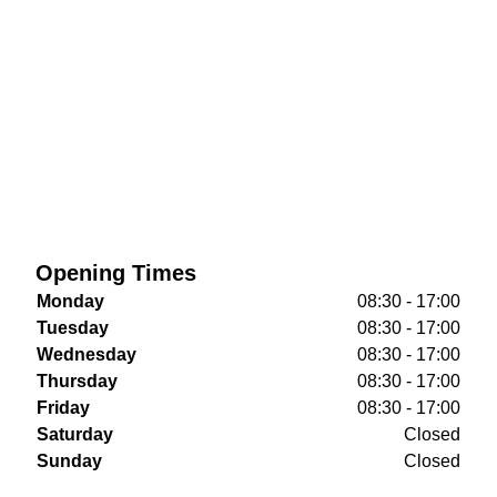
Opening Times
Monday
08:30 - 17:00
Tuesday
08:30 - 17:00
Wednesday
08:30 - 17:00
Thursday
08:30 - 17:00
Friday
08:30 - 17:00
Saturday
Closed
Sunday
Closed