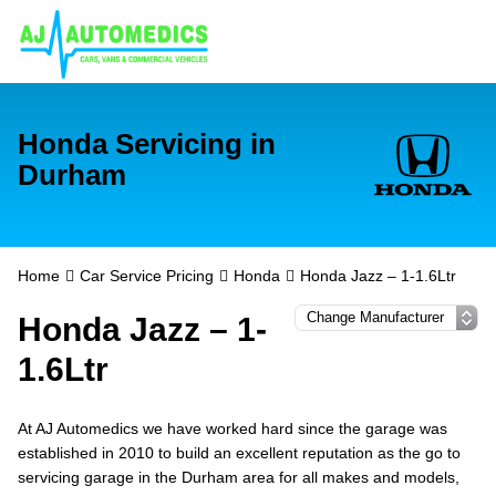
Honda Servicing in
Durham
Home
Car Service Pricing
Honda
Honda Jazz – 1-1.6Ltr
Honda Jazz – 1-
1.6Ltr
At AJ Automedics we have worked hard since the garage was
established in 2010 to build an excellent reputation as the go to
servicing garage in the Durham area for all makes and models,