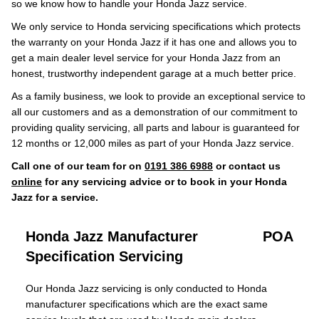
so we know how to handle your Honda Jazz service.
We only service to Honda servicing specifications which protects
the warranty on your Honda Jazz if it has one and allows you to
get a main dealer level service for your Honda Jazz from an
honest, trustworthy independent garage at a much better price.
As a family business, we look to provide an exceptional service to
all our customers and as a demonstration of our commitment to
providing quality servicing, all parts and labour is guaranteed for
12 months or 12,000 miles as part of your Honda Jazz service.
Call one of our team for on
0191 386 6988
or contact us
online
for any servicing advice or to book in your Honda
Jazz for a service.
Honda Jazz Manufacturer
POA
Specification Servicing
Our Honda Jazz servicing is only conducted to Honda
manufacturer specifications which are the exact same