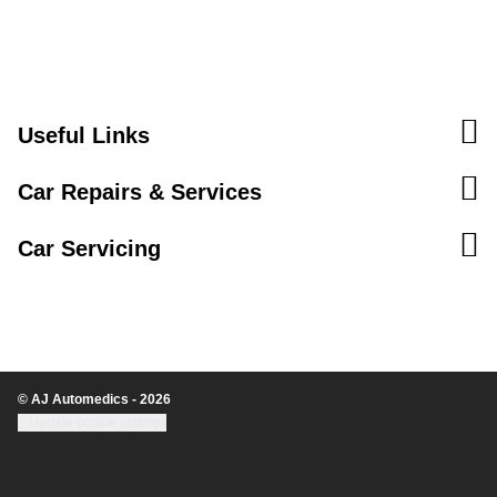
Useful Links
Car Repairs & Services
Car Servicing
© AJ Automedics - 2026
Update cookie settings