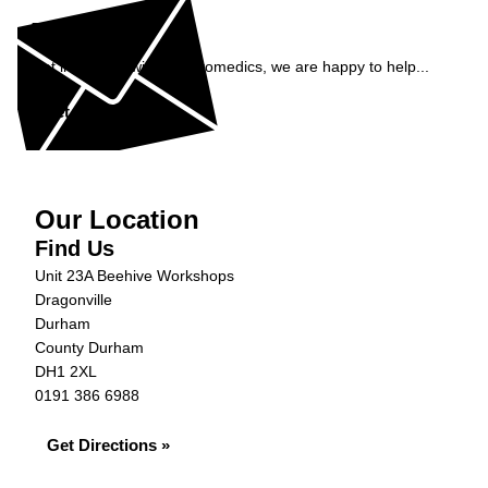
Enquiry
Get in contact with AJ Automedics, we are happy to help...
Get in Touch »
Our Location
Find Us
Unit 23A Beehive Workshops
Dragonville
Durham
County Durham
DH1 2XL
0191 386 6988
Get Directions »