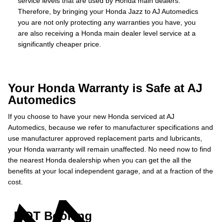
service levels that are used by Honda main dealers.
Therefore, by bringing your Honda Jazz to AJ Automedics
you are not only protecting any warranties you have, you
are also receiving a Honda main dealer level service at a
significantly cheaper price.
Your Honda Warranty is Safe at AJ
Automedics
If you choose to have your new Honda serviced at AJ
Automedics, because we refer to manufacturer specifications and
use manufacturer approved replacement parts and lubricants,
your Honda warranty will remain unaffected. No need now to find
the nearest Honda dealership when you can get the all the
benefits at your local independent garage, and at a fraction of the
cost.
MOT Booking