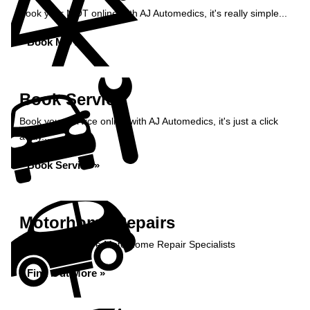
Book your MOT online with AJ Automedics, it's really simple...
Book MOT »
Book Service
Book your service online with AJ Automedics, it's just a click
away...
Book Service »
Motorhome Repairs
AJ Automedics are Motorhome Repair Specialists
Find Out More »