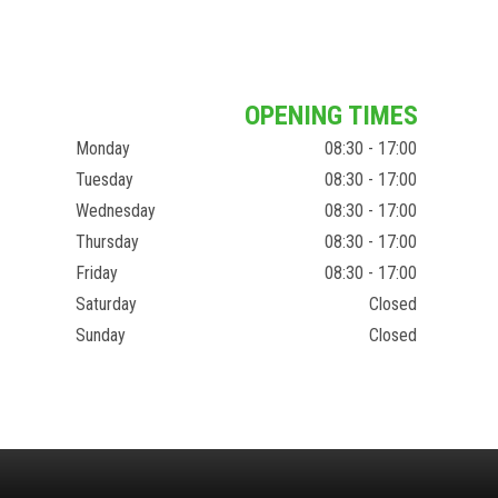
OPENING TIMES
Monday
08:30 - 17:00
Tuesday
08:30 - 17:00
Wednesday
08:30 - 17:00
Thursday
08:30 - 17:00
Friday
08:30 - 17:00
Saturday
Closed
Sunday
Closed