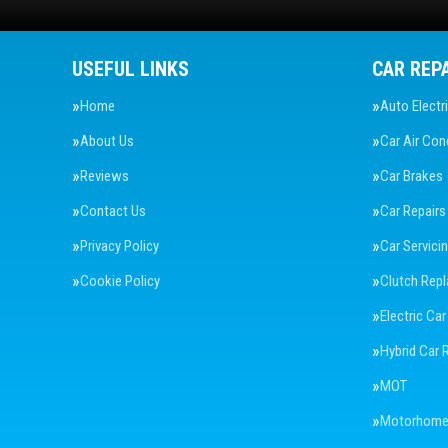
USEFUL LINKS
CAR REP
Home
Auto Electr
About Us
Car Air Con
Reviews
Car Brakes
Contact Us
Car Repairs
Privacy Policy
Car Servici
Cookie Policy
Clutch Rep
Electric Car
Hybrid Car 
MOT
Motorhome 