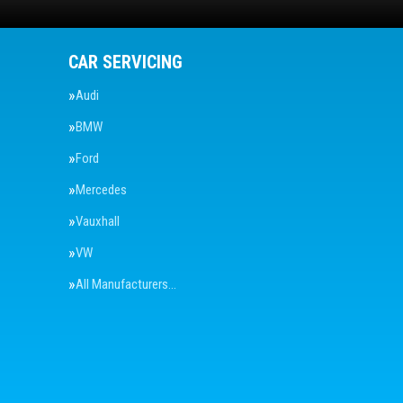
CAR SERVICING
Audi
BMW
Ford
Mercedes
Vauxhall
VW
All Manufacturers…