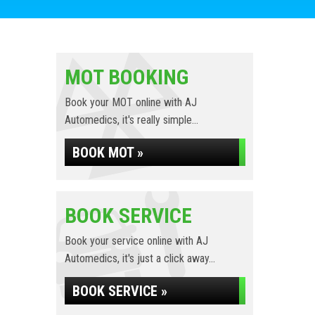
MOT BOOKING
Book your MOT online with AJ
Automedics, it's really simple...
BOOK MOT »
BOOK SERVICE
Book your service online with AJ
Automedics, it's just a click away...
BOOK SERVICE »