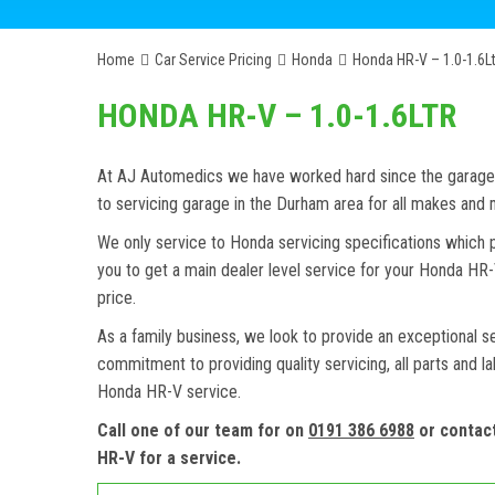
Home
Car Service Pricing
Honda
Honda HR-V – 1.0-1.6Lt
HONDA HR-V – 1.0-1.6LTR
At AJ Automedics we have worked hard since the garage w
to servicing garage in the Durham area for all makes an
We only service to Honda servicing specifications which 
you to get a main dealer level service for your Honda HR
price.
As a family business, we look to provide an exceptional s
commitment to providing quality servicing, all parts and l
Honda HR-V service.
Call one of our team for on
0191 386 6988
or contac
HR-V for a service.