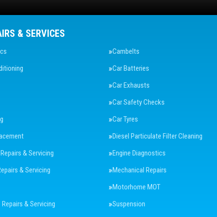
AIRS & SERVICES
ics
Cambelts
ditioning
Car Batteries
Car Exhausts
Car Safety Checks
ng
Car Tyres
lacement
Diesel Particulate Filter Cleaning
 Repairs & Servicing
Engine Diagnostics
Repairs & Servicing
Mechanical Repairs
Motorhome MOT
Repairs & Servicing
Suspension