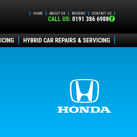
HOME
ABOUT US
REVIEWS
CONTACT US
CALL US:
0191 386 6988
ICING
HYBRID CAR REPAIRS & SERVICING