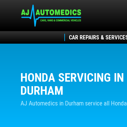
CAR REPAIRS & SERVICE
HONDA SERVICING IN
DURHAM
AJ Automedics in Durham service all Honda