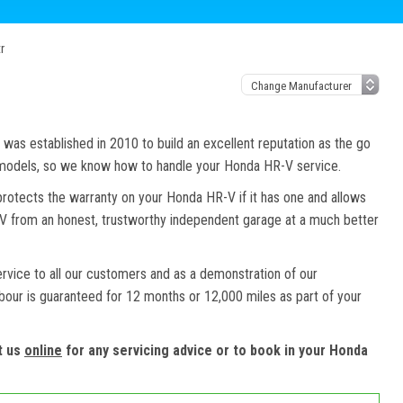
r
as established in 2010 to build an excellent reputation as the go
d models, so we know how to handle your Honda HR-V service.
protects the warranty on your Honda HR-V if it has one and allows
-V from an honest, trustworthy independent garage at a much better
ervice to all our customers and as a demonstration of our
abour is guaranteed for 12 months or 12,000 miles as part of your
t us
online
for any servicing advice or to book in your Honda