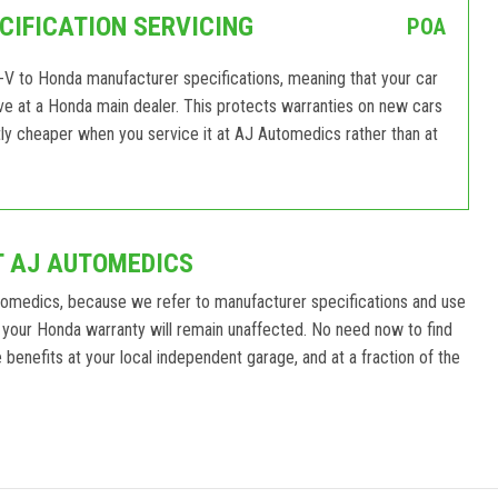
IFICATION SERVICING
POA
V to Honda manufacturer specifications, meaning that your car
eive at a Honda main dealer. This protects warranties on new cars
ly cheaper when you service it at AJ Automedics rather than at
T AJ AUTOMEDICS
tomedics, because we refer to manufacturer specifications and use
 your Honda warranty will remain unaffected. No need now to find
benefits at your local independent garage, and at a fraction of the