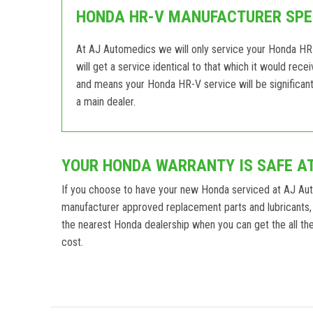
HONDA HR-V MANUFACTURER SPEC
At AJ Automedics we will only service your Honda HR-
will get a service identical to that which it would rec
and means your Honda HR-V service will be significant
a main dealer.
YOUR HONDA WARRANTY IS SAFE A
If you choose to have your new Honda serviced at AJ Au
manufacturer approved replacement parts and lubricants,
the nearest Honda dealership when you can get the all the 
cost.