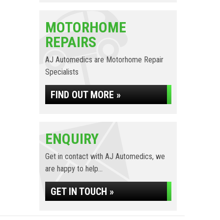
MOTORHOME
REPAIRS
AJ Automedics are Motorhome Repair
Specialists
FIND OUT MORE »
ENQUIRY
Get in contact with AJ Automedics, we
are happy to help...
GET IN TOUCH »