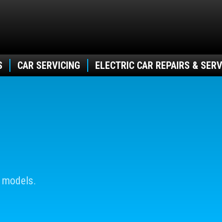
S
CAR SERVICING
ELECTRIC CAR REPAIRS & SERV
 models.