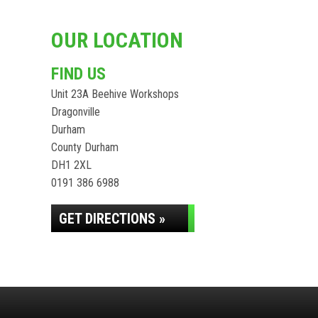
OUR LOCATION
FIND US
Unit 23A Beehive Workshops
Dragonville
Durham
County Durham
DH1 2XL
0191 386 6988
GET DIRECTIONS »