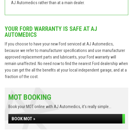
AJ Automedics rather than at a main dealer.
YOUR FORD WARRANTY IS SAFE AT AJ
AUTOMEDICS
If you choose to have your new Ford serviced at AJ Automedics,
because we refer to manufacturer specifications and use manufacturer
approved replacement parts and lubricants, your Ford warranty will
remain unaffected. No need now to find the nearest Ford dealership when
you can get the all the benefits at your local independent garage, and at a
fraction of the cost.
MOT BOOKING
Book your MOT online with AJ Automedics, it's really simple...
BOOK MOT »