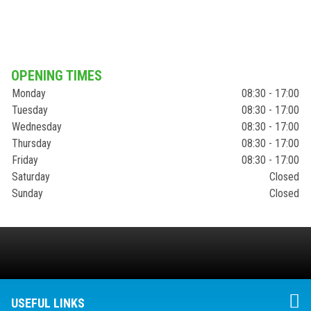
OPENING TIMES
Monday
08:30 - 17:00
Tuesday
08:30 - 17:00
Wednesday
08:30 - 17:00
Thursday
08:30 - 17:00
Friday
08:30 - 17:00
Saturday
Closed
Sunday
Closed
USEFUL LINKS