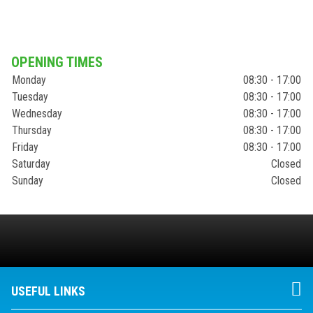
OPENING TIMES
Monday
08:30 - 17:00
Tuesday
08:30 - 17:00
Wednesday
08:30 - 17:00
Thursday
08:30 - 17:00
Friday
08:30 - 17:00
Saturday
Closed
Sunday
Closed
USEFUL LINKS