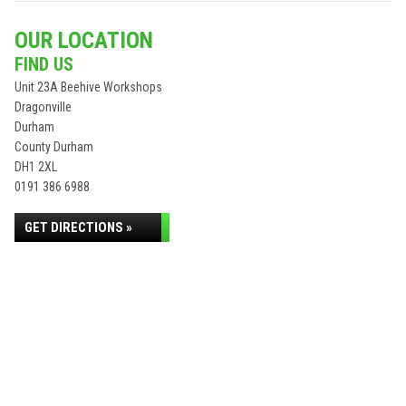
OUR LOCATION
FIND US
Unit 23A Beehive Workshops
Dragonville
Durham
County Durham
DH1 2XL
0191 386 6988
GET DIRECTIONS »