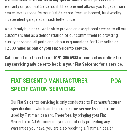
We only service to Fiat servicing specifications which protects the
warranty on your Fiat Seicento if it has one and allows you to get a main
dealer level service for your Fiat Seicento from an honest, trustworthy
independent garage at a much better price.
As a family business, we look to provide an exceptional service to all our
customers and as a demonstration of our commitment to providing
quality servicing, all parts and labour is guaranteed for 12 months or
12,000 miles as part of your Fiat Seicento service.
Call one of our team for on
0191 386 6988
or contact us
online
for
any servicing advice or to book in your Fiat Seicento for a service.
FIAT SEICENTO MANUFACTURER
POA
SPECIFICATION SERVICING
Our Fiat Seicento servicing is only conducted to Fiat manufacturer
specifications which are the exact same service levels that are
used by Fiat main dealers. Therefore, by bringing your Fiat
Seicento to AJ Automedics you are not only protecting any
warranties you have, you are also receiving a Fiat main dealer