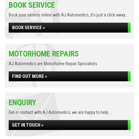
BOOK SERVICE
Book your service online with AJ Automedics, it's just a click away...
BOOK SERVICE »
MOTORHOME REPAIRS
AJ Automedics are Motorhome Repair Specialists
FIND OUT MORE »
ENQUIRY
Get in contact with AJ Automedics, we are happy to help...
GET IN TOUCH »