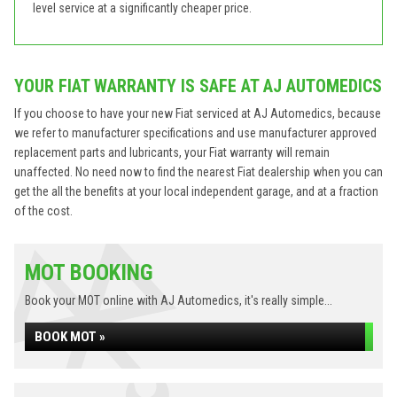
level service at a significantly cheaper price.
YOUR FIAT WARRANTY IS SAFE AT AJ AUTOMEDICS
If you choose to have your new Fiat serviced at AJ Automedics, because
we refer to manufacturer specifications and use manufacturer approved
replacement parts and lubricants, your Fiat warranty will remain
unaffected. No need now to find the nearest Fiat dealership when you can
get the all the benefits at your local independent garage, and at a fraction
of the cost.
MOT BOOKING
Book your MOT online with AJ Automedics, it's really simple...
BOOK MOT »