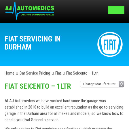
FIAT SERVICING IN
DURHAM
Home
Car Service Pricing
Fiat
Fiat Seicento – 1Ltr
FIAT SEICENTO – 1LTR
At AJ Automedics we have worked hard since the garage was
established in 2010 to build an excellent reputation as the go to servicing
garage in the Durham area for all makes and models, so we know how to
handle your Fiat Seicento service.