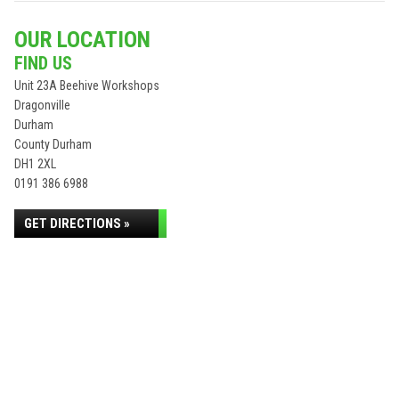
OUR LOCATION
FIND US
Unit 23A Beehive Workshops
Dragonville
Durham
County Durham
DH1 2XL
0191 386 6988
GET DIRECTIONS »