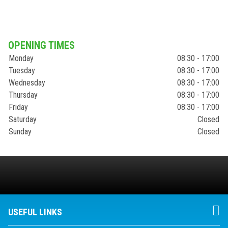
OPENING TIMES
Monday
08:30 - 17:00
Tuesday
08:30 - 17:00
Wednesday
08:30 - 17:00
Thursday
08:30 - 17:00
Friday
08:30 - 17:00
Saturday
Closed
Sunday
Closed
USEFUL LINKS