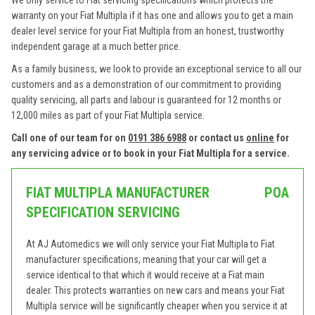
We only service to Fiat servicing specifications which protects the
warranty on your Fiat Multipla if it has one and allows you to get a main
dealer level service for your Fiat Multipla from an honest, trustworthy
independent garage at a much better price.
As a family business, we look to provide an exceptional service to all our
customers and as a demonstration of our commitment to providing
quality servicing, all parts and labour is guaranteed for 12 months or
12,000 miles as part of your Fiat Multipla service.
Call one of our team for on
0191 386 6988
or contact us
online
for
any servicing advice or to book in your Fiat Multipla for a service.
FIAT MULTIPLA MANUFACTURER
POA
SPECIFICATION SERVICING
At AJ Automedics we will only service your Fiat Multipla to Fiat
manufacturer specifications, meaning that your car will get a
service identical to that which it would receive at a Fiat main
dealer. This protects warranties on new cars and means your Fiat
Multipla service will be significantly cheaper when you service it at