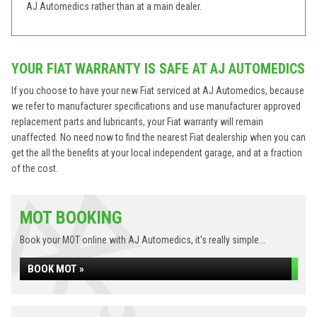
AJ Automedics rather than at a main dealer.
YOUR FIAT WARRANTY IS SAFE AT AJ AUTOMEDICS
If you choose to have your new Fiat serviced at AJ Automedics, because
we refer to manufacturer specifications and use manufacturer approved
replacement parts and lubricants, your Fiat warranty will remain
unaffected. No need now to find the nearest Fiat dealership when you can
get the all the benefits at your local independent garage, and at a fraction
of the cost.
MOT BOOKING
Book your MOT online with AJ Automedics, it's really simple...
BOOK MOT »