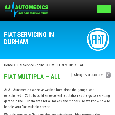
FIAT SERVICING IN
DURHAM
Home
Car Service Pricing
Fiat
Fiat Multipla – All
FIAT MULTIPLA – ALL
At AJ Automedics we have worked hard since the garage was
established in 2010 to build an excellent reputation as the go to servicing
garage in the Durham area for all makes and models, so we know how to
handle your Fiat Multipla service.