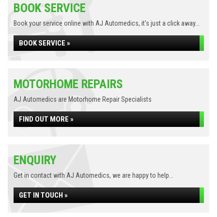
BOOK SERVICE
Book your service online with AJ Automedics, it's just a click away...
BOOK SERVICE »
MOTORHOME REPAIRS
AJ Automedics are Motorhome Repair Specialists
FIND OUT MORE »
ENQUIRY
Get in contact with AJ Automedics, we are happy to help...
GET IN TOUCH »