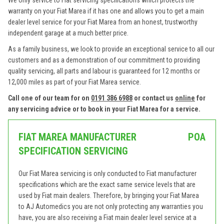
We only service to Fiat servicing specifications which protects the
warranty on your Fiat Marea if it has one and allows you to get a main
dealer level service for your Fiat Marea from an honest, trustworthy
independent garage at a much better price.
As a family business, we look to provide an exceptional service to all our
customers and as a demonstration of our commitment to providing
quality servicing, all parts and labour is guaranteed for 12 months or
12,000 miles as part of your Fiat Marea service.
Call one of our team for on
0191 386 6988
or contact us
online
for
any servicing advice or to book in your Fiat Marea for a service.
FIAT MAREA MANUFACTURER
POA
SPECIFICATION SERVICING
Our Fiat Marea servicing is only conducted to Fiat manufacturer
specifications which are the exact same service levels that are
used by Fiat main dealers. Therefore, by bringing your Fiat Marea
to AJ Automedics you are not only protecting any warranties you
have, you are also receiving a Fiat main dealer level service at a