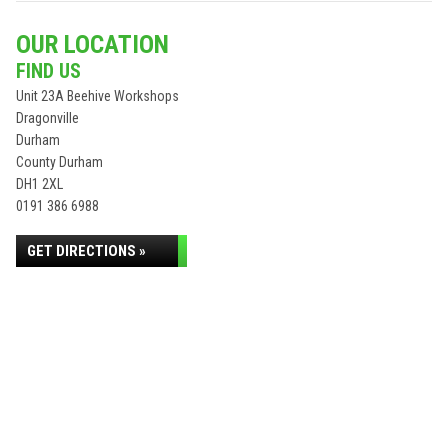
OUR LOCATION
FIND US
Unit 23A Beehive Workshops
Dragonville
Durham
County Durham
DH1 2XL
0191 386 6988
GET DIRECTIONS »