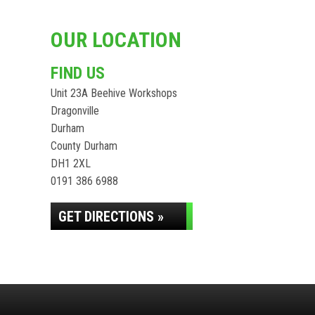
OUR LOCATION
FIND US
Unit 23A Beehive Workshops
Dragonville
Durham
County Durham
DH1 2XL
0191 386 6988
GET DIRECTIONS »