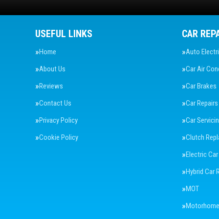
USEFUL LINKS
CAR REP
Home
Auto Electr
About Us
Car Air Con
Reviews
Car Brakes
Contact Us
Car Repairs
Privacy Policy
Car Servici
Cookie Policy
Clutch Rep
Electric Car
Hybrid Car 
MOT
Motorhome 