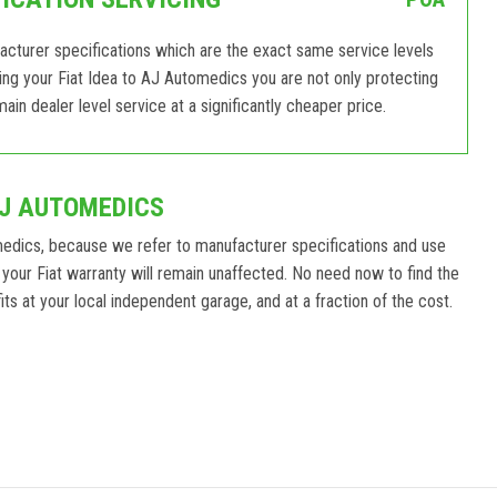
facturer specifications which are the exact same service levels
ging your Fiat Idea to AJ Automedics you are not only protecting
ain dealer level service at a significantly cheaper price.
AJ AUTOMEDICS
medics, because we refer to manufacturer specifications and use
your Fiat warranty will remain unaffected. No need now to find the
ts at your local independent garage, and at a fraction of the cost.