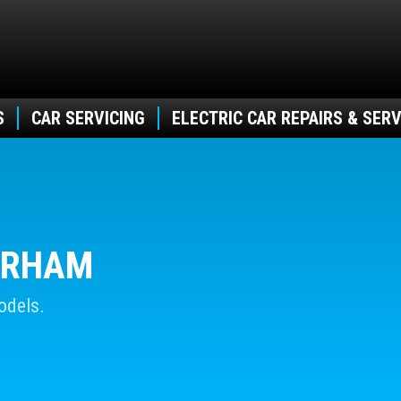
S
CAR SERVICING
ELECTRIC CAR REPAIRS & SERV
DURHAM
odels.