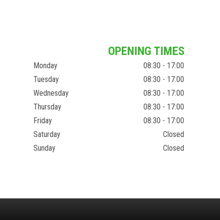
OPENING TIMES
Monday
08:30 - 17:00
Tuesday
08:30 - 17:00
Wednesday
08:30 - 17:00
Thursday
08:30 - 17:00
Friday
08:30 - 17:00
Saturday
Closed
Sunday
Closed