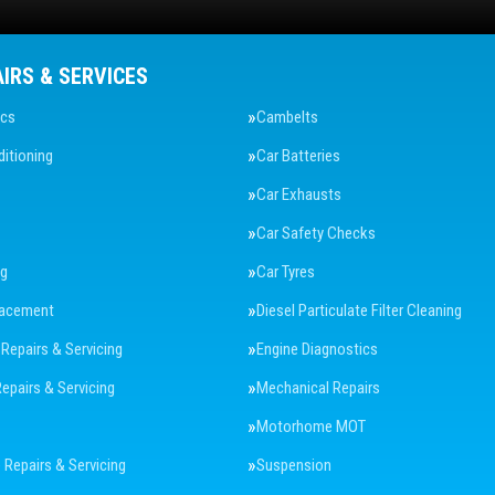
AIRS & SERVICES
ics
Cambelts
ditioning
Car Batteries
Car Exhausts
Car Safety Checks
ng
Car Tyres
lacement
Diesel Particulate Filter Cleaning
 Repairs & Servicing
Engine Diagnostics
Repairs & Servicing
Mechanical Repairs
Motorhome MOT
Repairs & Servicing
Suspension