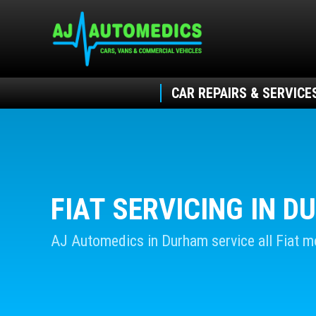
CAR REPAIRS & SERVICE
FIAT SERVICING IN 
AJ Automedics in Durham service all Fiat m