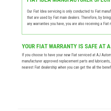
Our Fiat Idea servicing is only conducted to Fiat manu
that are used by Fiat main dealers. Therefore, by brin
any warranties you have, you are also receiving a Fiat m
YOUR FIAT WARRANTY IS SAFE AT 
If you choose to have your new Fiat serviced at AJ Auto
manufacturer approved replacement parts and lubricants, 
nearest Fiat dealership when you can get the all the benefi