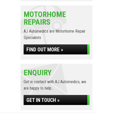
MOTORHOME
REPAIRS
AJ Automedics are Motorhome Repair
Specialists
FIND OUT MORE »
ENQUIRY
Get in contact with AJ Automedics, we
are happy to help...
GET IN TOUCH »