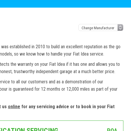
as established in 2010 to build an excellent reputation as the go
 models, so we know how to handle your Fiat Idea service.
tects the warranty on your Fiat Idea if it has one and allows you to
n honest, trustworthy independent garage at a much better price.
ervice to all our customers and as a demonstration of our
abour is guaranteed for 12 months or 12,000 miles as part of your
t us
online
for any servicing advice or to book in your Fiat
FICATION SERVICING
POA