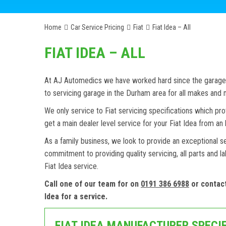
Home
Car Service Pricing
Fiat
Fiat Idea – All
FIAT IDEA – ALL
At AJ Automedics we have worked hard since the garage w
to servicing garage in the Durham area for all makes and
We only service to Fiat servicing specifications which pro
get a main dealer level service for your Fiat Idea from a
As a family business, we look to provide an exceptional s
commitment to providing quality servicing, all parts and l
Fiat Idea service.
Call one of our team for on
0191 386 6988
or contac
Idea for a service.
FIAT IDEA MANUFACTURER SPECI