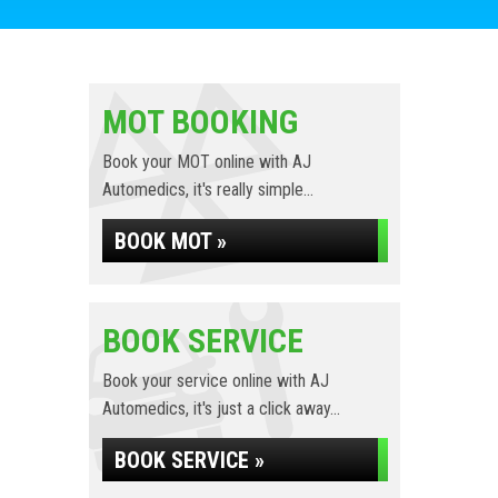
MOT BOOKING
Book your MOT online with AJ
Automedics, it's really simple...
BOOK MOT »
BOOK SERVICE
Book your service online with AJ
Automedics, it's just a click away...
BOOK SERVICE »