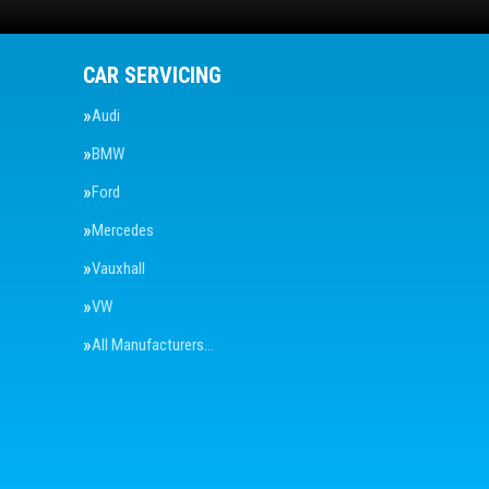
CAR SERVICING
Audi
BMW
Ford
Mercedes
Vauxhall
VW
All Manufacturers…