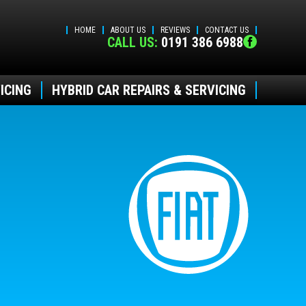
HOME
ABOUT US
REVIEWS
CONTACT US
CALL US:
0191 386 6988
ICING
HYBRID CAR REPAIRS & SERVICING