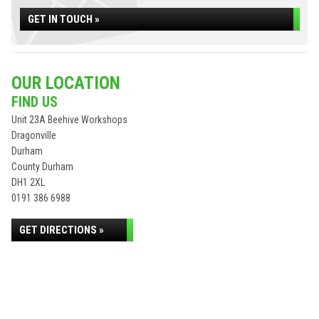
GET IN TOUCH »
OUR LOCATION
FIND US
Unit 23A Beehive Workshops
Dragonville
Durham
County Durham
DH1 2XL
0191 386 6988
GET DIRECTIONS »