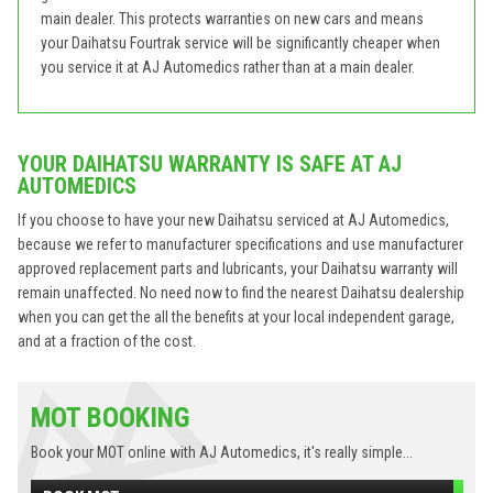
main dealer. This protects warranties on new cars and means
your Daihatsu Fourtrak service will be significantly cheaper when
you service it at AJ Automedics rather than at a main dealer.
YOUR DAIHATSU WARRANTY IS SAFE AT AJ
AUTOMEDICS
If you choose to have your new Daihatsu serviced at AJ Automedics,
because we refer to manufacturer specifications and use manufacturer
approved replacement parts and lubricants, your Daihatsu warranty will
remain unaffected. No need now to find the nearest Daihatsu dealership
when you can get the all the benefits at your local independent garage,
and at a fraction of the cost.
MOT BOOKING
Book your MOT online with AJ Automedics, it's really simple...