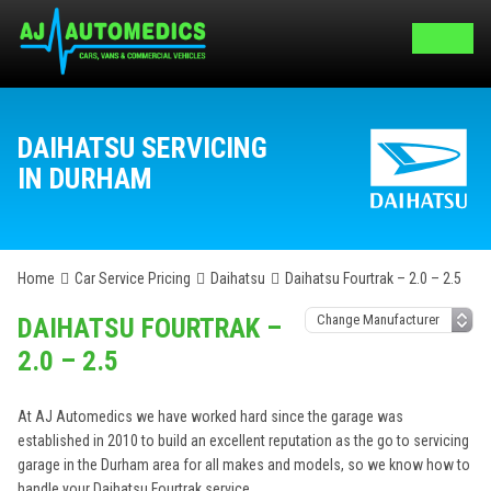
DAIHATSU SERVICING
IN DURHAM
Home
Car Service Pricing
Daihatsu
Daihatsu Fourtrak – 2.0 – 2.5
DAIHATSU FOURTRAK –
2.0 – 2.5
At AJ Automedics we have worked hard since the garage was
established in 2010 to build an excellent reputation as the go to servicing
garage in the Durham area for all makes and models, so we know how to
handle your Daihatsu Fourtrak service.