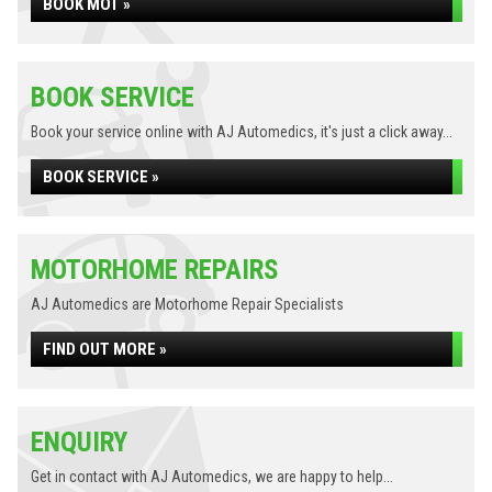
BOOK MOT »
BOOK SERVICE
Book your service online with AJ Automedics, it's just a click away...
BOOK SERVICE »
MOTORHOME REPAIRS
AJ Automedics are Motorhome Repair Specialists
FIND OUT MORE »
ENQUIRY
Get in contact with AJ Automedics, we are happy to help...