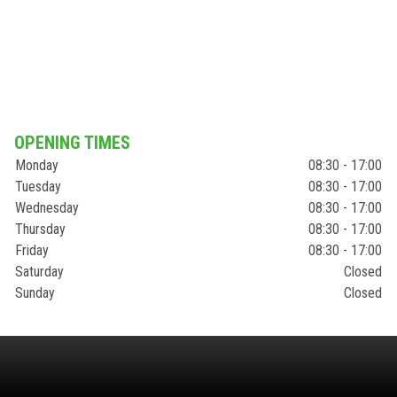
OPENING TIMES
Monday
08:30 - 17:00
Tuesday
08:30 - 17:00
Wednesday
08:30 - 17:00
Thursday
08:30 - 17:00
Friday
08:30 - 17:00
Saturday
Closed
Sunday
Closed