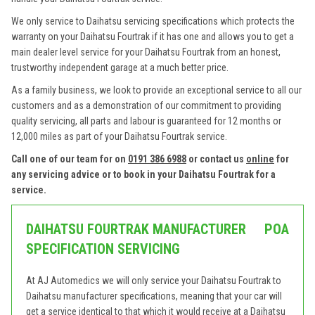
We only service to Daihatsu servicing specifications which protects the
warranty on your Daihatsu Fourtrak if it has one and allows you to get a
main dealer level service for your Daihatsu Fourtrak from an honest,
trustworthy independent garage at a much better price.
As a family business, we look to provide an exceptional service to all our
customers and as a demonstration of our commitment to providing
quality servicing, all parts and labour is guaranteed for 12 months or
12,000 miles as part of your Daihatsu Fourtrak service.
Call one of our team for on
0191 386 6988
or contact us
online
for
any servicing advice or to book in your Daihatsu Fourtrak for a
service.
DAIHATSU FOURTRAK MANUFACTURER
POA
SPECIFICATION SERVICING
At AJ Automedics we will only service your Daihatsu Fourtrak to
Daihatsu manufacturer specifications, meaning that your car will
get a service identical to that which it would receive at a Daihatsu