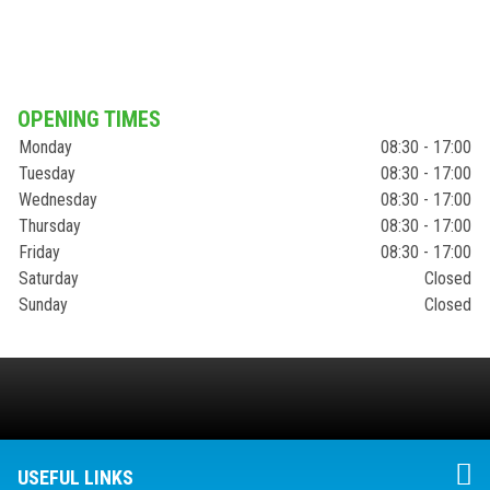
OPENING TIMES
Monday
08:30 - 17:00
Tuesday
08:30 - 17:00
Wednesday
08:30 - 17:00
Thursday
08:30 - 17:00
Friday
08:30 - 17:00
Saturday
Closed
Sunday
Closed
USEFUL LINKS