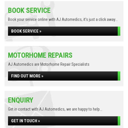
BOOK SERVICE
Book your service online with AJ Automedics, it's just a click away...
BOOK SERVICE »
MOTORHOME REPAIRS
AJ Automedics are Motorhome Repair Specialists
FIND OUT MORE »
ENQUIRY
Get in contact with AJ Automedics, we are happy to help...
GET IN TOUCH »