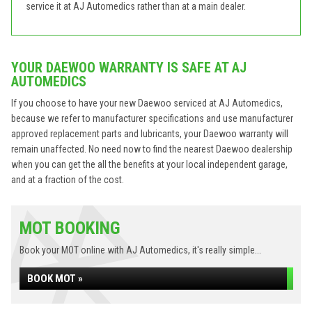
service it at AJ Automedics rather than at a main dealer.
YOUR DAEWOO WARRANTY IS SAFE AT AJ
AUTOMEDICS
If you choose to have your new Daewoo serviced at AJ Automedics,
because we refer to manufacturer specifications and use manufacturer
approved replacement parts and lubricants, your Daewoo warranty will
remain unaffected. No need now to find the nearest Daewoo dealership
when you can get the all the benefits at your local independent garage,
and at a fraction of the cost.
MOT BOOKING
Book your MOT online with AJ Automedics, it's really simple...
BOOK MOT »