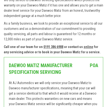
We only service to Daewoo servicing specifications which protects the
warranty on your Daewoo Matiz if it has one and allows you to get a main
dealer level service for your Daewoo Matiz from an honest, trustworthy
independent garage at a much better price.
As a family business, we look to provide an exceptional service to all our
customers and as a demonstration of our commitment to providing
quality servicing, all parts and labour is guaranteed for 12 months or
12,000 miles as part of your Daewoo Matiz service.
Call one of our team for on
0191 386 6988
or contact us
online
for
any servicing advice or to book in your Daewoo Matiz for a service.
DAEWOO MATIZ MANUFACTURER
POA
SPECIFICATION SERVICING
At AJ Automedics we will only service your Daewoo Matiz to
Daewoo manufacturer specifications, meaning that your car will
get a service identical to that which it would receive at a Daewoo
main dealer. This protects warranties on new cars and means
your Daewoo Matiz service will be significantly cheaper when you