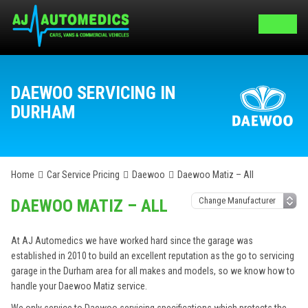
DAEWOO SERVICING IN
DURHAM
Home
Car Service Pricing
Daewoo
Daewoo Matiz – All
DAEWOO MATIZ – ALL
At AJ Automedics we have worked hard since the garage was
established in 2010 to build an excellent reputation as the go to servicing
garage in the Durham area for all makes and models, so we know how to
handle your Daewoo Matiz service.