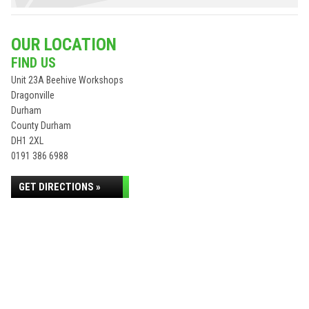
OUR LOCATION
FIND US
Unit 23A Beehive Workshops
Dragonville
Durham
County Durham
DH1 2XL
0191 386 6988
GET DIRECTIONS »