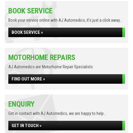
BOOK SERVICE
Book your service online with AJ Automedics, it's just a click away...
BOOK SERVICE »
MOTORHOME REPAIRS
AJ Automedics are Motorhome Repair Specialists
FIND OUT MORE »
ENQUIRY
Get in contact with AJ Automedics, we are happy to help...
GET IN TOUCH »