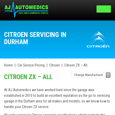
CITROEN SERVICING IN
DURHAM
Home
Car Service Pricing
Citroen
Citroen ZX – All
CITROEN ZX – ALL
At AJ Automedics we have worked hard since the garage was
established in 2010 to build an excellent reputation as the go to servicing
garage in the Durham area for all makes and models, so we know how to
handle your Citroen ZX service.