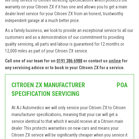
We only service to Citroen servicing specifications which protects the
warranty on your Citroen ZX if it has one and allows you to get a main
dealer level service for your Citroen ZX from an honest, trustworthy
independent garage at a much better price.
As a family business, we look to provide an exceptional service to all our
customers and as a demonstration of our commitment to providing
quality servicing, all parts and labour is guaranteed for 12 months or
12,000 miles as part of your Citroen ZX service.
Call one of our team for on
0191 386 6988
or contact us
online
for
any servicing advice or to book in your Citroen ZX for a service.
CITROEN ZX MANUFACTURER
POA
SPECIFICATION SERVICING
At AJ Automedics we will only service your Citroen ZX to Citroen
manufacturer specifications, meaning that your car will get a
service identical to that which it would receive at a Citroen main
dealer. This protects warranties on new cars and means your
Citroen ZX service will be significantly cheaper when you service it