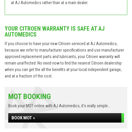
at AJ Automedics rather than at a main dealer.
YOUR CITROEN WARRANTY IS SAFE AT AJ
AUTOMEDICS
If you choose to have your new Citroen serviced at AJ Automedics,
because we refer to manufacturer specifications and use manufacturer
approved replacement parts and lubricants, your Citroen warranty will
remain unaffected. No need now to find the nearest Citroen dealership
when you can get the all the benefits at your local independent garage,
and at a fraction of the cost.
MOT BOOKING
Book your MOT online with AJ Automedics, it's really simple...
BOOK MOT »