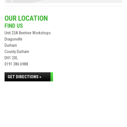
OUR LOCATION
FIND US
Unit 23A Beehive Workshops
Dragonville
Durham
County Durham
DH1 2XL
0191 386 6988
GET DIRECTIONS »