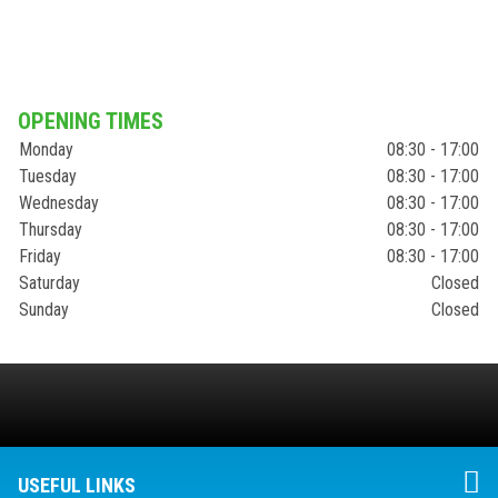
OPENING TIMES
Monday
08:30 - 17:00
Tuesday
08:30 - 17:00
Wednesday
08:30 - 17:00
Thursday
08:30 - 17:00
Friday
08:30 - 17:00
Saturday
Closed
Sunday
Closed
USEFUL LINKS