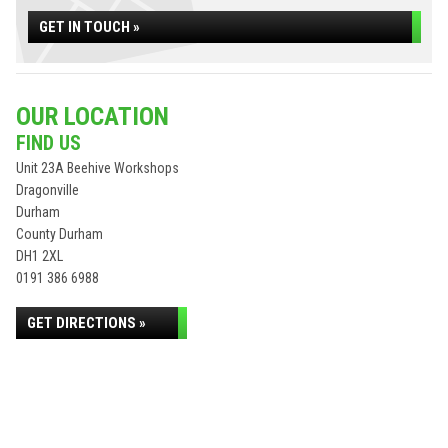
GET IN TOUCH »
OUR LOCATION
FIND US
Unit 23A Beehive Workshops
Dragonville
Durham
County Durham
DH1 2XL
0191 386 6988
GET DIRECTIONS »