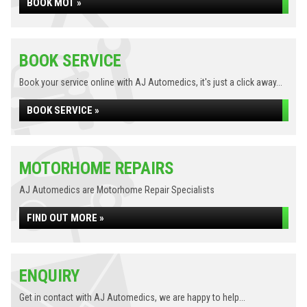
BOOK MOT »
BOOK SERVICE
Book your service online with AJ Automedics, it's just a click away...
BOOK SERVICE »
MOTORHOME REPAIRS
AJ Automedics are Motorhome Repair Specialists
FIND OUT MORE »
ENQUIRY
Get in contact with AJ Automedics, we are happy to help...