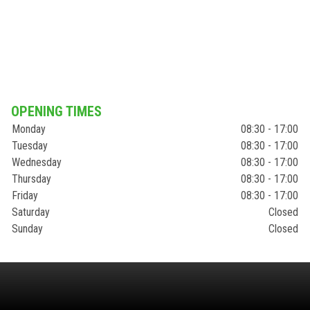
OPENING TIMES
Monday
08:30 - 17:00
Tuesday
08:30 - 17:00
Wednesday
08:30 - 17:00
Thursday
08:30 - 17:00
Friday
08:30 - 17:00
Saturday
Closed
Sunday
Closed