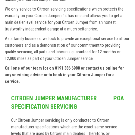
We only service to Citroen servicing specifications which protects the
warranty on your Citroen Jumper if it has one and allows you to get a
main dealer level service for your Citroen Jumper from an honest,
trustworthy independent garage at a much better price.
As a family business, we look to provide an exceptional service to all our
customers and as a demonstration of our commitment to providing
quality servicing, all parts and labour is guaranteed for 12 months or
12,000 miles as part of your Citroen Jumper service.
Call one of our team for on
0191 386 6988
or contact us
online
for
any servicing advice or to book in your Citroen Jumper for a
service.
CITROEN JUMPER MANUFACTURER
POA
SPECIFICATION SERVICING
Our Citroen Jumper servicing is only conducted to Citroen
manufacturer specifications which are the exact same service
levels that are used by Citroen main dealers. Therefore, by