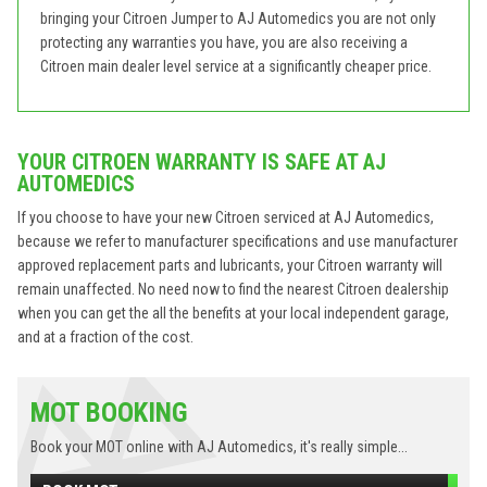
bringing your Citroen Jumper to AJ Automedics you are not only
protecting any warranties you have, you are also receiving a
Citroen main dealer level service at a significantly cheaper price.
YOUR CITROEN WARRANTY IS SAFE AT AJ
AUTOMEDICS
If you choose to have your new Citroen serviced at AJ Automedics,
because we refer to manufacturer specifications and use manufacturer
approved replacement parts and lubricants, your Citroen warranty will
remain unaffected. No need now to find the nearest Citroen dealership
when you can get the all the benefits at your local independent garage,
and at a fraction of the cost.
MOT BOOKING
Book your MOT online with AJ Automedics, it's really simple...