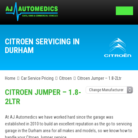
CITROEN SERVICING IN
DURHAM
Home
Car Service Pricing
Citroen
Citroen Jumper – 1.8-2Ltr
CITROEN JUMPER – 1.8-
2LTR
At AJ Automedics we have worked hard since the garage was
established in 2010 to build an excellent reputation as the go to servicing
garage in the Durham area for all makes and models, so we know how to
handle your Citroen Jumper service.