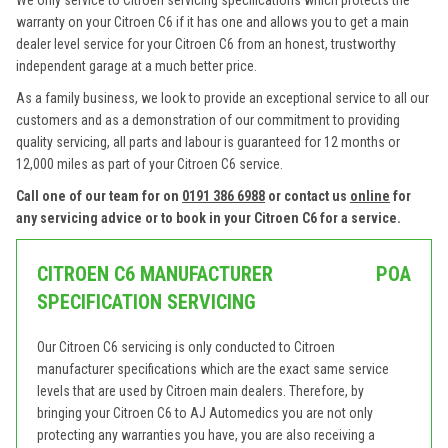
We only service to Citroen servicing specifications which protects the
warranty on your Citroen C6 if it has one and allows you to get a main
dealer level service for your Citroen C6 from an honest, trustworthy
independent garage at a much better price.
As a family business, we look to provide an exceptional service to all our
customers and as a demonstration of our commitment to providing
quality servicing, all parts and labour is guaranteed for 12 months or
12,000 miles as part of your Citroen C6 service.
Call one of our team for on
0191 386 6988
or contact us
online
for
any servicing advice or to book in your Citroen C6 for a service.
CITROEN C6 MANUFACTURER
POA
SPECIFICATION SERVICING
Our Citroen C6 servicing is only conducted to Citroen
manufacturer specifications which are the exact same service
levels that are used by Citroen main dealers. Therefore, by
bringing your Citroen C6 to AJ Automedics you are not only
protecting any warranties you have, you are also receiving a