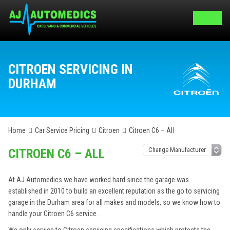
CITROEN SERVICING IN
DURHAM
Home
Car Service Pricing
Citroen
Citroen C6 – All
CITROEN C6 – ALL
At AJ Automedics we have worked hard since the garage was
established in 2010 to build an excellent reputation as the go to servicing
garage in the Durham area for all makes and models, so we know how to
handle your Citroen C6 service.