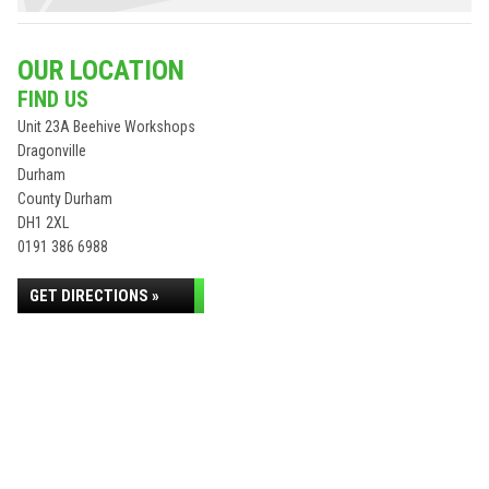
OUR LOCATION
FIND US
Unit 23A Beehive Workshops
Dragonville
Durham
County Durham
DH1 2XL
0191 386 6988
GET DIRECTIONS »