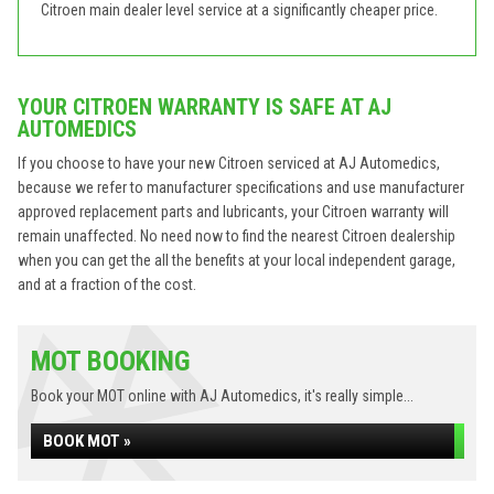
Citroen main dealer level service at a significantly cheaper price.
YOUR CITROEN WARRANTY IS SAFE AT AJ
AUTOMEDICS
If you choose to have your new Citroen serviced at AJ Automedics,
because we refer to manufacturer specifications and use manufacturer
approved replacement parts and lubricants, your Citroen warranty will
remain unaffected. No need now to find the nearest Citroen dealership
when you can get the all the benefits at your local independent garage,
and at a fraction of the cost.
MOT BOOKING
Book your MOT online with AJ Automedics, it's really simple...
BOOK MOT »