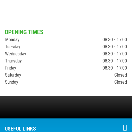
OPENING TIMES
Monday
08:30 - 17:00
Tuesday
08:30 - 17:00
Wednesday
08:30 - 17:00
Thursday
08:30 - 17:00
Friday
08:30 - 17:00
Saturday
Closed
Sunday
Closed
USEFUL LINKS