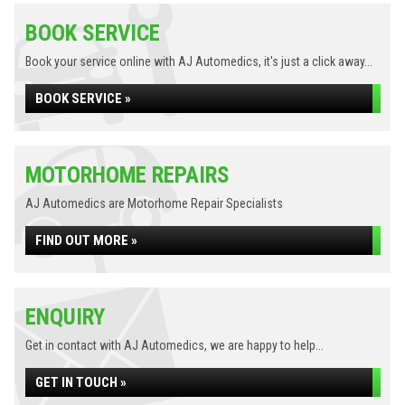
BOOK SERVICE
Book your service online with AJ Automedics, it's just a click away...
BOOK SERVICE »
MOTORHOME REPAIRS
AJ Automedics are Motorhome Repair Specialists
FIND OUT MORE »
ENQUIRY
Get in contact with AJ Automedics, we are happy to help...
GET IN TOUCH »