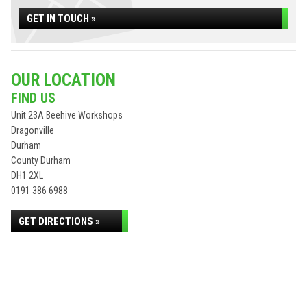
GET IN TOUCH »
OUR LOCATION
FIND US
Unit 23A Beehive Workshops
Dragonville
Durham
County Durham
DH1 2XL
0191 386 6988
GET DIRECTIONS »