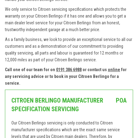
We only service to Citroen servicing specifications which protects the
warranty on your Citroen Berlingo if it has one and allows you to get a
main dealer level service for your Citroen Berlingo from an honest,
trustworthy independent garage at a much better price.
As a family business, we look to provide an exceptional service to all our
customers and as a demonstration of our commitment to providing
quality servicing, all parts and labour is guaranteed for 12 months or
12,000 miles as part of your Citroen Berlingo service.
Call one of our team for on
0191 386 6988
or contact us
online
for
any servicing advice or to book in your Citroen Berlingo for a
service.
CITROEN BERLINGO MANUFACTURER
POA
SPECIFICATION SERVICING
Our Citroen Berlingo servicing is only conducted to Citroen
manufacturer specifications which are the exact same service
levels that are used by Citroen main dealers. Therefore, by