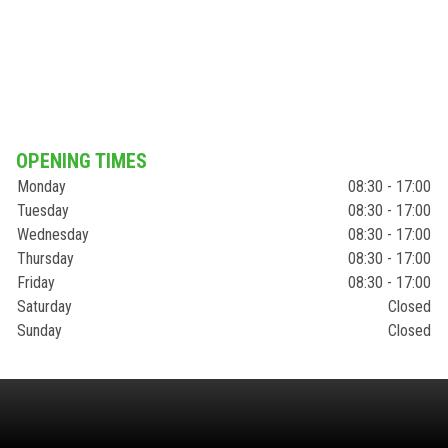
OPENING TIMES
Monday
08:30 - 17:00
Tuesday
08:30 - 17:00
Wednesday
08:30 - 17:00
Thursday
08:30 - 17:00
Friday
08:30 - 17:00
Saturday
Closed
Sunday
Closed