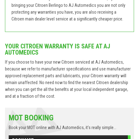
bringing your Citroen Berlingo to AJ Automedics you are not only
protecting any warranties you have, you are also receiving a
Citroen main dealer level service at a significantly cheaper price.
YOUR CITROEN WARRANTY IS SAFE AT AJ
AUTOMEDICS
If you choose to have your new Citroen serviced at AJ Automedics,
because we refer to manufacturer specifications and use manufacturer
approved replacement parts and lubricants, your Citroen warranty will
remain unaffected. No need now to find the nearest Citroen dealership
when you can get the all the benefits at your local independent garage,
and at a fraction of the cost.
MOT BOOKING
Book your MOT online with AJ Automedics, it's really simple...