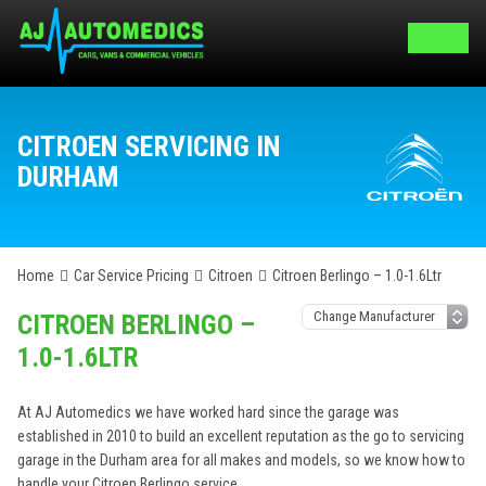
CITROEN SERVICING IN
DURHAM
Home
Car Service Pricing
Citroen
Citroen Berlingo – 1.0-1.6Ltr
CITROEN BERLINGO –
1.0-1.6LTR
At AJ Automedics we have worked hard since the garage was
established in 2010 to build an excellent reputation as the go to servicing
garage in the Durham area for all makes and models, so we know how to
handle your Citroen Berlingo service.