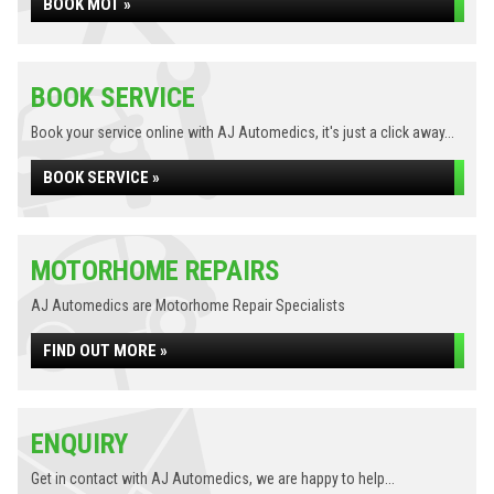
BOOK MOT »
BOOK SERVICE
Book your service online with AJ Automedics, it's just a click away...
BOOK SERVICE »
MOTORHOME REPAIRS
AJ Automedics are Motorhome Repair Specialists
FIND OUT MORE »
ENQUIRY
Get in contact with AJ Automedics, we are happy to help...