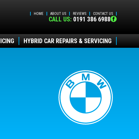
HOME
ABOUT US
REVIEWS
CONTACT US
CALL US:
0191 386 6988
ICING
HYBRID CAR REPAIRS & SERVICING