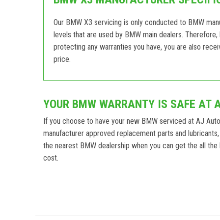
Our BMW X3 servicing is only conducted to BMW manuf
levels that are used by BMW main dealers. Therefore,
protecting any warranties you have, you are also recei
price.
YOUR BMW WARRANTY IS SAFE AT 
If you choose to have your new BMW serviced at AJ Auto
manufacturer approved replacement parts and lubricants,
the nearest BMW dealership when you can get the all the b
cost.