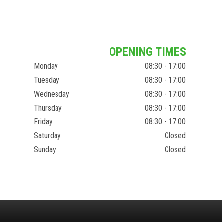
OPENING TIMES
Monday
08:30 - 17:00
Tuesday
08:30 - 17:00
Wednesday
08:30 - 17:00
Thursday
08:30 - 17:00
Friday
08:30 - 17:00
Saturday
Closed
Sunday
Closed