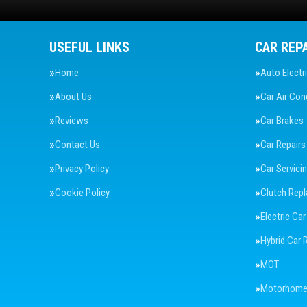
USEFUL LINKS
CAR REP
Home
Auto Electr
About Us
Car Air Con
Reviews
Car Brakes
Contact Us
Car Repairs
Privacy Policy
Car Servici
Cookie Policy
Clutch Rep
Electric Car
Hybrid Car 
MOT
Motorhome 