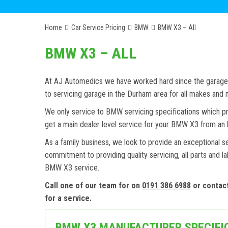
Home
Car Service Pricing
BMW
BMW X3 – All
BMW X3 – ALL
At AJ Automedics we have worked hard since the garage w
to servicing garage in the Durham area for all makes an
We only service to BMW servicing specifications which pr
get a main dealer level service for your BMW X3 from an 
As a family business, we look to provide an exceptional s
commitment to providing quality servicing, all parts and l
BMW X3 service.
Call one of our team for on
0191 386 6988
or contac
for a service.
BMW X3 MANUFACTURER SPECIFI