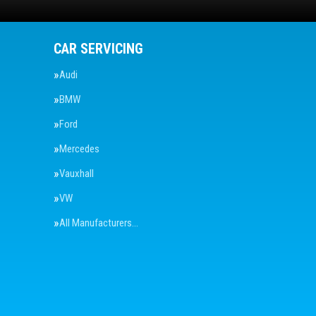
CAR SERVICING
Audi
BMW
Ford
Mercedes
Vauxhall
VW
All Manufacturers…