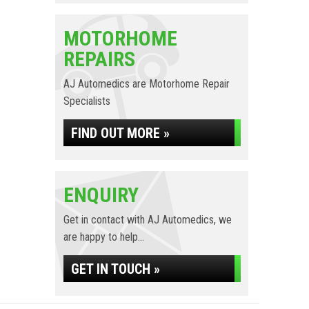
MOTORHOME
REPAIRS
AJ Automedics are Motorhome Repair
Specialists
FIND OUT MORE »
ENQUIRY
Get in contact with AJ Automedics, we
are happy to help...
GET IN TOUCH »