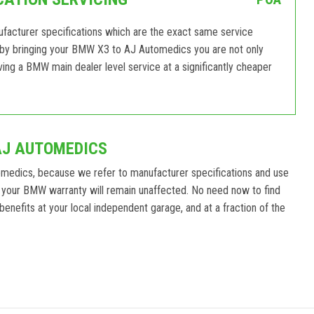
acturer specifications which are the exact same service
 by bringing your BMW X3 to AJ Automedics you are not only
ving a BMW main dealer level service at a significantly cheaper
AJ AUTOMEDICS
medics, because we refer to manufacturer specifications and use
 your BMW warranty will remain unaffected. No need now to find
enefits at your local independent garage, and at a fraction of the