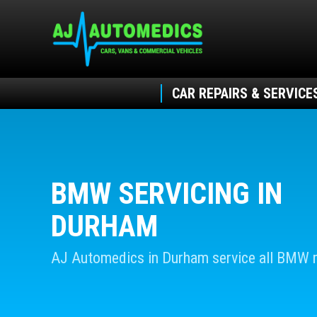
CAR REPAIRS & SERVICE
BMW SERVICING IN
DURHAM
AJ Automedics in Durham service all BMW 