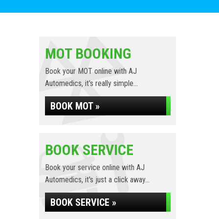
MOT BOOKING
Book your MOT online with AJ
Automedics, it's really simple...
BOOK MOT »
BOOK SERVICE
Book your service online with AJ
Automedics, it's just a click away...
BOOK SERVICE »