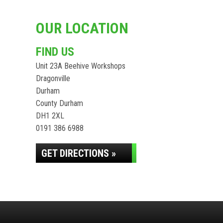
OUR LOCATION
FIND US
Unit 23A Beehive Workshops
Dragonville
Durham
County Durham
DH1 2XL
0191 386 6988
GET DIRECTIONS »