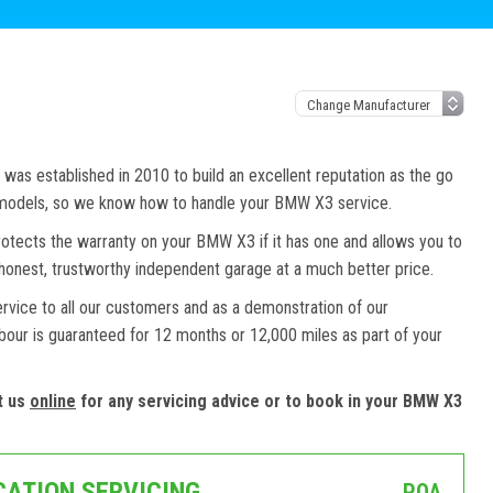
as established in 2010 to build an excellent reputation as the go
d models, so we know how to handle your BMW X3 service.
otects the warranty on your BMW X3 if it has one and allows you to
honest, trustworthy independent garage at a much better price.
ervice to all our customers and as a demonstration of our
abour is guaranteed for 12 months or 12,000 miles as part of your
t us
online
for any servicing advice or to book in your BMW X3
CATION SERVICING
POA