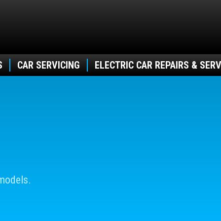
S
CAR SERVICING
ELECTRIC CAR REPAIRS & SERV
models.