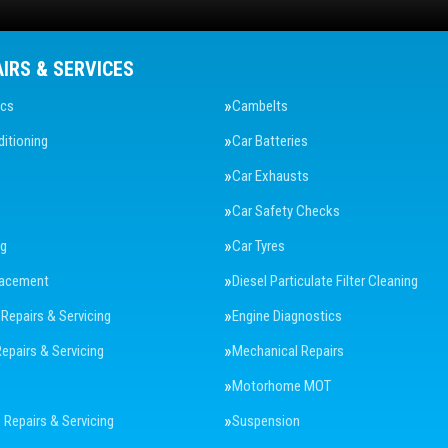
AIRS & SERVICES
ics
Cambelts
ditioning
Car Batteries
Car Exhausts
Car Safety Checks
ng
Car Tyres
lacement
Diesel Particulate Filter Cleaning
 Repairs & Servicing
Engine Diagnostics
Repairs & Servicing
Mechanical Repairs
Motorhome MOT
Repairs & Servicing
Suspension