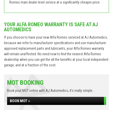
Romeo main dealer level service at a significantly cheaper price.
YOUR ALFA ROMEO WARRANTY IS SAFE AT AJ
AUTOMEDICS
If you choose to have your new Alfa Romeo serviced at AJ Automedics,
because we refer to manufacturer specifications and use manufacturer
approved replacement parts and lubricants, your Alfa Romeo warranty
will remain unaffected. No need now to find the nearest Alfa Romeo
dealership when you can get the all the benefits at your local independent
garage, and at a fraction of the cost.
MOT BOOKING
Book your MOT online with AJ Automedics, it's really simple...
BOOK MOT »