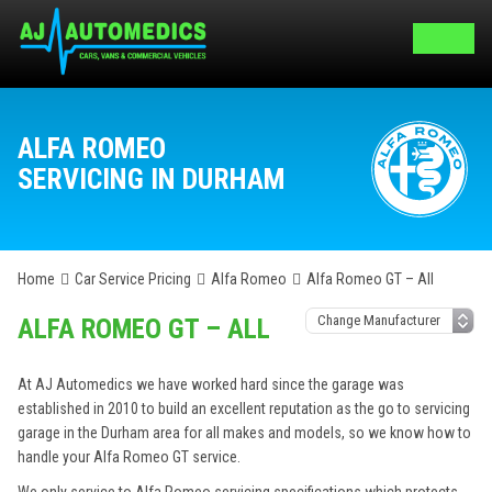
ALFA ROMEO
SERVICING IN DURHAM
Home
Car Service Pricing
Alfa Romeo
Alfa Romeo GT – All
ALFA ROMEO GT – ALL
At AJ Automedics we have worked hard since the garage was
established in 2010 to build an excellent reputation as the go to servicing
garage in the Durham area for all makes and models, so we know how to
handle your Alfa Romeo GT service.