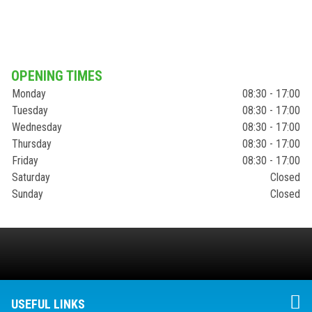
OPENING TIMES
Monday
08:30 - 17:00
Tuesday
08:30 - 17:00
Wednesday
08:30 - 17:00
Thursday
08:30 - 17:00
Friday
08:30 - 17:00
Saturday
Closed
Sunday
Closed
USEFUL LINKS