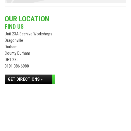
OUR LOCATION
FIND US
Unit 23A Beehive Workshops
Dragonville
Durham
County Durham
DH1 2XL
0191 386 6988
GET DIRECTIONS »