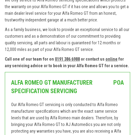
We only service to Alfa Romeo servicing specifications which protects
the warranty on your Alfa Romeo GT if it has one and allows you to get a
main dealer level service for your Alfa Romeo GT from an honest,
trustworthy independent garage at a much better price.
As a family business, we look to provide an exceptional service to all our
customers and as a demonstration of our commitment to providing
quality servicing, all parts and labour is guaranteed for 12 months or
12,000 miles as part of your Alfa Romeo GT service.
Call one of our team for on
0191 386 6988
or contact us
online
for
any servicing advice or to book in your Alfa Romeo GT for a service.
ALFA ROMEO GT MANUFACTURER
POA
SPECIFICATION SERVICING
Our Alfa Romeo GT servicing is only conducted to Alfa Romeo
manufacturer specifications which are the exact same service
levels that are used by Alfa Romeo main dealers. Therefore, by
bringing your Alfa Romeo GT to AJ Automedics you are not only
protecting any warranties you have, you are also receiving a Alfa