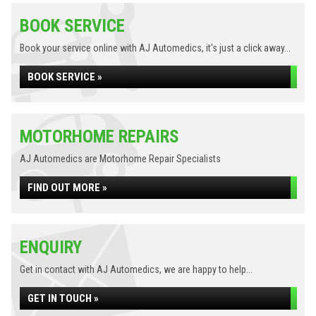
BOOK SERVICE
Book your service online with AJ Automedics, it's just a click away...
BOOK SERVICE »
MOTORHOME REPAIRS
AJ Automedics are Motorhome Repair Specialists
FIND OUT MORE »
ENQUIRY
Get in contact with AJ Automedics, we are happy to help...
GET IN TOUCH »