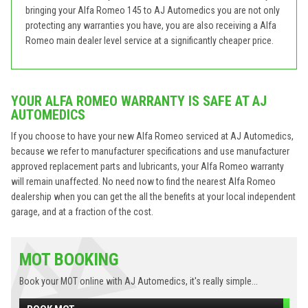
bringing your Alfa Romeo 145 to AJ Automedics you are not only
protecting any warranties you have, you are also receiving a Alfa
Romeo main dealer level service at a significantly cheaper price.
YOUR ALFA ROMEO WARRANTY IS SAFE AT AJ
AUTOMEDICS
If you choose to have your new Alfa Romeo serviced at AJ Automedics,
because we refer to manufacturer specifications and use manufacturer
approved replacement parts and lubricants, your Alfa Romeo warranty
will remain unaffected. No need now to find the nearest Alfa Romeo
dealership when you can get the all the benefits at your local independent
garage, and at a fraction of the cost.
MOT BOOKING
Book your MOT online with AJ Automedics, it's really simple...