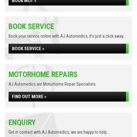
BOOK MOT »
BOOK SERVICE
Book your service online with AJ Automedics, it's just a click away...
BOOK SERVICE »
MOTORHOME REPAIRS
AJ Automedics are Motorhome Repair Specialists
FIND OUT MORE »
ENQUIRY
Get in contact with AJ Automedics, we are happy to help...