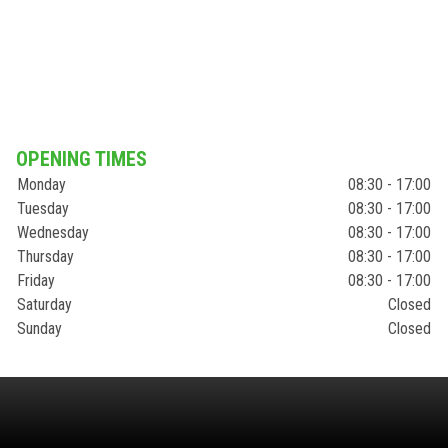
OPENING TIMES
Monday
08:30 - 17:00
Tuesday
08:30 - 17:00
Wednesday
08:30 - 17:00
Thursday
08:30 - 17:00
Friday
08:30 - 17:00
Saturday
Closed
Sunday
Closed