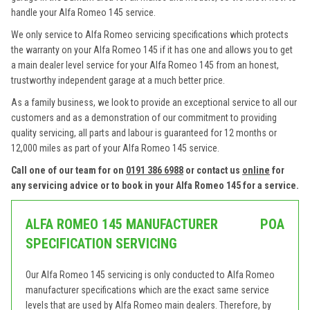
handle your Alfa Romeo 145 service.
We only service to Alfa Romeo servicing specifications which protects
the warranty on your Alfa Romeo 145 if it has one and allows you to get
a main dealer level service for your Alfa Romeo 145 from an honest,
trustworthy independent garage at a much better price.
As a family business, we look to provide an exceptional service to all our
customers and as a demonstration of our commitment to providing
quality servicing, all parts and labour is guaranteed for 12 months or
12,000 miles as part of your Alfa Romeo 145 service.
Call one of our team for on
0191 386 6988
or contact us
online
for
any servicing advice or to book in your Alfa Romeo 145 for a service.
ALFA ROMEO 145 MANUFACTURER
POA
SPECIFICATION SERVICING
Our Alfa Romeo 145 servicing is only conducted to Alfa Romeo
manufacturer specifications which are the exact same service
levels that are used by Alfa Romeo main dealers. Therefore, by