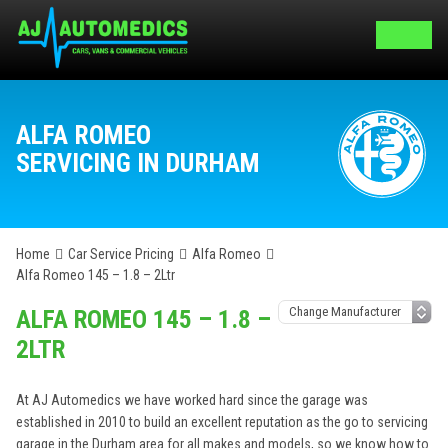
ALFA ROMEO
SERVICING IN DURHAM
Home
Car Service Pricing
Alfa Romeo
Alfa Romeo 145 – 1.8 – 2Ltr
ALFA ROMEO 145 – 1.8 –
2LTR
At AJ Automedics we have worked hard since the garage was
established in 2010 to build an excellent reputation as the go to servicing
garage in the Durham area for all makes and models, so we know how to