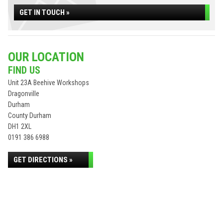
GET IN TOUCH »
OUR LOCATION
FIND US
Unit 23A Beehive Workshops
Dragonville
Durham
County Durham
DH1 2XL
0191 386 6988
GET DIRECTIONS »